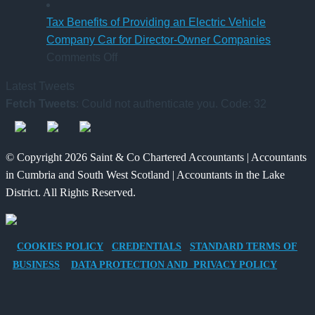
6
Platform
UK
April
–
Inheritance
Tax Benefits of Providing an Electric Vehicle
2026
A
Tax:
Company Car for Director-Owner Companies
on
New
What’s
Comments Off
Tax
Way
Changed
Latest Tweets
Benefits
for
and
Fetch Tweets
: Could not authenticate you. Code: 32
of
Charities
What
Providing
to
It
an
Save
Means
© Copyright 2026 Saint & Co Chartered Accountants | Accountants
Electric
for
in Cumbria and South West Scotland | Accountants in the Lake
Vehicle
Families?
District. All Rights Reserved.
Company
Car
for
COOKIES POLICY
CREDENTIALS
STANDARD TERMS OF
Director-
BUSINESS
DATA PROTECTION AND PRIVACY POLICY
Owner
Companies