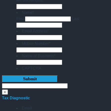
left unchanged.
Name
*
First
Last
Email Address
*
Mobile Number
*
Name of Business
*
CAPTCHA
×
Tax Diagnostic
Email