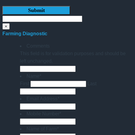
×
Farming Diagnostic
Comments
This field is for validation purposes and should be
left unchanged.
Name
*
First
Last
Email Address
*
Mobile Number
*
Name of Farm
*