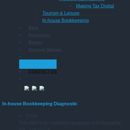
Making Tax Digital
Tourism & Leisure
In-house Bookkeeping
Blog
Resources
Events
Success Stories
GET STARTED
CONTACT US
In-house Bookkeeping Diagnostic
Email
This field is for validation purposes and should be