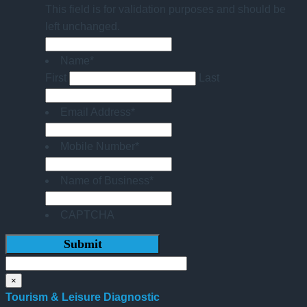
This field is for validation purposes and should be
left unchanged.
Name
*
First
Last
Email Address
*
Mobile Number
*
Name of Business
*
CAPTCHA
×
Tourism & Leisure Diagnostic