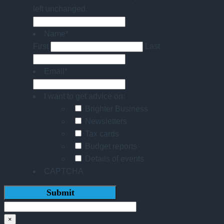
left unchanged.
Name
*
First
Last
Email
*
I want to get advice on:
Brighter Business
Newsletters
Tax cards
Budget reports
Details of events
CAPTCHA
×