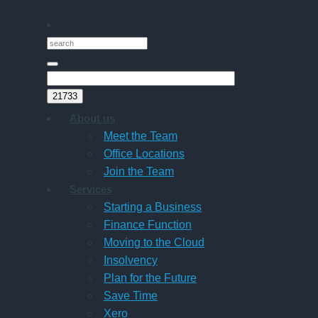
About us
Meet the Team
Office Locations
Join the Team
Services
Starting a Business
Finance Function
Moving to the Cloud
Insolvency
Plan for the Future
Save Time
Xero