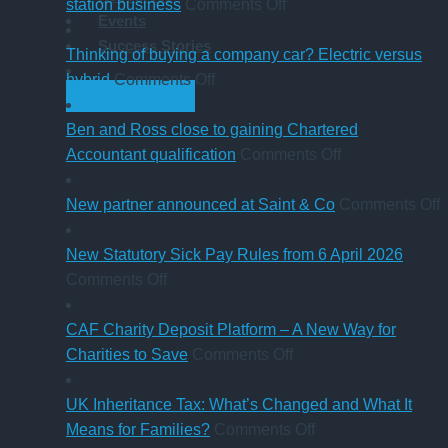
what
on
guide
station business
Comments Off
Events
trustees
Cumbrian
for
Success Stories
need
advisers’
businesses
Thinking of buying a company car? Electric versus
to
on
role
ahead
hybrid
Comments Off
GET STARTED
know
Thinking
in
of
of
sale
‘Summer
Ben and Ross close to gaining Chartered
buying
of
Holiday’
on
Accountant qualification
Comments Off
a
major
VAT
Ben
company
petrol
reduction
and
o
New partner announced at Saint & Co
Comments Off
car?
station
Ross
Electric
business
close
p
New Statutory Sick Pay Rules from 6 April 2026
on
versus
to
a
Comments Off
New
hybrid
gaining
a
Statutory
Chartered
S
CAF Charity Deposit Platform – A New Way for
Sick
on
Accountant
Charities to Save
Comments Off
Pay
CAF
qualification
Rules
Charity
UK Inheritance Tax: What’s Changed and What It
from
Deposit
on
Means for Families?
Comments Off