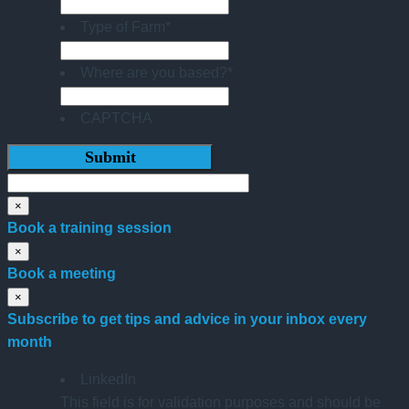
Type of Farm
*
Where are you based?
*
CAPTCHA
×
Book a training session
×
Book a meeting
×
Subscribe to get tips and advice in your inbox every
month
LinkedIn
This field is for validation purposes and should be