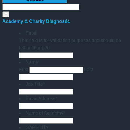
×
Academy & Charity Diagnostic
Email
This field is for validation purposes and should be
left unchanged.
Name
*
First
Last
Job Title
*
Email Address
*
Name of Academy
*
CAPTCHA