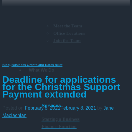
Meet the Team
Office Locations
Join the Team
Blog
,
Business Grants and Rates relief
What We Do
Deadline for applications
for the Christmas Support
Payment extended
Services
Posted on
February 8, 2021
February 8, 2021
by
Jane
Maclachlan
Starting a Business
Finance Function