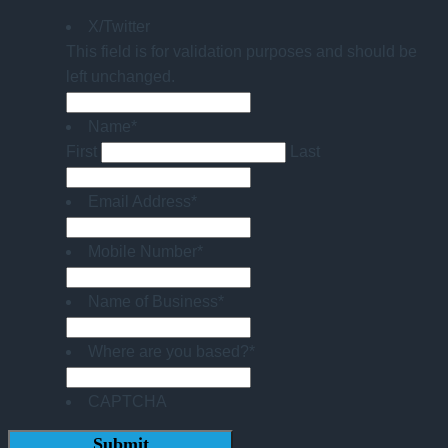
X/Twitter
This field is for validation purposes and should be
left unchanged.
Name
*
First
Last
Email Address
*
Mobile Number
*
Name of Business
*
Where are you based?
*
CAPTCHA