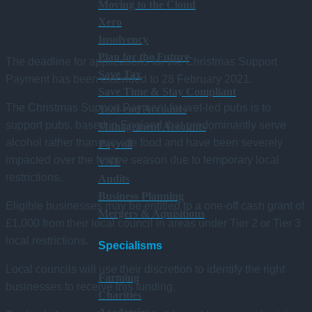
Moving to the Cloud
Xero
Insolvency
Plan for the Future
The deadline for applications for the Christmas Support
Save Tax
Payment has been extended to 28 February 2021.
Save Time & Stay Compliant
The Christmas Support Payment for wet-led pubs is to
Year-end Accounts
support pubs, based in England that predominantly serve
Management Accounts
alcohol rather than provide food and have been severely
Payroll
impacted over the festive season due to temporary local
VAT
restrictions.
Audits
Business Planning
Eligible businesses may be entitled to a one-off cash grant of
Mergers & Aquisitions
£1,000 from their local council in areas under Tier 2 or Tier 3
local restrictions.
Specialisms
Local councils will use their discretion to identify the right
Farming
businesses to receive this funding.
Charities