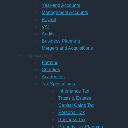
Year-end Accounts
Management Accounts
Payroll
VAT
Audits
Business Planning
Mergers and Acquisitions
Specialisms
Farming
Charities
Academies
Tax Specialisms
Inheritance Tax
Trusts & Estates
Capital Gains Tax
Personal Tax
Business Tax
Property Tax Planning