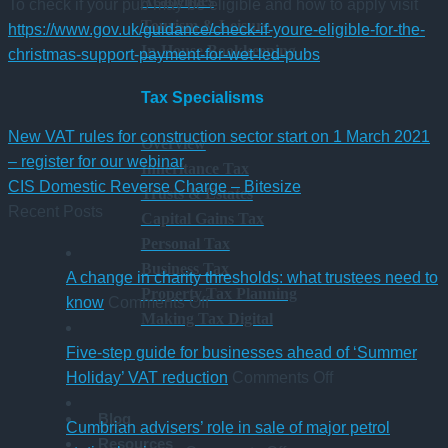
Academies
To check if your pub may be eligible and how to apply visit
Tourism & Leisure
https://www.gov.uk/guidance/check-if-youre-eligible-for-the-
In-House Bookkeeping
christmas-support-payment-for-wet-led-pubs
Tax Specialisms
New VAT rules for construction sector start on 1 March 2021
Overview
– register for our webinar
Inheritance Tax
CIS Domestic Reverse Charge – Bitesize
Trusts & Estates
Recent Posts
Capital Gains Tax
Personal Tax
Business Tax
A change in charity thresholds: what trustees need to
Property Tax Planning
on
know
Comments Off
Making Tax Digital
A
change
Five-step guide for businesses ahead of ‘Summer
in
on
Holiday’ VAT reduction
Comments Off
charity
Five-
Blog
thresholds:
step
Cumbrian advisers’ role in sale of major petrol
Resources