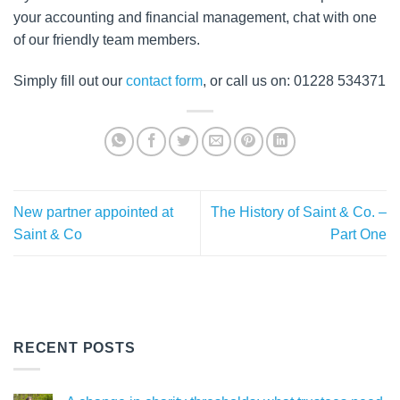
your accounting and financial management, chat with one
of our friendly team members.
Simply fill out our
contact form
, or call us on: 01228 534371
New partner appointed at
The History of Saint & Co. –
Saint & Co
Part One
RECENT POSTS