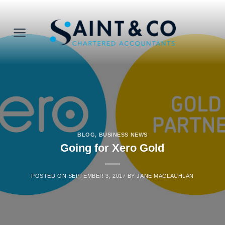
Skip
to
content
BLOG
,
BUSINESS NEWS
Going for Xero Gold
POSTED ON
SEPTEMBER 3, 2017
BY
JANE MACLACHLAN