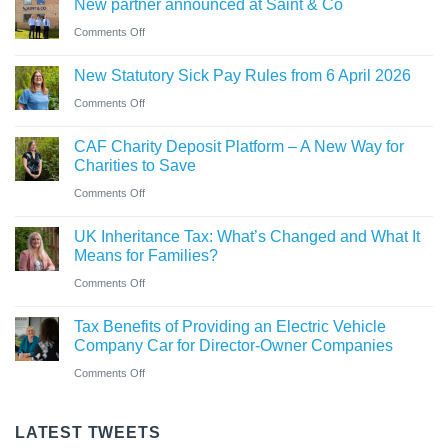
New partner announced at Saint & Co
station
and
car?
business
on
Comments Off
Ross
Electric
New
close
versus
New Statutory Sick Pay Rules from 6 April 2026
partner
to
hybrid
on
Comments Off
announced
gaining
New
at
Chartered
CAF Charity Deposit Platform – A New Way for
Statutory
Saint
Accountant
Charities to Save
Sick
&
qualification
on
Comments Off
Pay
Co
CAF
Rules
UK Inheritance Tax: What’s Changed and What It
Charity
from
Means for Families?
Deposit
6
on
Comments Off
Platform
April
UK
–
Tax Benefits of Providing an Electric Vehicle
2026
Inheritance
A
Company Car for Director-Owner Companies
Tax:
New
on
Comments Off
What’s
Way
Tax
Changed
for
Benefits
LATEST TWEETS
and
Charities
of