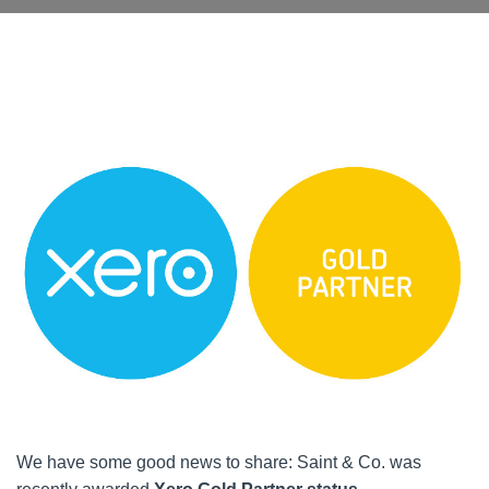
We have some good news to share: Saint & Co. was