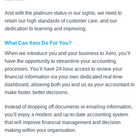
And with the platinum status in our sights, we need to
retain our high standards of customer care, and our
dedication to learning and improving.
What Can Xero Do For You?
When we introduce you and your business to Xero, you’ll
have the opportunity to streamline your accounting
processes. You’ll have 24-hour access to review your
financial information via your own dedicated real-time
dashboard, allowing both you and us as your accountant to
make faster, better decisions.
Instead of dropping off documents or emailing information,
you’ll enjoy a modern and up-to-date accounting system
that will improve financial management and decision
making within your organisation.