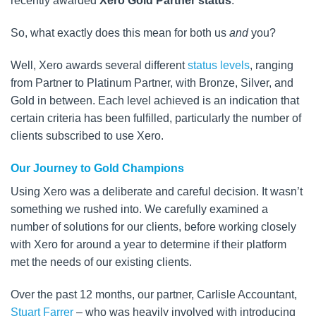
recently awarded
Xero Gold Partner status
.
So, what exactly does this mean for both us
and
you?
Well, Xero awards several different
status levels
, ranging
from Partner to Platinum Partner, with Bronze, Silver, and
Gold in between. Each level achieved is an indication that
certain criteria has been fulfilled, particularly the number of
clients subscribed to use Xero.
Our Journey to Gold Champions
Using Xero was a deliberate and careful decision. It wasn’t
something we rushed into. We carefully examined a
number of solutions for our clients, before working closely
with Xero for around a year to determine if their platform
met the needs of our existing clients.
Over the past 12 months, our partner, Carlisle Accountant,
Stuart Farrer
– who was heavily involved with introducing