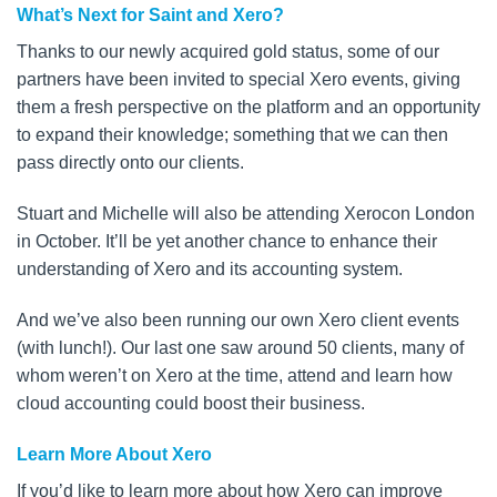
What’s Next for Saint and Xero?
Thanks to our newly acquired gold status, some of our
partners have been invited to special Xero events, giving
them a fresh perspective on the platform and an opportunity
to expand their knowledge; something that we can then
pass directly onto our clients.
Stuart and Michelle will also be attending Xerocon London
in October. It’ll be yet another chance to enhance their
understanding of Xero and its accounting system.
And we’ve also been running our own Xero client events
(with lunch!). Our last one saw around 50 clients, many of
whom weren’t on Xero at the time, attend and learn how
cloud accounting could boost their business.
Learn More About Xero
If you’d like to learn more about how Xero can improve