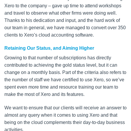
Xero to the company – gave up time to attend workshops
and travel to observe what other firms were doing well.
Thanks to his dedication and input, and the hard work of
our team in general, we have managed to convert over 350
clients to Xero’s cloud accounting software.
Retaining Our Status, and Aiming Higher
Growing to that number of subscriptions has directly
contributed to achieving the gold status level, but it can
change on a monthly basis. Part of the criteria also refers to
the number of staff we have certified to use Xero, so we’ve
spent even more time and resource training our team to
make the most of Xero and its features.
We want to ensure that our clients will receive an answer to
almost any query when it comes to using Xero and that
being on the cloud complements their day-to-day business
activities.