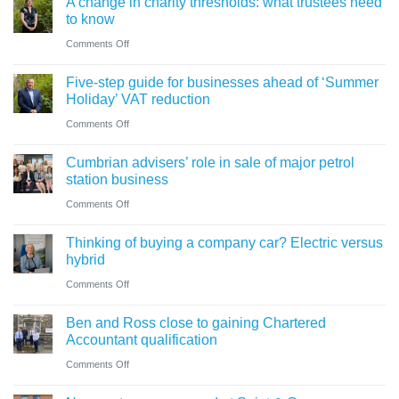
A change in charity thresholds: what trustees need
to know
on
Comments Off
A
Five-step guide for businesses ahead of ‘Summer
change
Holiday’ VAT reduction
in
on
Comments Off
charity
Five-
thresholds:
Cumbrian advisers’ role in sale of major petrol
step
what
station business
guide
trustees
on
Comments Off
for
need
Cumbrian
businesses
Thinking of buying a company car? Electric versus
to
advisers’
ahead
hybrid
know
role
of
on
Comments Off
in
‘Summer
Thinking
sale
Ben and Ross close to gaining Chartered
Holiday’
of
of
Accountant qualification
VAT
buying
major
on
Comments Off
reduction
a
petrol
Ben
company