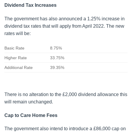
Dividend Tax Increases
The government has also announced a 1.25% increase in
dividend tax rates that will apply from April 2022. The new
rates will be:
Basic Rate
8.75%
Higher Rate
33.75%
Additional Rate
39.35%
There is no alteration to the £2,000 dividend allowance this
will remain unchanged.
Cap to Care Home Fees
The government also intend to introduce a £86,000 cap on