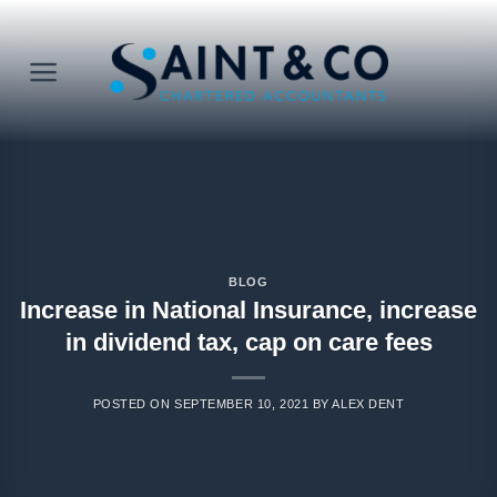
Skip
to
content
BLOG
Increase in National Insurance, increase
in dividend tax, cap on care fees
POSTED ON
SEPTEMBER 10, 2021
BY
ALEX DENT