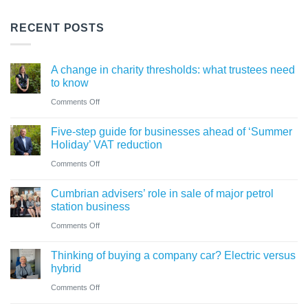
RECENT POSTS
A change in charity thresholds: what trustees need
to know
on
Comments Off
A
Five-step guide for businesses ahead of ‘Summer
change
Holiday’ VAT reduction
in
on
Comments Off
charity
Five-
thresholds:
Cumbrian advisers’ role in sale of major petrol
step
what
station business
guide
trustees
on
Comments Off
for
need
Cumbrian
businesses
Thinking of buying a company car? Electric versus
to
advisers’
ahead
hybrid
know
role
of
on
Comments Off
in
‘Summer
Thinking