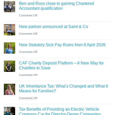
sale
Ben and Ross close to gaining Chartered
Holiday’
of
of
Accountant qualification
VAT
buying
major
on
Comments Off
reduction
a
petrol
Ben
company
New partner announced at Saint & Co
station
and
car?
business
on
Comments Off
Ross
Electric
New
close
versus
New Statutory Sick Pay Rules from 6 April 2026
partner
to
hybrid
on
Comments Off
announced
gaining
New
at
Chartered
CAF Charity Deposit Platform – A New Way for
Statutory
Saint
Accountant
Charities to Save
Sick
&
qualification
on
Comments Off
Pay
Co
CAF
Rules
UK Inheritance Tax: What’s Changed and What It
Charity
from
Means for Families?
Deposit
6
on
Comments Off
Platform
April
UK
–
Tax Benefits of Providing an Electric Vehicle
2026
Inheritance
A
Company Car for Director-Owner Companies