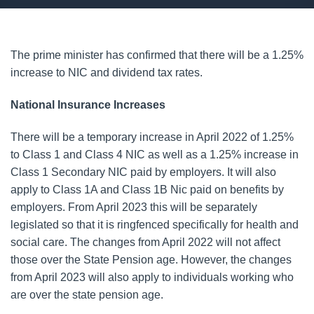
The prime minister has confirmed that there will be a 1.25%
increase to NIC and dividend tax rates.
National Insurance Increases
There will be a temporary increase in April 2022 of 1.25%
to Class 1 and Class 4 NIC as well as a 1.25% increase in
Class 1 Secondary NIC paid by employers. It will also
apply to Class 1A and Class 1B Nic paid on benefits by
employers. From April 2023 this will be separately
legislated so that it is ringfenced specifically for health and
social care. The changes from April 2022 will not affect
those over the State Pension age. However, the changes
from April 2023 will also apply to individuals working who
are over the state pension age.