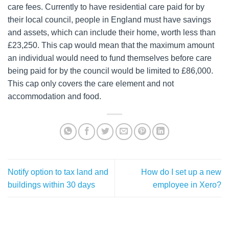
care fees. Currently to have residential care paid for by
their local council, people in England must have savings
and assets, which can include their home, worth less than
£23,250. This cap would mean that the maximum amount
an individual would need to fund themselves before care
being paid for by the council would be limited to £86,000.
This cap only covers the care element and not
accommodation and food.
Notify option to tax land and
How do I set up a new
buildings within 30 days
employee in Xero?