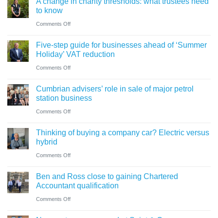
A change in charity thresholds: what trustees need
to know
on
Comments Off
A
Five-step guide for businesses ahead of ‘Summer
change
Holiday’ VAT reduction
in
on
Comments Off
charity
Five-
thresholds:
Cumbrian advisers’ role in sale of major petrol
step
what
station business
guide
trustees
on
Comments Off
for
need
Cumbrian
businesses
Thinking of buying a company car? Electric versus
to
advisers’
ahead
hybrid
know
role
of
on
Comments Off
in
‘Summer
Thinking
sale
Ben and Ross close to gaining Chartered
Holiday’
of
of
Accountant qualification
VAT
buying
major
on
Comments Off
reduction
a
petrol
Ben
company