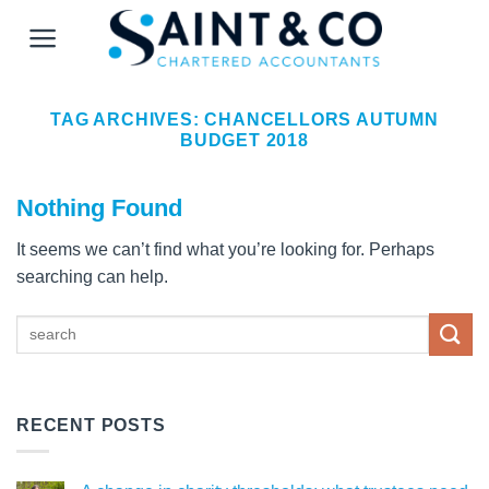
Skip
to
content
TAG ARCHIVES:
CHANCELLORS AUTUMN
BUDGET 2018
Nothing Found
It seems we can’t find what you’re looking for. Perhaps
searching can help.
RECENT POSTS