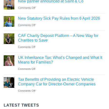
New partner announced at Saint & Co
station
and
car?
business
on
Comments Off
Ross
Electric
New
close
versus
New Statutory Sick Pay Rules from 6 April 2026
partner
to
hybrid
on
Comments Off
announced
gaining
New
at
Chartered
CAF Charity Deposit Platform – A New Way for
Statutory
Saint
Accountant
Charities to Save
Sick
&
qualification
on
Comments Off
Pay
Co
CAF
Rules
UK Inheritance Tax: What’s Changed and What It
Charity
from
Means for Families?
Deposit
6
on
Comments Off
Platform
April
UK
–
Tax Benefits of Providing an Electric Vehicle
2026
Inheritance
A
Company Car for Director-Owner Companies
Tax:
New
on
Comments Off
What’s
Way
Tax
Changed
for
Benefits
LATEST TWEETS
and
Charities
of