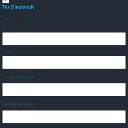
×
Tax Diagnostic
Name
*
First
Last
Email Address
*
Mobile Number
*