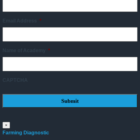
Email Address
*
Name of Academy
*
CAPTCHA
×
Farming Diagnostic