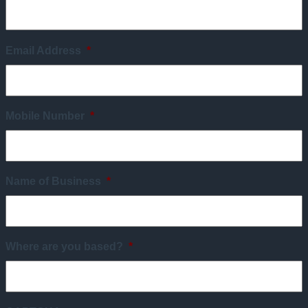
Email Address
*
Mobile Number
*
Name of Business
*
Where are you based?
*