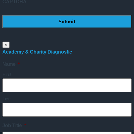
CAPTCHA
×
Academy & Charity Diagnostic
Name
*
First
Last
Job Title
*