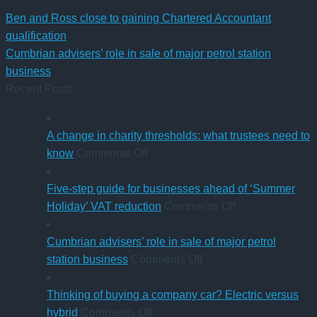
Ben and Ross close to gaining Chartered Accountant
qualification
Cumbrian advisers’ role in sale of major petrol station
business
Recent Posts
A change in charity thresholds: what trustees need to
on
know
Comments Off
A
change
Five-step guide for businesses ahead of ‘Summer
in
on
Holiday’ VAT reduction
Comments Off
charity
Five-
thresholds:
step
Cumbrian advisers’ role in sale of major petrol
what
on
guide
station business
Comments Off
trustees
Cumbrian
for
need
advisers’
businesses
Thinking of buying a company car? Electric versus
to
on
role
ahead
hybrid
Comments Off