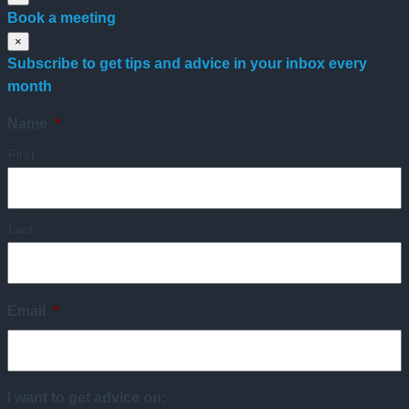
Book a meeting
×
Subscribe to get tips and advice in your inbox every
month
Name
*
First
Last
Email
*
I want to get advice on: