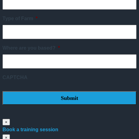
Type of Farm
*
Where are you based?
*
CAPTCHA
×
Book a training session
×