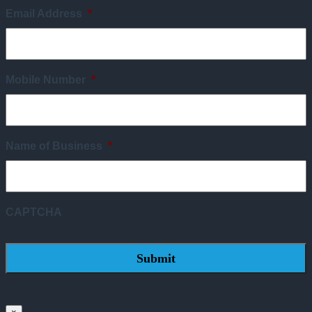
Email Address
*
Mobile Number
*
Name of Business
*
CAPTCHA