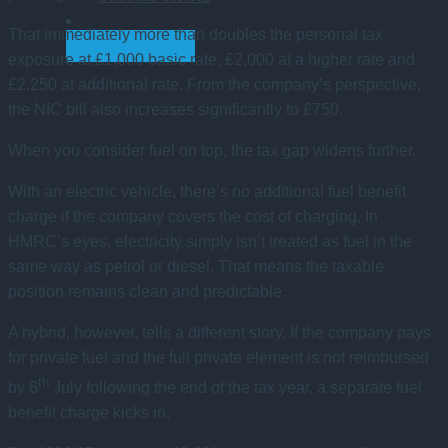
That immediately more than doubles the personal tax
GET STARTED
exposure at £1,000 basic rate, £2,000 at a higher rate and
£2,250 at additional rate. From the company’s perspective,
the NIC bill also increases significantly to £750.
When you consider fuel on top, the tax gap widens further.
With an electric vehicle, there’s no additional fuel benefit
charge if the company covers the cost of charging. In
HMRC’s eyes, electricity simply isn’t treated as fuel in the
same way as petrol or diesel. That means the taxable
position remains clean and predictable.
A hybrid, however, tells a different story. If the company pays
for private fuel and the full private element is not reimbursed
th
by 6
July following the end of the tax year, a separate fuel
benefit charge kicks in.