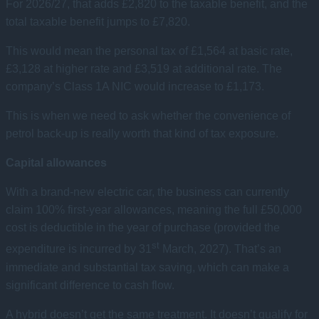
For 2026/27, that adds £2,820 to the taxable benefit, and the
total taxable benefit jumps to £7,820.
This would mean the personal tax of £1,564 at basic rate,
£3,128 at higher rate and £3,519 at additional rate. The
company’s Class 1A NIC would increase to £1,173.
This is when we need to ask whether the convenience of
petrol back-up is really worth that kind of tax exposure.
Capital allowances
With a brand-new electric car, the business can currently
claim 100% first-year allowances, meaning the full £50,000
cost is deductible in the year of purchase (provided the
st
expenditure is incurred by 31
March, 2027). That’s an
immediate and substantial tax saving, which can make a
significant difference to cash flow.
A hybrid doesn’t get the same treatment. It doesn’t qualify for