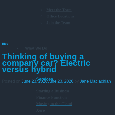
Meet the Team
Office Locations
Join the Team
Blog
What We Do
Thinking of buying a
company car? Electric
versus hybrid
Services
Posted on
June 23, 2026
June 23, 2026
by
Jane Maclachlan
Starting a Business
Finance Function
Moving to the Cloud
Xero