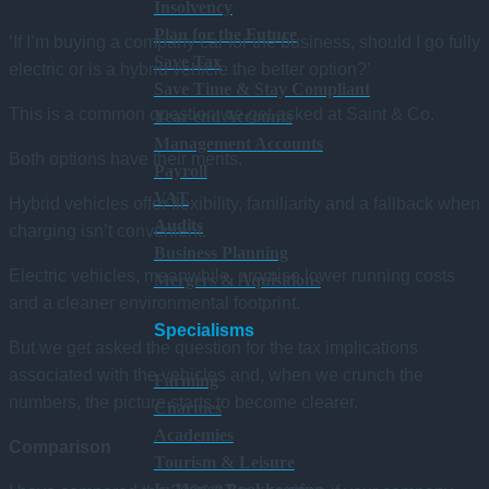
Insolvency
Plan for the Future
‘If I’m buying a company car for the business, should I go fully
Save Tax
electric or is a hybrid vehicle the better option?’
Save Time & Stay Compliant
This is a common question we get asked at Saint & Co.
Year-end Accounts
Management Accounts
Both options have their merits.
Payroll
VAT
Hybrid vehicles offer flexibility, familiarity and a fallback when
Audits
charging isn’t convenient.
Business Planning
Electric vehicles, meanwhile, promise lower running costs
Mergers & Aquisitions
and a cleaner environmental footprint.
Specialisms
But we get asked the question for the tax implications
associated with the vehicles and, when we crunch the
Farming
numbers, the picture starts to become clearer.
Charities
Academies
Comparison
Tourism & Leisure