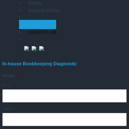
Events
Success Stories
GET STARTED
CONTACT US
In-house Bookkeeping Diagnostic
Name
*
First
Last