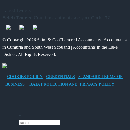
Tax
Way
Changed
Latest Tweets
Benefits
for
and
Fetch Tweets
: Could not authenticate you. Code: 32
of
Charities
What
Providing
to
It
an
Save
Means
© Copyright 2026 Saint & Co Chartered Accountants | Accountants
Electric
for
in Cumbria and South West Scotland | Accountants in the Lake
Vehicle
Families?
District. All Rights Reserved.
Company
Car
for
COOKIES POLICY
CREDENTIALS
STANDARD TERMS OF
Director-
BUSINESS
DATA PROTECTION AND PRIVACY POLICY
Owner
Companies