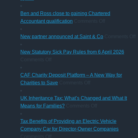
know
Thinking
in
of
of
sale
‘Summer
Ben and Ross close to gaining Chartered
buying
of
Holiday’
on
Accountant qualification
Comments Off
a
major
VAT
Ben
company
petrol
reduction
and
o
New partner announced at Saint & Co
Comments Off
car?
station
Ross
Electric
business
close
p
New Statutory Sick Pay Rules from 6 April 2026
on
versus
to
a
Comments Off
New
hybrid
gaining
a
Statutory
Chartered
S
CAF Charity Deposit Platform – A New Way for
Sick
on
Accountant
Charities to Save
Comments Off
Pay
CAF
qualification
Rules
Charity
UK Inheritance Tax: What’s Changed and What It
from
Deposit
on
Means for Families?
Comments Off
6
Platform
UK
April
–
Inheritance
Tax Benefits of Providing an Electric Vehicle
2026
A
Tax:
Company Car for Director-Owner Companies
on
New
What’s
Comments Off