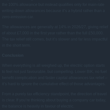
the 100% allowance but instead qualifies only for main-rate
writing-down allowances because it’s a hybrid rather than a
zero-emission car.
The allowances are generally at 14% in 2026/27, giving relief
of about £7,000 in the first year rather than the full £50,000.
The tax relief still comes, but it’s slower and far less impactful
in the short term.
Conclusion
When everything is all weighed up, the electric option starts
to feel not just favourable, but compelling. Lower BIK, no fuel
benefit complication and faster capital allowances tax relief –
it’s hard to ignore the cumulative effect of those advantages.
From a purely tax efficiency standpoint, the direction of travel
is clear. If you’re thinking about buying a company car today,
the balance is heavily in favour of electric.