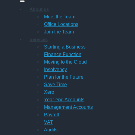
About us
Meet the Team
Office Locations
Join the Team
Services
Starting a Business
Finance Function
Moving to the Cloud
Insolvency
Plan for the Future
Save Time
Xero
Year-end Accounts
Management Accounts
Payroll
VAT
Audits