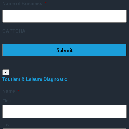
Name of Business
*
CAPTCHA
×
Tourism & Leisure Diagnostic
Name
*
First
Last