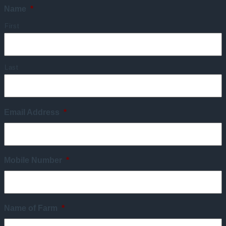
Name
*
First
Last
Email Address
*
Mobile Number
*
Name of Farm
*