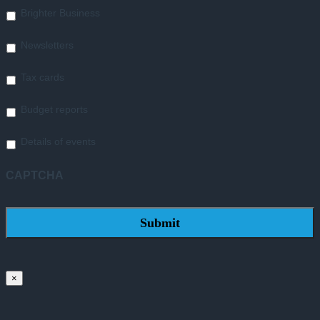
Brighter Business
Newsletters
Tax cards
Budget reports
Details of events
CAPTCHA
×