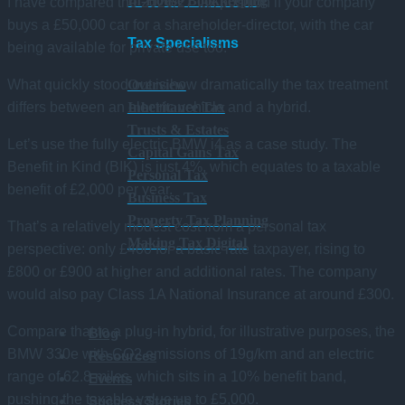
In-House Bookkeeping
I have compared the 2026/27 tax position if your company
buys a £50,000 car for a shareholder-director, with the car
Tax Specialisms
being available for private use too.
What quickly stood out is how dramatically the tax treatment
Overview
differs between an electric vehicle and a hybrid.
Inheritance Tax
Trusts & Estates
Let’s use the fully electric BMW i4 as a case study. The
Capital Gains Tax
Benefit in Kind (BIK) is just 4%, which equates to a taxable
Personal Tax
benefit of £2,000 per year.
Business Tax
Property Tax Planning
That’s a relatively modest cost from a personal tax
Making Tax Digital
perspective: only £400 for a basic rate taxpayer, rising to
£800 or £900 at higher and additional rates. The company
would also pay Class 1A National Insurance at around £300.
Compare that to a plug-in hybrid, for illustrative purposes, the
Blog
BMW 330e with CO2 emissions of 19g/km and an electric
Resources
range of 62.8 miles, which sits in a 10% benefit band,
Events
pushing the taxable value up to £5,000.
Success Stories