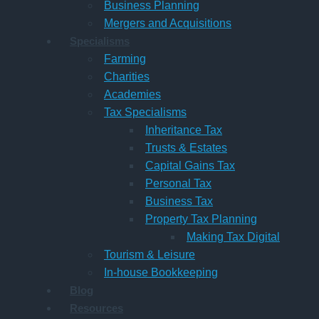
Business Planning
Mergers and Acquisitions
Specialisms
Farming
Charities
Academies
Tax Specialisms
Inheritance Tax
Trusts & Estates
Capital Gains Tax
Personal Tax
Business Tax
Property Tax Planning
Making Tax Digital
Tourism & Leisure
In-house Bookkeeping
Blog
Resources