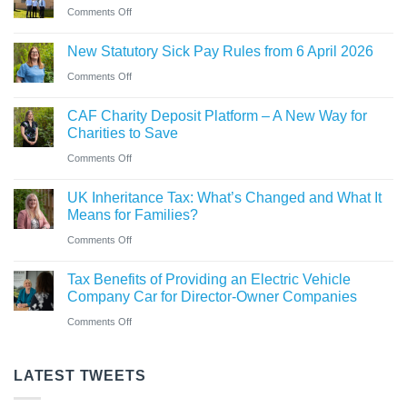
car?
business
on
Comments Off
Ross
Electric
New
close
versus
New Statutory Sick Pay Rules from 6 April 2026
partner
to
hybrid
on
Comments Off
announced
gaining
New
at
Chartered
CAF Charity Deposit Platform – A New Way for
Statutory
Saint
Accountant
Charities to Save
Sick
&
qualification
on
Comments Off
Pay
Co
CAF
Rules
UK Inheritance Tax: What’s Changed and What It
Charity
from
Means for Families?
Deposit
6
on
Comments Off
Platform
April
UK
–
Tax Benefits of Providing an Electric Vehicle
2026
Inheritance
A
Company Car for Director-Owner Companies
Tax:
New
on
Comments Off
What’s
Way
Tax
Changed
for
Benefits
LATEST TWEETS
and
Charities
of
What