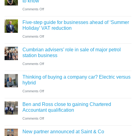
to know
on
Comments Off
A
Five-step guide for businesses ahead of ‘Summer
change
Holiday’ VAT reduction
in
on
Comments Off
charity
Five-
thresholds:
Cumbrian advisers’ role in sale of major petrol
step
what
station business
guide
trustees
on
Comments Off
for
need
Cumbrian
businesses
Thinking of buying a company car? Electric versus
to
advisers’
ahead
hybrid
know
role
of
on
Comments Off
in
‘Summer
Thinking
sale
Ben and Ross close to gaining Chartered
Holiday’
of
of
Accountant qualification
VAT
buying
major
on
Comments Off
reduction
a
petrol
Ben
company
New partner announced at Saint & Co
station
and