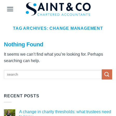
Skip
to
content
TAG ARCHIVES:
CHANGE MANAGEMENT
Nothing Found
It seems we can’t find what you’re looking for. Perhaps
searching can help.
RECENT POSTS
A change in charity thresholds: what trustees need