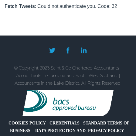
to
Providing
It
Fetch Tweets
: Could not authenticate you. Code: 32
Save
an
Means
Electric
for
Vehicle
Families?
Company
Car
for
Director-
Owner
© Copyright 2026 Saint & Co Chartered Accountants |
Companies
Accountants in Cumbria and South West Scotland |
Accountants in the Lake District. All Rights Reserved.
COOKIES POLICY
CREDENTIALS
STANDARD TERMS OF
BUSINESS
DATA PROTECTION AND PRIVACY POLICY