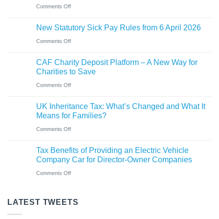
car?
business
on
Comments Off
Ross
Electric
New
close
versus
New Statutory Sick Pay Rules from 6 April 2026
partner
to
hybrid
on
Comments Off
announced
gaining
New
at
Chartered
CAF Charity Deposit Platform – A New Way for
Statutory
Saint
Accountant
Charities to Save
Sick
&
qualification
on
Comments Off
Pay
Co
CAF
Rules
UK Inheritance Tax: What’s Changed and What It
Charity
from
Means for Families?
Deposit
6
on
Comments Off
Platform
April
UK
–
Tax Benefits of Providing an Electric Vehicle
2026
Inheritance
A
Company Car for Director-Owner Companies
Tax:
New
on
Comments Off
What’s
Way
Tax
Changed
for
Benefits
LATEST TWEETS
and
Charities
of
What