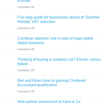
to know
on
Comments Off
A
Five-step guide for businesses ahead of ‘Summer
change
Holiday’ VAT reduction
in
on
Comments Off
charity
Five-
thresholds:
Cumbrian advisers’ role in sale of major petrol
step
what
station business
guide
trustees
on
Comments Off
for
need
Cumbrian
businesses
Thinking of buying a company car? Electric versus
to
advisers’
ahead
hybrid
know
role
of
on
Comments Off
in
‘Summer
Thinking
sale
Ben and Ross close to gaining Chartered
Holiday’
of
of
Accountant qualification
VAT
buying
major
on
Comments Off
reduction
a
petrol
Ben
company
New partner announced at Saint & Co
station
and