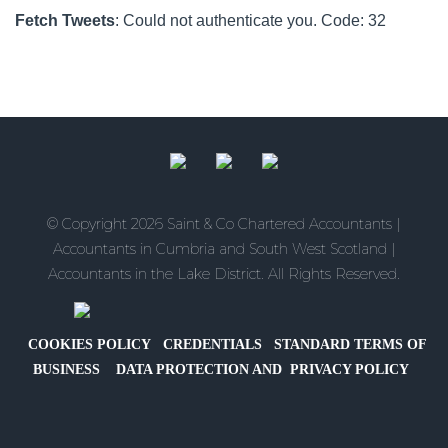
to
Providing
It
Fetch Tweets
: Could not authenticate you. Code: 32
Save
an
Means
Electric
for
Vehicle
Families?
Company
Car
for
Director-
Owner
© Copyright 2026 Saint & Co Chartered Accountants |
Companies
Accountants in Cumbria and South West Scotland |
Accountants in the Lake District. All Rights Reserved.
COOKIES POLICY
CREDENTIALS
STANDARD TERMS OF
BUSINESS
DATA PROTECTION AND PRIVACY POLICY