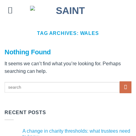
Skip
to
content
TAG ARCHIVES:
WALES
Nothing Found
It seems we can’t find what you’re looking for. Perhaps
searching can help.
RECENT POSTS
A change in charity thresholds: what trustees need