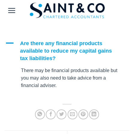
Skip
to
content
A
Are there any financial products
available to reduce my capital gains
tax liabilities?
There may be financial products available but
you may also need to take advice from a
financial adviser.