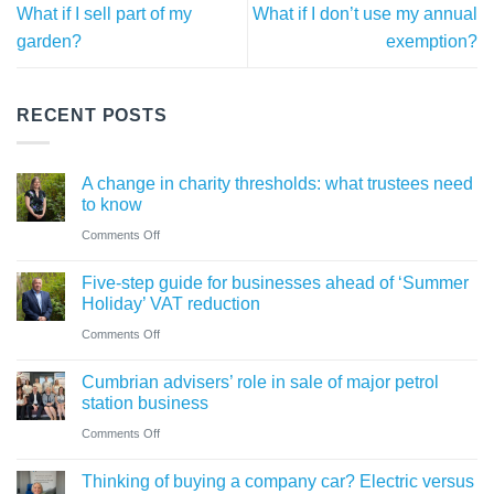
What if I sell part of my
What if I don’t use my annual
garden?
exemption?
RECENT POSTS
A change in charity thresholds: what trustees need
to know
on
Comments Off
A
Five-step guide for businesses ahead of ‘Summer
change
Holiday’ VAT reduction
in
on
Comments Off
charity
Five-
thresholds:
Cumbrian advisers’ role in sale of major petrol
step
what
station business
guide
trustees
on
Comments Off
for
need
Cumbrian
businesses
Thinking of buying a company car? Electric versus
to
advisers’