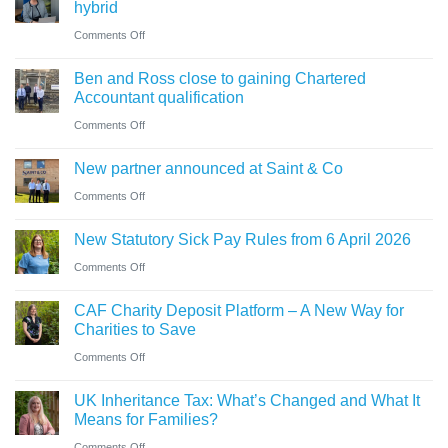
ahead
hybrid
know
role
of
on
Comments Off
in
‘Summer
Thinking
sale
Ben and Ross close to gaining Chartered
Holiday’
of
of
Accountant qualification
VAT
buying
major
on
Comments Off
reduction
a
petrol
Ben
company
New partner announced at Saint & Co
station
and
car?
business
on
Comments Off
Ross
Electric
New
close
versus
New Statutory Sick Pay Rules from 6 April 2026
partner
to
hybrid
on
Comments Off
announced
gaining
New
at
Chartered
CAF Charity Deposit Platform – A New Way for
Statutory
Saint
Accountant
Charities to Save
Sick
&
qualification
on
Comments Off
Pay
Co
CAF
Rules
UK Inheritance Tax: What’s Changed and What It
Charity
from
Means for Families?
Deposit
6
on
Comments Off