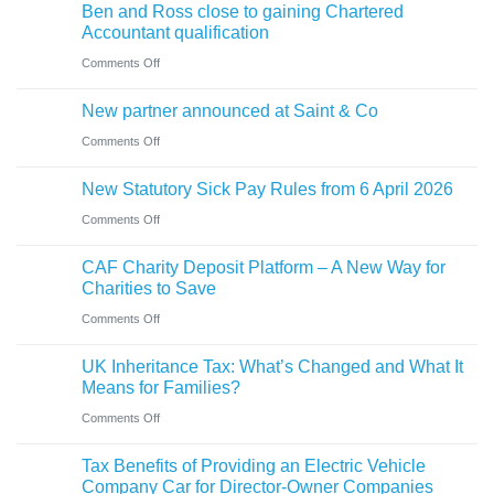
sale
Ben and Ross close to gaining Chartered
Holiday’
of
of
Accountant qualification
VAT
buying
major
on
Comments Off
reduction
a
petrol
Ben
company
New partner announced at Saint & Co
station
and
car?
business
on
Comments Off
Ross
Electric
New
close
versus
New Statutory Sick Pay Rules from 6 April 2026
partner
to
hybrid
on
Comments Off
announced
gaining
New
at
Chartered
CAF Charity Deposit Platform – A New Way for
Statutory
Saint
Accountant
Charities to Save
Sick
&
qualification
on
Comments Off
Pay
Co
CAF
Rules
UK Inheritance Tax: What’s Changed and What It
Charity
from
Means for Families?
Deposit
6
on
Comments Off
Platform
April
UK
–
Tax Benefits of Providing an Electric Vehicle
2026
Inheritance
A
Company Car for Director-Owner Companies