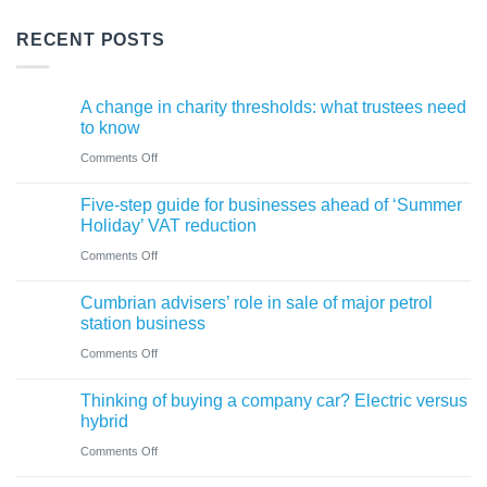
RECENT POSTS
A change in charity thresholds: what trustees need
to know
on
Comments Off
A
Five-step guide for businesses ahead of ‘Summer
change
Holiday’ VAT reduction
in
on
Comments Off
charity
Five-
thresholds:
Cumbrian advisers’ role in sale of major petrol
step
what
station business
guide
trustees
on
Comments Off
for
need
Cumbrian
businesses
Thinking of buying a company car? Electric versus
to
advisers’
ahead
hybrid
know
role
of
on
Comments Off
in
‘Summer
Thinking