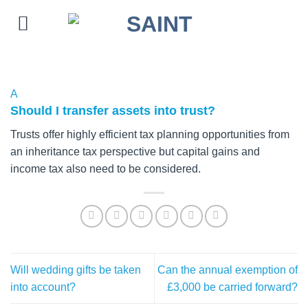
Skip
to
content
A
Should I transfer assets into trust?
Trusts offer highly efficient tax planning opportunities from
an inheritance tax perspective but capital gains and
income tax also need to be considered.
Will wedding gifts be taken
Can the annual exemption of
into account?
£3,000 be carried forward?