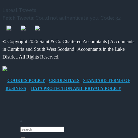
Tax
Way
Changed
Latest Tweets
Benefits
for
and
: Could not authenticate you. Code: 32
Fetch Tweets
of
Charities
What
Providing
to
It
an
Save
Means
© Copyright 2026 Saint & Co Chartered Accountants | Accountants
Electric
for
in Cumbria and South West Scotland | Accountants in the Lake
Vehicle
Families?
District. All Rights Reserved.
Company
Car
for
COOKIES POLICY
CREDENTIALS
STANDARD TERMS OF
Director-
BUSINESS
DATA PROTECTION AND PRIVACY POLICY
Owner
Companies