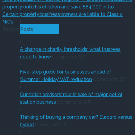
Events
property onto his children and save £84,000 in tax
Success Stories
Certain property business owners are liable to Class 2
NIC’s
Recent Posts
GET STARTED
A change in charity thresholds: what trustees
on
need to know
Comments Off
A
change
Five-step guide for businesses ahead of
in
on
‘Summer Holiday’ VAT reduction
Comments Off
charity
Fiv
thresholds:
ste
Cumbrian advisers’ role in sale of major petrol
what
on
gui
station business
Comments Off
trustees
Cumbrian
for
need
advisers’
bus
Thinking of buying a company car? Electric versus
on
to
role
ahe
hybrid
Comments Off
Thinking
know
in
of