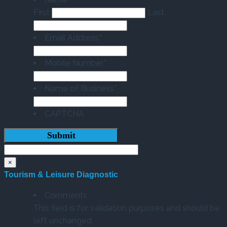
First
Last
Email Address
*
Mobile Number
*
Name of Business
*
CAPTCHA
×
Tourism & Leisure Diagnostic
Comments
This field is for validation purposes and should be
left unchanged.