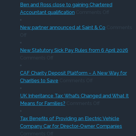
of
sale
‘Su
Ben and Ross close to gaining Chartered
buying
of
on
Holi
Accountant qualification
Comments Off
a
major
Ben
VA
company
petrol
and
red
New partner announced at Saint & Co
Comments
on
car?
station
Ross
Off
New
Electric
business
close
partner
versus
to
New Statutory Sick Pay Rules from 6 April 2026
announced
on
hybrid
gaining
Comments Off
at
New
Chartered
Saint
Statutory
Accountant
CAF Charity Deposit Platform – A New Way for
&
Sick
on
qualification
Charities to Save
Comments Off
Co
Pay
CAF
Rules
Charity
UK Inheritance Tax: What’s Changed and What It
from
Deposit
on
Means for Families?
Comments Off
6
Platform
UK
April
–
Inheritance
Tax Benefits of Providing an Electric Vehicle
2026
A
Tax:
Company Car for Director-Owner Companies
on
New
What’s
Comments Off