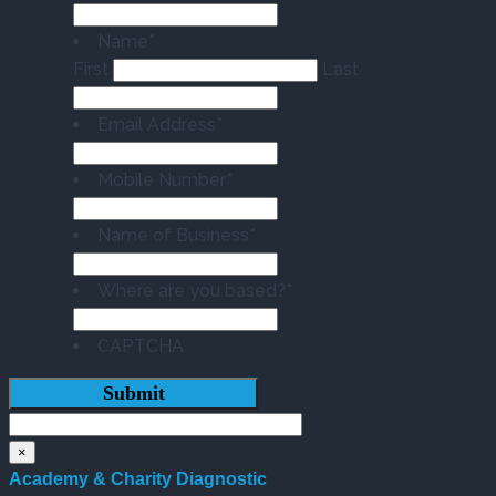
Name
*
First
Last
Email Address
*
Mobile Number
*
Name of Business
*
Where are you based?
*
CAPTCHA
×
Academy & Charity Diagnostic