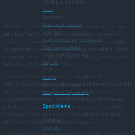
Moving to the Cloud
Xero
Insolvency
Plan for the Future
HMRC have changed its guidance in relation to VAT on
Save Tax
early termination fees and compensation payments
Save Time & Stay Compliant
following a recent judgement in the CJEU. This change
Year-end Accounts
will affect any businesses that charge cancellation fees
Management Accounts
to customers when they withdraw from agreements for
Payroll
the supply of goods or services.
VAT
Previously these charges were considered to be
Audits
compensation for loss or damages and therefore outside
Business Planning
the scope of VAT. However, following the CJEU
Mergers & Aquisitions
judgement the courts have determined that these are
Specialisms
actually a supply of goods or services, subject to VAT.
This remains the case even if the contract describes
Farming
them as compensation and/or damages.
Charities
Businesses that charge these types of fees will need to