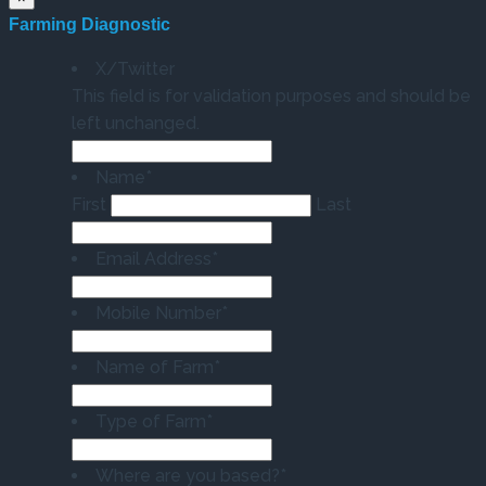
Farming Diagnostic
X/Twitter
This field is for validation purposes and should be
left unchanged.
Name
*
First
Last
Email Address
*
Mobile Number
*
Name of Farm
*
Type of Farm
*
Where are you based?
*