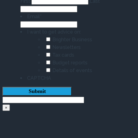
First
Last
Email
*
I want to get advice on:
Brighter Business
Newsletters
Tax cards
Budget reports
Details of events
CAPTCHA
×