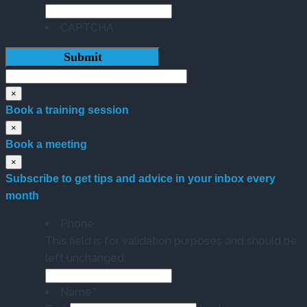
CAPTCHA
×
Book a training session
×
Book a meeting
×
Subscribe to get tips and advice in your inbox every
month
Phone
This field is for validation purposes and should be
left unchanged.
Name
*