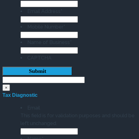
Email Address
*
Mobile Number
*
Name of Business
*
CAPTCHA
×
Tax Diagnostic
Email
This field is for validation purposes and should be
left unchanged.
Name
*