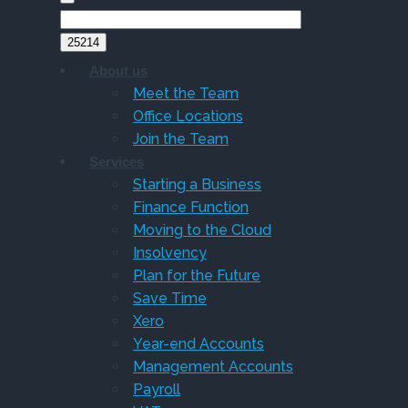
About us
Meet the Team
Office Locations
Join the Team
Services
Starting a Business
Finance Function
Moving to the Cloud
Insolvency
Plan for the Future
Save Time
Xero
Year-end Accounts
Management Accounts
Payroll