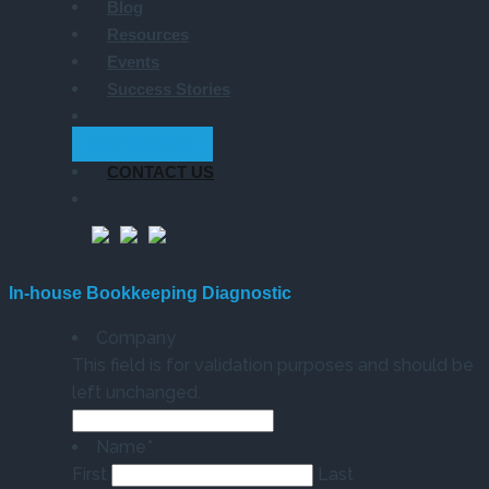
Blog
Resources
Events
Success Stories
GET STARTED
CONTACT US
In-house Bookkeeping Diagnostic
Company
This field is for validation purposes and should be
left unchanged.
Name
*
First
Last