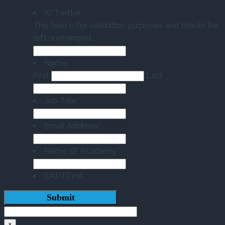
X/Twitter
This field is for validation purposes and should be
left unchanged.
Name
*
First
Last
Job Title
*
Email Address
*
Name of Academy
*
CAPTCHA
×