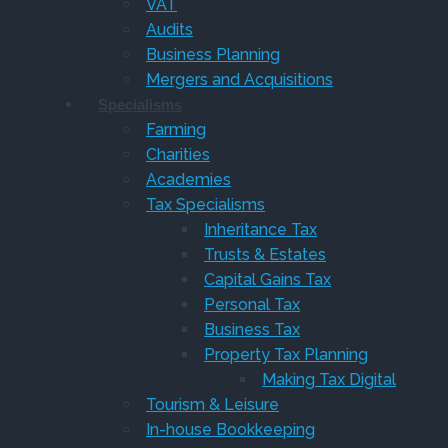
VAT
Audits
Business Planning
Mergers and Acquisitions
Specialisms
Farming
Charities
Academies
Tax Specialisms
Inheritance Tax
Trusts & Estates
Capital Gains Tax
Personal Tax
Business Tax
Property Tax Planning
Making Tax Digital
Tourism & Leisure
In-house Bookkeeping