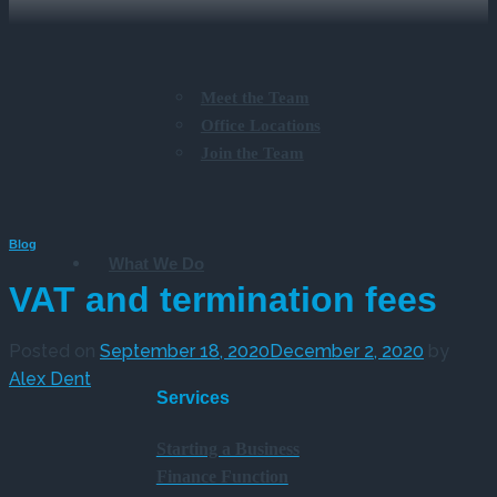
Meet the Team
Office Locations
Join the Team
Blog
What We Do
VAT and termination fees
Posted on
September 18, 2020
December 2, 2020
by
Alex Dent
Services
Starting a Business
Finance Function