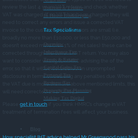
Academies
review the last 4 years VAT returns and check whether
Tourism & Leisure
VAT was charged. If no VAT has been charged they will
In-House Bookkeeping
need to correct any errors and issue a corrected VAT
invoice to the customer. Where errors are small (i.e.
Tax Specialisms
broadly no more than £10,000, or less than £50,000 and
Overview
doesn’t exceed more than 1% of net sales) these can be
Inheritance Tax
corrected through the current VAT return. You may also
Trusts & Estates
want to consider writing to HMRC advising the of the
Capital Gains Tax
error, so that it will be considered an unprompted
Personal Tax
disclosure in terms of deciding any penalties due. Where
Business Tax
the VAT due is more than the above mentioned limits, this
Property Tax Planning
will need corrected on a VAT652.
Making Tax Digital
Please
get in touch
if you think HMRC’s change in VAT
treatment of termination fees will affect your business.
Blog
Resources
How specialist IHT advice helped Mr Greenwood pass his