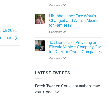
Pay
on
Comments Off
Rules
CAF
from
UK Inheritance Tax: What’s
Charity
Changed and What It Means
6
Deposit
for Families?
April
Platform
March 2021 –
on
Comments Off
2026
–
 webinar
UK
A
Tax Benefits of Providing an
Inheritance
Electric Vehicle Company Car
New
Tax:
for Director-Owner Companies
Way
What’s
on
Comments Off
for
Changed
Tax
Charities
and
Benefits
to
LATEST TWEETS
What
of
Save
It
Providing
Fetch Tweets
: Could not authenticate
Means
an
you. Code: 32
for
Electric
Families?
Vehicle
Company