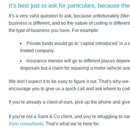
It’s best just to ask for particulars, because th
It’s a very valid question to ask, because unfortunately (l
business is different, and so the nature of coding is diffe
the type of business you have. For example:
Private funds would go to ‘capital introduced’ in a 
limited company.
Insurance monies will go to different places dependi
disposals but a claim for
repairing
a motor vehicle wou
We don’t expect it to be easy to figure it out. That’s why w
encourage you to give us a quick call and ask where to cod
If you’re already a client of ours, pick up the phone and give
If you’re not a Saint & Co client, and you’re struggling to 
Xero consultants
. That’s what we’re here for.