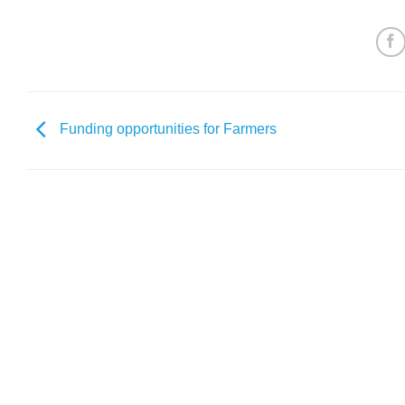
Funding opportunities for Farmers