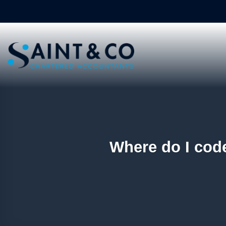
Skip
to
content
Where do I code