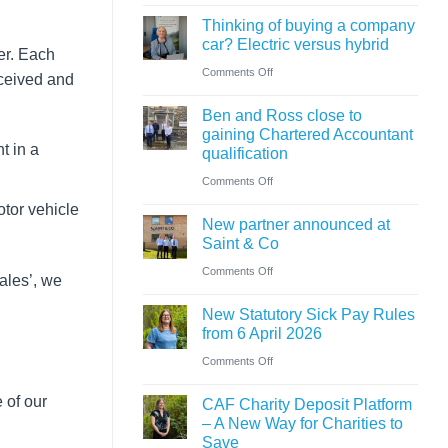
Cumbrian
know
ahead
Thinking of buying a company
advisers’
car? Electric versus hybrid
of
er. Each
role
on
Comments Off
‘Summer
eceived and
in
Thinking
Holiday’
sale
Ben and Ross close to
of
VAT
of
gaining Chartered Accountant
buying
reduction
t in a
qualification
major
a
on
Comments Off
petrol
company
Ben
station
otor vehicle
car?
New partner announced at
and
business
Saint & Co
Electric
Ross
on
Comments Off
versus
sales’, we
close
New
hybrid
to
New Statutory Sick Pay Rules
partner
gaining
from 6 April 2026
announced
Chartered
on
Comments Off
at
Accountant
New
Saint
 of our
CAF Charity Deposit Platform
qualification
Statutory
&
– A New Way for Charities to
Sick
Save
Co