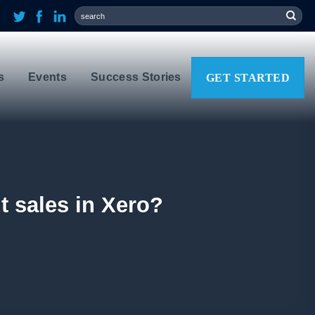
s
Events
Success Stories
GET STARTED
t sales in Xero?