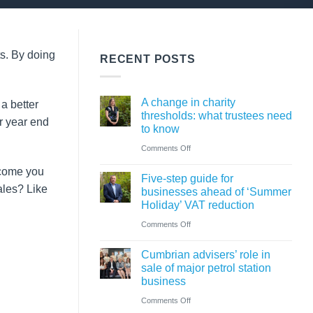
ts. By doing
RECENT POSTS
A change in charity
a better
thresholds: what trustees need
r year end
to know
on
Comments Off
A
ncome you
Five-step guide for
change
les? Like
businesses ahead of ‘Summer
in
Holiday’ VAT reduction
charity
on
Comments Off
thresholds:
Five-
what
Cumbrian advisers’ role in
step
sale of major petrol station
trustees
guide
business
need
for
on
Comments Off
to
businesses