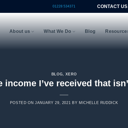
CONTACT US
01228 534371
About us
What We Do
Blog
Resource
BLOG
,
XERO
 income I’ve received that isn’
POSTED ON
JANUARY 29, 2021
BY
MICHELLE RUDDICK