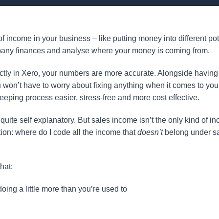
 income in your business – like putting money into different po
company finances and analyse where your money is coming from.
ly in Xero, your numbers are more accurate. Alongside having 
 won’t have to worry about fixing anything when it comes to you
eeping process easier, stress-free and more cost effective.
uite self explanatory. But sales income isn’t the only kind of i
ion: where do I code all the income that
doesn’t
belong under sa
hat:
ing a little more than you’re used to