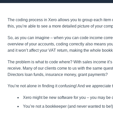
The coding process in Xero allows you to group each item of
this, you’re able to see a more detailed picture of your 
So, as you can imagine – when you can code income correct
overview of your accounts, coding correctly also means you
and it won’t affect your VAT return, making the whole bookk
The problem is what to code where? With sales income it’s q
receive. Many of our clients come to us with the same quest
Directors loan funds, insurance money, grant payments?
You’re not alone in finding it confusing! And we appreciate t
Xero might be new software for you – you may be do
You’re not a bookkeeper (and never wanted to be!)