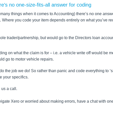
ere’s no one-size-fits-all answer for coding
ike many things when it comes to Accounting) there’s no one answ
rent. Where you code your item depends entirely on what you’ve r
sole trader/partnership, but would go to the Directors loan accoun
ng on what the claim is for – i.e. a vehicle write off would be m
ld go to motor vehicle repairs.
e do the job we do! So rather than panic and code everything to ‘
e your specifics.
 us a call.
navigate Xero or worried about making errors, have a chat with one