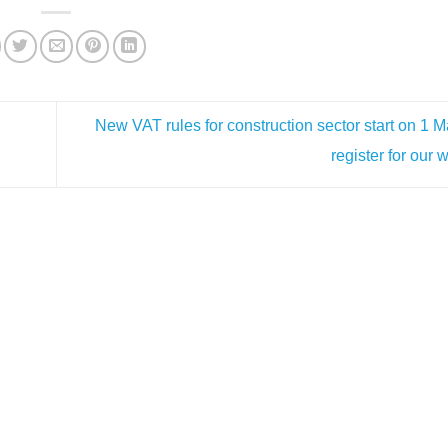
New VAT rules for construction sector start on 1 
register for our