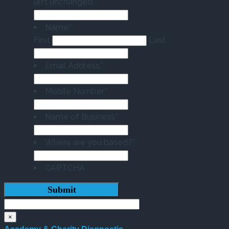
left unchanged.
Name
*
First
Last
Email Address
*
Mobile Number
*
Name of Business
*
Where are you based?
*
CAPTCHA
×