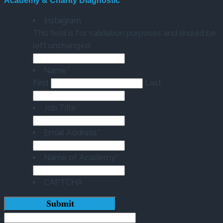
Academy & Charity Diagnostic
Instagram
This field is for validation purposes and should be
left unchanged.
Name
*
First
Last
Job Title
*
Email Address
*
Name of Academy
*
CAPTCHA