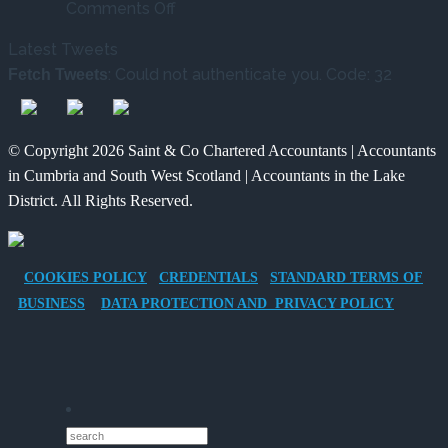
on
New
What’s
Comments Off
Tax
Way
Changed
Latest Tweets
Benefits
for
and
: Could not authenticate you. Code: 32
Fetch Tweets
of
Charities
What
Providing
to
It
an
Save
Means
© Copyright 2026 Saint & Co Chartered Accountants | Accountants
Electric
for
in Cumbria and South West Scotland | Accountants in the Lake
Vehicle
Families?
District. All Rights Reserved.
Company
Car
for
COOKIES POLICY
CREDENTIALS
STANDARD TERMS OF
Director-
BUSINESS
DATA PROTECTION AND PRIVACY POLICY
Owner
Companies