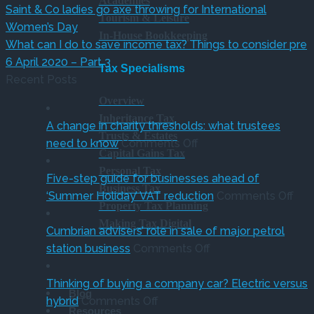
Academies
Saint & Co ladies go axe throwing for International
Tourism & Leisure
Women’s Day
In-House Bookkeeping
What can I do to save income tax? Things to consider pre
6 April 2020 – Part 3
Tax Specialisms
Recent Posts
Overview
Inheritance Tax
A change in charity thresholds: what trustees
Trusts & Estates
on
need to know
Comments Off
Capital Gains Tax
A
Personal Tax
change
Five-step guide for businesses ahead of
Business Tax
in
on
‘Summer Holiday’ VAT reduction
Comments Off
Property Tax Planning
charity
Fiv
Making Tax Digital
thresholds:
ste
Cumbrian advisers’ role in sale of major petrol
what
on
gui
station business
Comments Off
trustees
Cumbrian
for
need
advisers’
bus
Thinking of buying a company car? Electric versus
Blog
on
to
role
ahe
hybrid
Comments Off
Resources