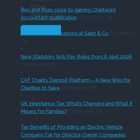
Thinking
know
in
of
Events
of
sale
‘Su
Ben and Ross close to gaining Chartered
Success Stories
buying
of
on
Holi
Accountant qualification
Comments Off
a
major
Ben
VA
GET STARTED
company
petrol
and
red
New partner announced at Saint & Co
Comments
on
car?
station
Ross
Off
New
Electric
business
close
partner
versus
to
New Statutory Sick Pay Rules from 6 April 2026
announced
on
hybrid
gaining
Comments Off
at
New
Chartered
Saint
Statutory
Accountant
CAF Charity Deposit Platform – A New Way for
&
Sick
on
qualification
Charities to Save
Comments Off
Co
Pay
CAF
Rules
Charity
UK Inheritance Tax: What’s Changed and What It
from
Deposit
on
Means for Families?
Comments Off
6
Platform
UK
April
–
Inheritance
Tax Benefits of Providing an Electric Vehicle
2026
A
Tax:
Company Car for Director-Owner Companies