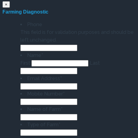
×
Farming Diagnostic
Phone
This field is for validation purposes and should be
left unchanged.
Name
*
First
Last
Email Address
*
Mobile Number
*
Name of Farm
*
Type of Farm
*