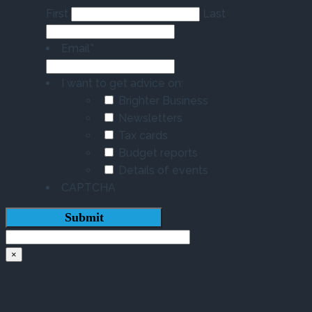
First
Last
Email
*
I want to get advice on:
Brighter Business
Newsletters
Tax cards
Budget reports
Details of events
CAPTCHA
×