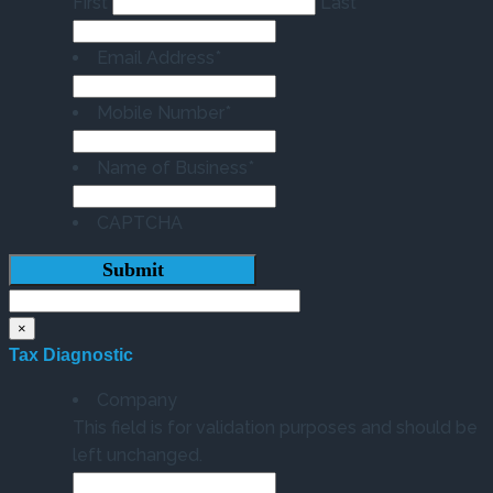
First
Last
Email Address
*
Mobile Number
*
Name of Business
*
CAPTCHA
×
Tax Diagnostic
Company
This field is for validation purposes and should be
left unchanged.