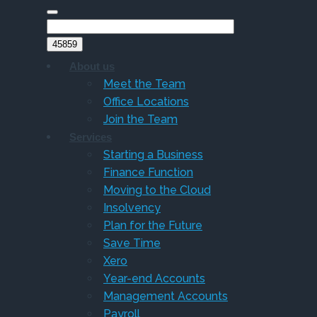
About us
Meet the Team
Office Locations
Join the Team
Services
Starting a Business
Finance Function
Moving to the Cloud
Insolvency
Plan for the Future
Save Time
Xero
Year-end Accounts
Management Accounts
Payroll