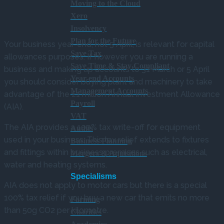
Moving to the Cloud
Xero
Insolvency
Plan for the Future
Your business year-end, not 5 April, is relevant for capital
Save Tax
allowances purposes. If however you are running a
Save Time & Stay Compliant
business and making up accounts to 31 March or 5 April
Year-end Accounts
you should consider buying plant and machinery to take
Management Accounts
advantage of the £1 million Annual Investment Allowance
Payroll
(AIA).
VAT
The AIA provides a 100% tax write-off for equipment
Audits
used in your business. This tax relief extends to fixtures
Business Planning
and fittings within business premises such as electrical,
Mergers & Aquisitions
water and heating systems.
Specialisms
AIA does not apply to motor cars but there is a special
100% tax relief if you buy a new car that emits no more
Farming
than 50g CO2 per kilometre.
Charities