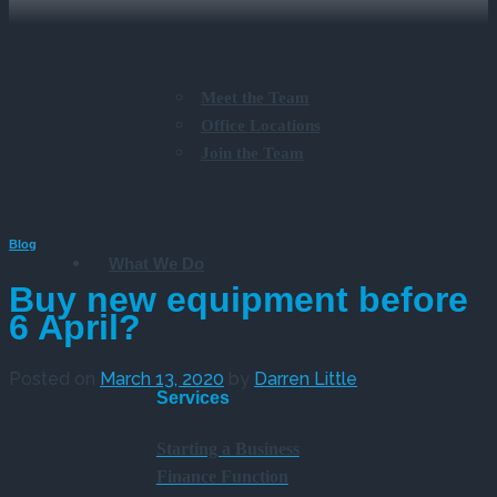
Meet the Team
Office Locations
Join the Team
Blog
What We Do
Buy new equipment before
6 April?
Posted on
March 13, 2020
by
Darren Little
Services
Starting a Business
Finance Function