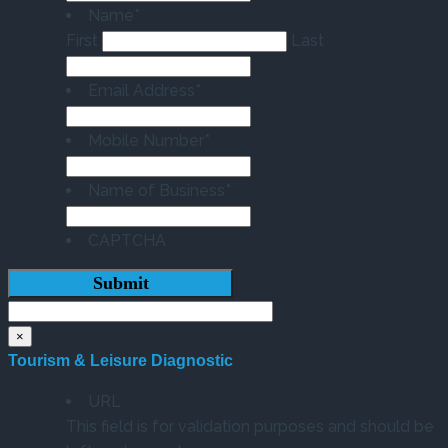
Name
*
First
Last
Email Address
*
Mobile Number
*
Name of Business
*
CAPTCHA
×
Tourism & Leisure Diagnostic
URL
This field is for validation purposes and should be