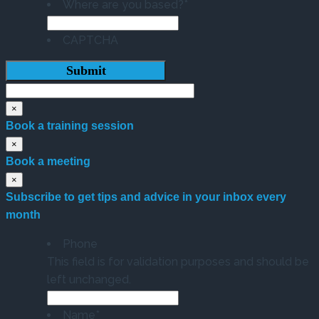
Where are you based?
*
CAPTCHA
×
Book a training session
×
Book a meeting
×
Subscribe to get tips and advice in your inbox every
month
Phone
This field is for validation purposes and should be
left unchanged.
Name
*