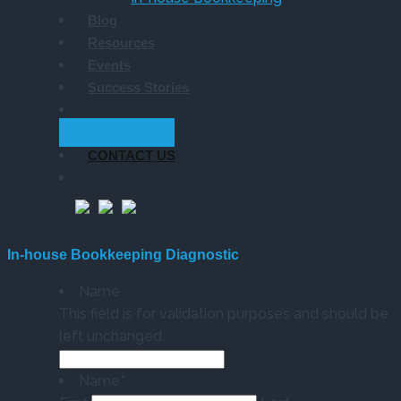
Blog
Resources
Events
Success Stories
GET STARTED
CONTACT US
In-house Bookkeeping Diagnostic
Name
This field is for validation purposes and should be
left unchanged.
Name
*