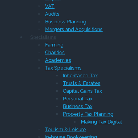
VAT
Audits
Business Planning
Mergers and Acquisitions
Specialisms
Farming
Charities
Academies
Tax Specialisms
Inheritance Tax
Trusts & Estates
Capital Gains Tax
Personal Tax
Business Tax
Property Tax Planning
Making Tax Digital
Tourism & Leisure
In-house Bookkeeping