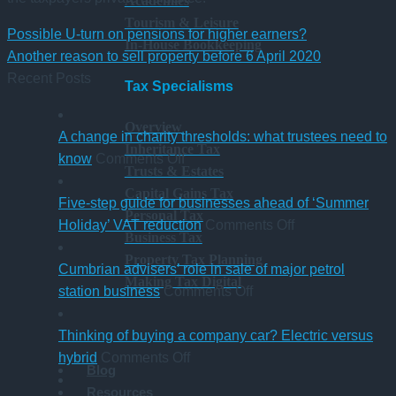
Academies
Tourism & Leisure
Possible U-turn on pensions for higher earners?
In-House Bookkeeping
Another reason to sell property before 6 April 2020
Recent Posts
Tax Specialisms
Overview
A change in charity thresholds: what trustees need to
Inheritance Tax
on
know
Comments Off
Trusts & Estates
A
Capital Gains Tax
change
Five-step guide for businesses ahead of ‘Summer
Personal Tax
in
on
Holiday’ VAT reduction
Comments Off
Business Tax
charity
Five-
Property Tax Planning
thresholds:
step
Cumbrian advisers’ role in sale of major petrol
Making Tax Digital
what
on
guide
station business
Comments Off
trustees
Cumbrian
for
need
advisers’
businesses
Thinking of buying a company car? Electric versus
to
on
role
ahead
hybrid
Comments Off
Blog
know
Thinking
in
of
Resources