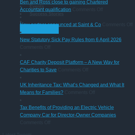
of
sale
‘Summer
Ben and Ross close to gaining Chartered
Events
buying
of
Holiday’
on
Accountant qualification
Comments Off
Success Stories
a
major
VAT
Ben
company
petrol
reduction
and
o
New partner announced at Saint & Co
Comments Off
GET STARTED
car?
station
Ross
Electric
business
close
p
New Statutory Sick Pay Rules from 6 April 2026
on
versus
to
a
Comments Off
New
hybrid
gaining
a
Statutory
Chartered
S
CAF Charity Deposit Platform – A New Way for
Sick
on
Accountant
Charities to Save
Comments Off
Pay
CAF
qualification
Rules
Charity
UK Inheritance Tax: What’s Changed and What It
from
Deposit
on
Means for Families?
Comments Off
6
Platform
UK
April
–
Inheritance
Tax Benefits of Providing an Electric Vehicle
2026
A
Tax:
Company Car for Director-Owner Companies
on
New
What’s
Comments Off
Tax
Way
Changed
Latest Tweets