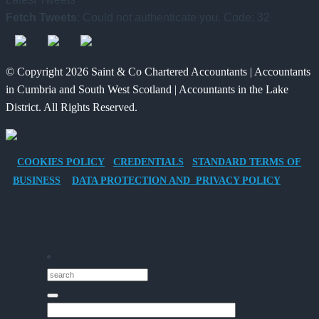
Benefits
for
and
Fetch Tweets
: Could not authenticate you. Code: 32
of
Charities
What
Providing
to
It
an
Save
Means
© Copyright 2026 Saint & Co Chartered Accountants | Accountants
Electric
for
in Cumbria and South West Scotland | Accountants in the Lake
Vehicle
Families?
District. All Rights Reserved.
Company
Car
for
COOKIES POLICY
CREDENTIALS
STANDARD TERMS OF
Director-
BUSINESS
DATA PROTECTION AND PRIVACY POLICY
Owner
Companies