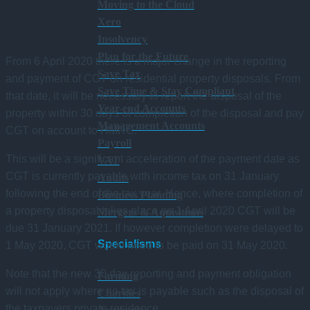
Moving to the Cloud
Xero
Insolvency
Plan for the Future
From 6 April 2020 there is a major change in the reporting
Save Tax
and payment of CGT on residential property disposals. From
Save Time & Stay Compliant
that date, it will be necessary to report the disposal of the
Year-end Accounts
property within 30 days of completion of the disposal and pay
Management Accounts
CGT on account to HMRC.
Payroll
This will be a significant acceleration of the payment date as
VAT
CGT is currently payable with income tax on 31 January
Audits
following the end of the tax year. Hence, where completion of
Business Planning
a property disposal takes place on 1 April 2020 CGT will be
Mergers & Aquisitions
due 31 January 2021. If however completion were delayed to
Specialisms
1 May 2020, CGT would need to be paid on 31 May 2020.
Note that the new 30 day reporting and payment obligation
Farming
will not apply where no tax is payable such as the disposal of
Charities
the taxpayers private residence.