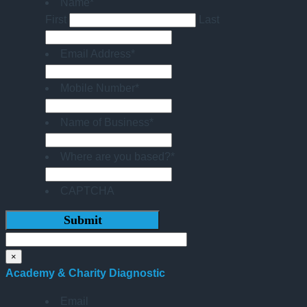
Name
*
First
Last
Email Address
*
Mobile Number
*
Name of Business
*
Where are you based?
*
CAPTCHA
×
Academy & Charity Diagnostic
Email