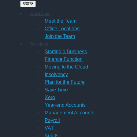
About us
Meet the Team
Office Locations
Join the Team
Services
Starting a Business
Finance Function
Moving to the Cloud
Insolvency
Plan for the Future
Save Time
Xero
Year-end Accounts
Management Accounts
Payroll
VAT
Audits