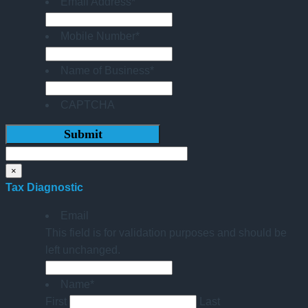
Email Address
*
Mobile Number
*
Name of Business
*
CAPTCHA
×
Tax Diagnostic
Email
This field is for validation purposes and should be
left unchanged.
Name
*
First
Last