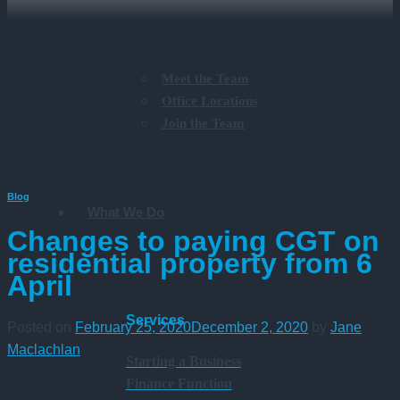
Meet the Team
Office Locations
Join the Team
Blog
What We Do
Changes to paying CGT on
residential property from 6
April
Services
Posted on
February 25, 2020
December 2, 2020
by
Jane
Maclachlan
Starting a Business
Finance Function