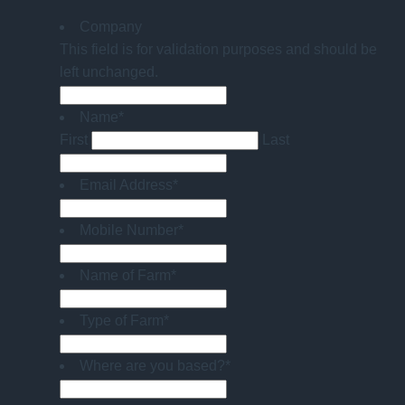
Company
This field is for validation purposes and should be
left unchanged.
Name
*
First
Last
Email Address
*
Mobile Number
*
Name of Farm
*
Type of Farm
*
Where are you based?
*