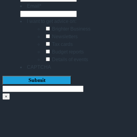
Email
*
I want to get advice on:
Brighter Business
Newsletters
Tax cards
Budget reports
Details of events
CAPTCHA
×