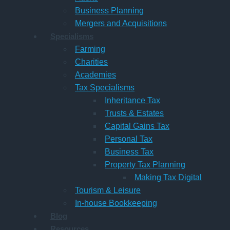
Business Planning
Mergers and Acquisitions
Specialisms
Farming
Charities
Academies
Tax Specialisms
Inheritance Tax
Trusts & Estates
Capital Gains Tax
Personal Tax
Business Tax
Property Tax Planning
Making Tax Digital
Tourism & Leisure
In-house Bookkeeping
Blog
Resources