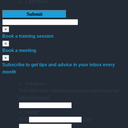
CAPTCHA
×
Book a training session
×
Book a meeting
×
Subscribe to get tips and advice in your inbox every
month
Instagram
This field is for validation purposes and should be
left unchanged.
Name
*
First
Last