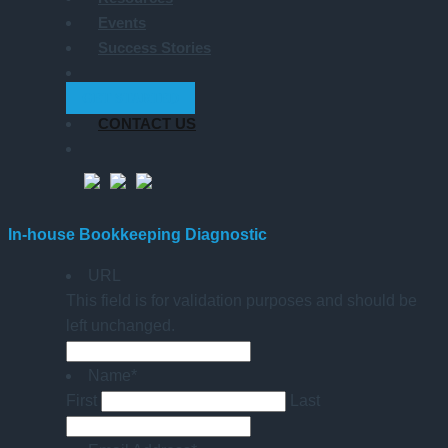
Events
Success Stories
GET STARTED
CONTACT US
In-house Bookkeeping Diagnostic
URL
This field is for validation purposes and should be
left unchanged.
Name
*
First
Last