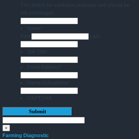
This field is for validation purposes and should be
left unchanged.
Name
*
First
Last
Job Title
*
Email Address
*
Name of Academy
*
CAPTCHA
×
Farming Diagnostic