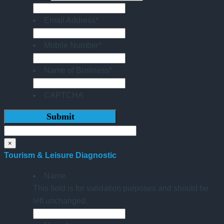
Email Address
*
Mobile Number
*
Name of Business
*
CAPTCHA
×
Tourism & Leisure Diagnostic
Name
This field is for validation purposes and should be
left unchanged.