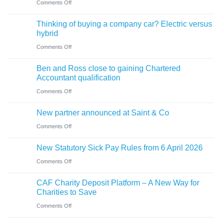
on
Comments Off
for
need
Cumbrian
businesses
Thinking of buying a company car? Electric versus
to
advisers’
ahead
hybrid
know
role
of
on
Comments Off
in
‘Summer
Thinking
sale
Ben and Ross close to gaining Chartered
Holiday’
of
of
Accountant qualification
VAT
buying
major
on
Comments Off
reduction
a
petrol
Ben
company
New partner announced at Saint & Co
station
and
car?
business
on
Comments Off
Ross
Electric
New
close
versus
New Statutory Sick Pay Rules from 6 April 2026
partner
to
hybrid
on
Comments Off
announced
gaining
New
at
Chartered
CAF Charity Deposit Platform – A New Way for
Statutory
Saint
Accountant
Charities to Save
Sick
&
qualification
on
Comments Off
Pay
Co
CAF