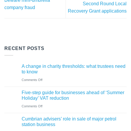
Beware mini-umbrella
Second Round Local
company fraud
Recovery Grant applications
RECENT POSTS
A change in charity thresholds: what trustees need
to know
on
Comments Off
A
Five-step guide for businesses ahead of ‘Summer
change
Holiday’ VAT reduction
in
on
Comments Off
charity
Five-
thresholds:
Cumbrian advisers’ role in sale of major petrol
step
what
station business
guide
trustees