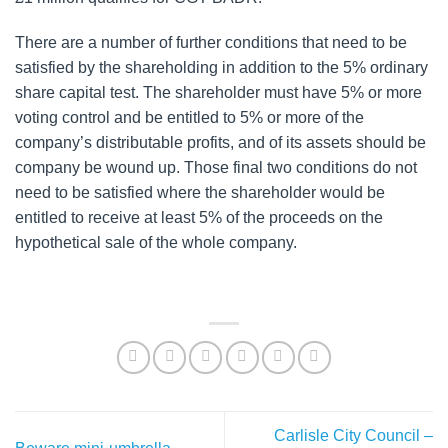
There are a number of further conditions that need to be
satisfied by the shareholding in addition to the 5% ordinary
share capital test. The shareholder must have 5% or more
voting control and be entitled to 5% or more of the
company’s distributable profits, and of its assets should be
company be wound up. Those final two conditions do not
need to be satisfied where the shareholder would be
entitled to receive at least 5% of the proceeds on the
hypothetical sale of the whole company.
Carlisle City Council –