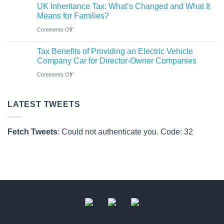
Rules
UK Inheritance Tax: What’s Changed and What It
Charity
from
Means for Families?
Deposit
6
on
Comments Off
Platform
April
UK
–
Tax Benefits of Providing an Electric Vehicle
2026
Inheritance
A
Company Car for Director-Owner Companies
Tax:
New
on
Comments Off
What’s
Way
Tax
Changed
for
Benefits
LATEST TWEETS
and
Charities
of
What
to
Providing
It
Fetch Tweets
: Could not authenticate you. Code: 32
Save
an
Means
Electric
for
Vehicle
Families?
Company
Car
for
Director-