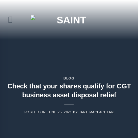
Skip
to
content
BLOG
Check that your shares qualify for CGT
business asset disposal relief
POSTED ON
JUNE 25, 2021
BY
JANE MACLACHLAN