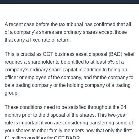
A recent case before the tax tribunal has confirmed that all
of a company’s shares are ordinary shares except those
that carry a fixed rate of return.
This is crucial as CGT business asset disposal (BAD) relief
requires a shareholder to be entitled to at least 5% of a
company’s ordinary share capital in addition to being an
officer or employee of the company, and for the company to
be a trading company or the holding company of a trading
group.
These conditions need to be satisfied throughout the 24
months prior to the disposal of the shares. This two-year
rule is important if you are considering transferring some of
your shares to other family members now that only the first
£1 million qualifies for CGT BADR.