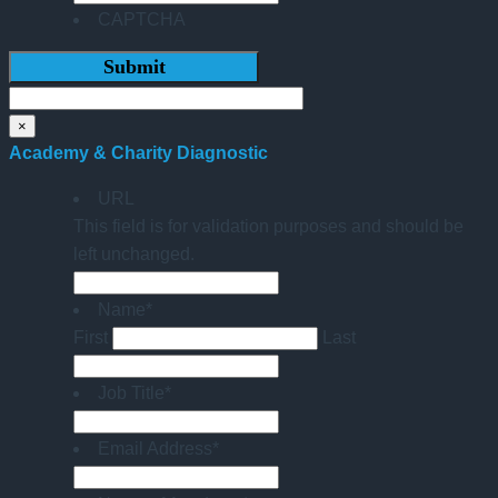
CAPTCHA
×
Academy & Charity Diagnostic
URL
This field is for validation purposes and should be
left unchanged.
Name
*
First
Last
Job Title
*
Email Address
*