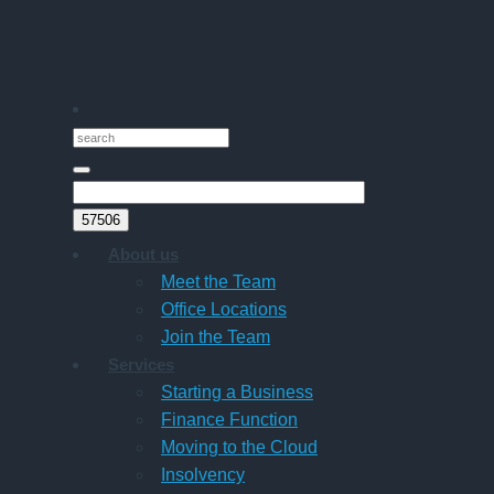
Companies
About us
Meet the Team
Office Locations
Join the Team
Services
Starting a Business
Finance Function
Moving to the Cloud
Insolvency