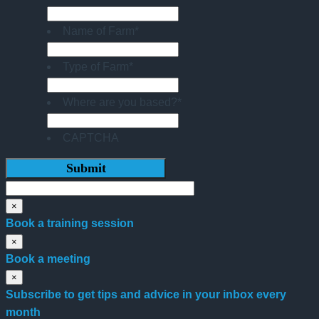
Name of Farm
*
Type of Farm
*
Where are you based?
*
CAPTCHA
×
Book a training session
×
Book a meeting
×
Subscribe to get tips and advice in your inbox every
month