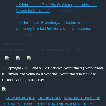
Rules
Charity
UK Inheritance Tax: What’s Changed and What It
from
Deposit
on
Means for Families?
Comments Off
6
Platform
UK
April
–
Inheritance
Tax Benefits of Providing an Electric Vehicle
2026
A
Tax:
Company Car for Director-Owner Companies
on
New
What’s
Comments Off
Tax
Way
Changed
Latest Tweets
Benefits
for
and
Fetch Tweets
: Could not authenticate you. Code: 32
of
Charities
What
Providing
to
It
an
Save
Means
© Copyright 2026 Saint & Co Chartered Accountants | Accountants
Electric
for
in Cumbria and South West Scotland | Accountants in the Lake
Vehicle
Families?
District. All Rights Reserved.
Company
Car
for
COOKIES POLICY
CREDENTIALS
STANDARD TERMS OF
Director-
BUSINESS
DATA PROTECTION AND PRIVACY POLICY
Owner