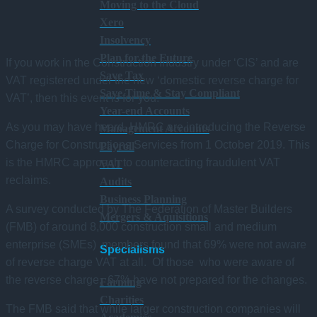
Moving to the Cloud
Xero
Insolvency
Plan for the Future
If you work in the Construction Industry under ‘CIS’ and are
Save Tax
VAT registered under the new ‘domestic reverse charge for
Save Time & Stay Compliant
VAT’, then this event is for you.
Year-end Accounts
As you may have heard, HMRC are introducing the Reverse
Management Accounts
Charge for Constructions Services from 1 October 2019. This
Payroll
is the HMRC approach to counteracting fraudulent VAT
VAT
reclaims.
Audits
Business Planning
A survey conducted by The Federation of Master Builders
Mergers & Aquisitions
(FMB) of around 8,000 construction small and medium
enterprise (SMEs) members found that 69% were not aware
Specialisms
of reverse charge VAT at all. Of those who were aware of
the reverse charge, 67% have not prepared for the changes.
Farming
Charities
The FMB said that while larger construction companies will