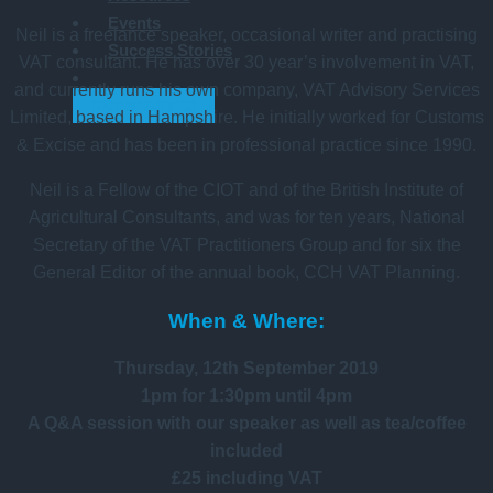
Events
Neil is a freelance speaker, occasional writer and practising
Success Stories
VAT consultant. He has over 30 year’s involvement in VAT,
and currently runs his own company, VAT Advisory Services
GET STARTED
Limited, based in Hampshire. He initially worked for Customs
& Excise and has been in professional practice since 1990.
Neil is a Fellow of the CIOT and of the British Institute of
Agricultural Consultants, and was for ten years, National
Secretary of the VAT Practitioners Group and for six the
General Editor of the annual book, CCH VAT Planning.
When & Where:
Thursday, 12th September 2019
1pm for 1:30pm until 4pm
A Q&A session with our speaker as well as tea/coffee
included
£25 including VAT