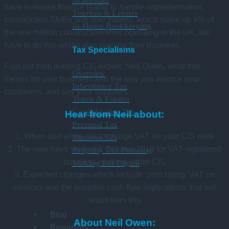
Academies
have in-house finance teams to handle implementation,
Tourism & Leisure
construction SMEs and sole traders, which make up 9% of
In-House Bookkeeping
the one million construction firms operating in the UK, will
have to do this whilst also running their business.
Tax Specialisms
Find out from leading CIS expert, Neil Owen, what this
Overview
means for your business and the way you invoice your
Inheritance Tax
customers, and pay your suppliers.
Trusts & Estates
Capital Gains Tax
Hear from Neil about:
Personal Tax
1. When and when not to charge VAT on your CIS work
Business Tax
2. The new rules starting 1 October 2019 for VAT registered
Property Tax Planning
business working under CIS
Making Tax Digital
3. Expected changes which include ‘zero rating’ VAT on
invoices and the possible cash flow implications that will
result from this
Blog
About Neil Owen:
Resources