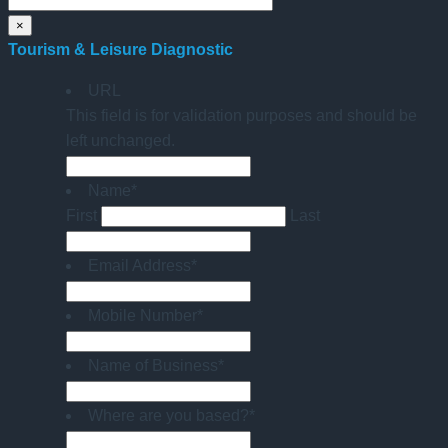
×
Tourism & Leisure Diagnostic
URL
This field is for validation purposes and should be
left unchanged.
Name
*
First
Last
Email Address
*
Mobile Number
*
Name of Business
*
Where are you based?
*