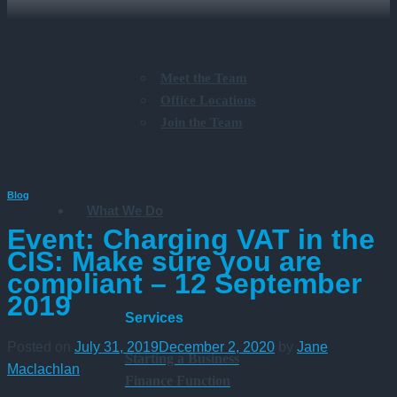
Meet the Team
Office Locations
Join the Team
Blog
What We Do
Event: Charging VAT in the
CIS: Make sure you are
compliant – 12 September
2019
Services
Posted on
July 31, 2019
December 2, 2020
by
Jane
Starting a Business
Maclachlan
Finance Function