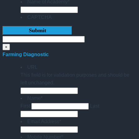
Name of Academy
*
CAPTCHA
×
Farming Diagnostic
URL
This field is for validation purposes and should be
left unchanged.
Name
*
First
Last
Email Address
*
Mobile Number
*