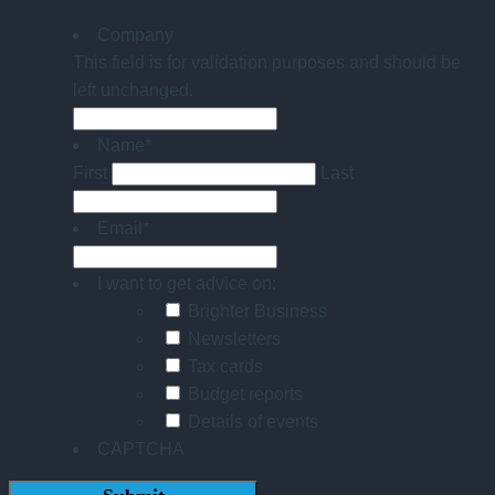
Company
This field is for validation purposes and should be
left unchanged.
Name
*
First
Last
Email
*
I want to get advice on:
Brighter Business
Newsletters
Tax cards
Budget reports
Details of events
CAPTCHA