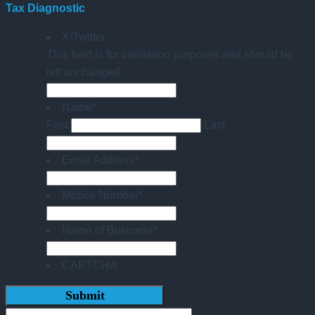
Tax Diagnostic
X/Twitter
This field is for validation purposes and should be
left unchanged.
Name
*
First
Last
Email Address
*
Mobile Number
*
Name of Business
*
CAPTCHA