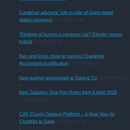
charity
Five-
thresholds:
step
Cumbrian advisers’ role in sale of major petrol
what
on
guide
station business
Comments Off
trustees
Cumbrian
for
need
advisers’
businesses
Thinking of buying a company car? Electric versus
to
on
role
ahead
hybrid
Comments Off
know
Thinking
in
of
of
sale
‘Summer
Ben and Ross close to gaining Chartered
buying
of
Holiday’
on
Accountant qualification
Comments Off
a
major
VAT
Ben
company
petrol
reduction
and
o
New partner announced at Saint & Co
Comments Off
car?
station
Ross
Electric
business
close
p
New Statutory Sick Pay Rules from 6 April 2026
on
versus
to
a
Comments Off
New
hybrid
gaining
a
Statutory
Chartered
S
CAF Charity Deposit Platform – A New Way for
Sick
on
Accountant
Charities to Save
Comments Off
Pay
CAF
qualification