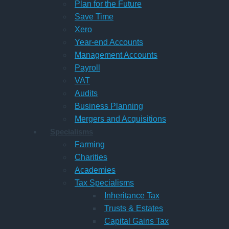
Plan for the Future
Save Time
Xero
Year-end Accounts
Management Accounts
Payroll
VAT
Audits
Business Planning
Mergers and Acquisitions
Specialisms
Farming
Charities
Academies
Tax Specialisms
Inheritance Tax
Trusts & Estates
Capital Gains Tax