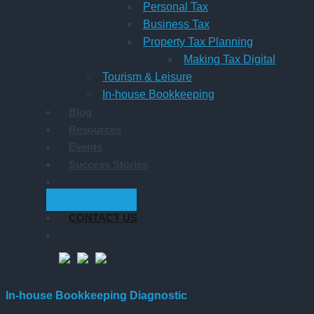
Personal Tax
Business Tax
Property Tax Planning
Making Tax Digital
Tourism & Leisure
In-house Bookkeeping
Blog
Resources
Events
Success Stories
GET STARTED
CONTACT US
In-house Bookkeeping Diagnostic