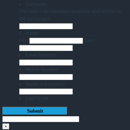
Company
This field is for validation purposes and should be
left unchanged.
Name
*
First
Last
Email Address
*
Mobile Number
*
Name of Business
*
CAPTCHA
×