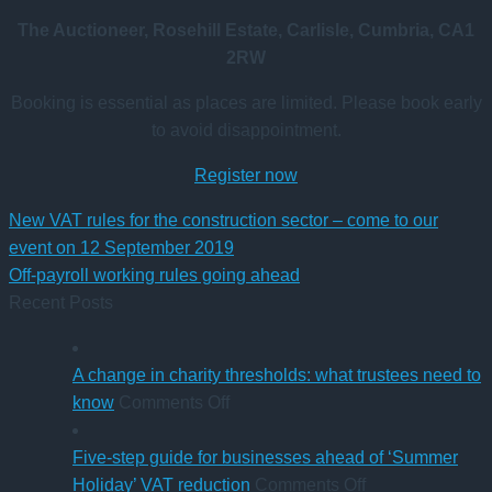
The Auctioneer, Rosehill Estate, Carlisle, Cumbria, CA1
2RW
Booking is essential as places are limited. Please book early
to avoid disappointment.
Register now
New VAT rules for the construction sector – come to our
event on 12 September 2019
Off-payroll working rules going ahead
Recent Posts
A change in charity thresholds: what trustees need to
on
know
Comments Off
A
change
Five-step guide for businesses ahead of ‘Summer
in
on
Holiday’ VAT reduction
Comments Off