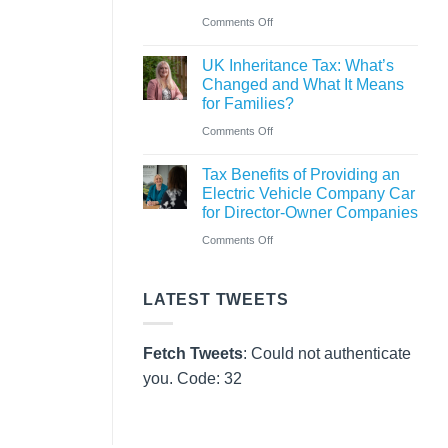
Pay
on
Comments Off
Rules
CAF
from
UK Inheritance Tax: What’s
Charity
Changed and What It Means
6
Deposit
for Families?
April
Platform
on
Comments Off
2026
–
UK
A
Tax Benefits of Providing an
Inheritance
Electric Vehicle Company Car
New
Tax:
for Director-Owner Companies
Way
What’s
on
Comments Off
for
Changed
Tax
Charities
and
Benefits
to
LATEST TWEETS
What
of
Save
It
Providing
Fetch Tweets
: Could not authenticate
Means
an
you. Code: 32
for
Electric
Families?
Vehicle
Company