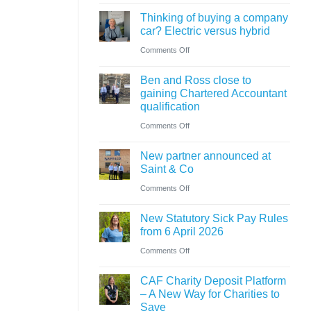
Cumbrian
know
ahead
Thinking of buying a company
advisers’
car? Electric versus hybrid
of
role
on
Comments Off
‘Summer
in
Thinking
Holiday’
sale
Ben and Ross close to
of
VAT
of
gaining Chartered Accountant
buying
reduction
qualification
major
a
on
Comments Off
petrol
company
Ben
station
car?
New partner announced at
and
business
Saint & Co
Electric
Ross
on
Comments Off
versus
close
New
hybrid
to
New Statutory Sick Pay Rules
partner
gaining
from 6 April 2026
announced
Chartered
on
Comments Off
at
Accountant
New
Saint
CAF Charity Deposit Platform
qualification
Statutory
&
– A New Way for Charities to
Sick
Save
Co