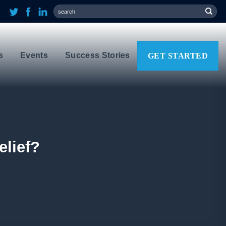
s
Events
Success Stories
GET STARTED
elief?