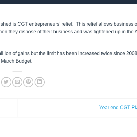
olished is CGT entrepreneurs’ relief. This relief allows business 
when they dispose of their business and was tightened up in the
 million of gains but the limit has been increased twice since 2008
he March Budget.
Year end CGT P