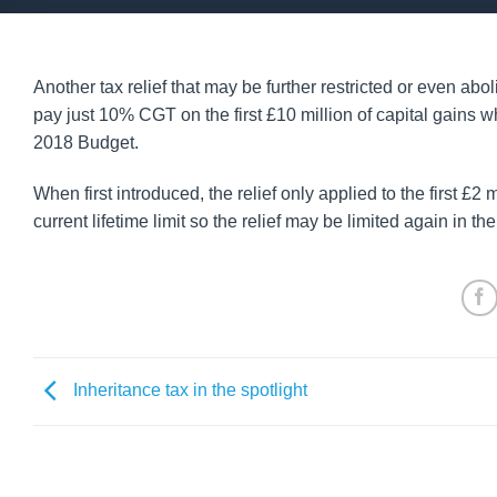
Another tax relief that may be further restricted or even ab
pay just 10% CGT on the first £10 million of capital gains 
2018 Budget.
When first introduced, the relief only applied to the first £2
current lifetime limit so the relief may be limited again in t
Inheritance tax in the spotlight