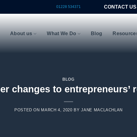
CONTACT US
01228 534371
About us
What We Do
Blog
Resource
BLOG
er changes to entrepreneurs’ r
POSTED ON
MARCH 4, 2020
BY
JANE MACLACHLAN