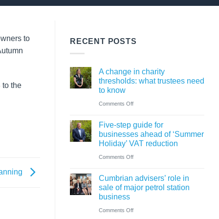
owners to
RECENT POSTS
 Autumn
A change in charity
thresholds: what trustees need
 to the
to know
on
Comments Off
A
Five-step guide for
change
businesses ahead of ‘Summer
in
Holiday’ VAT reduction
charity
on
Comments Off
thresholds:
Five-
lanning
what
Cumbrian advisers’ role in
step
sale of major petrol station
trustees
guide
business
need
for
on
Comments Off
to
businesses