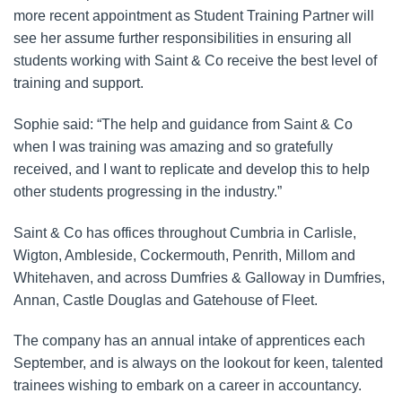
more recent appointment as Student Training Partner will
see her assume further responsibilities in ensuring all
students working with Saint & Co receive the best level of
training and support.
Sophie said: “The help and guidance from Saint & Co
when I was training was amazing and so gratefully
received, and I want to replicate and develop this to help
other students progressing in the industry.”
Saint & Co has offices throughout Cumbria in Carlisle,
Wigton, Ambleside, Cockermouth, Penrith, Millom and
Whitehaven, and across Dumfries & Galloway in Dumfries,
Annan, Castle Douglas and Gatehouse of Fleet.
The company has an annual intake of apprentices each
September, and is always on the lookout for keen, talented
trainees wishing to embark on a career in accountancy.