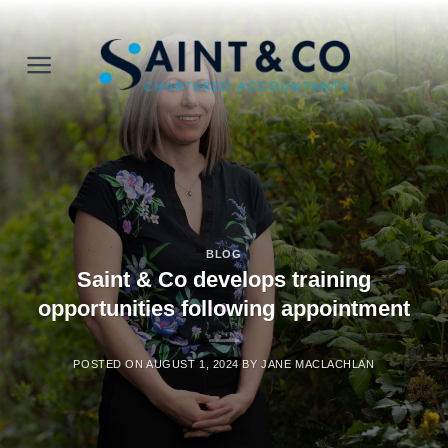
Skip
to
content
BLOG
Saint & Co develops training
opportunities following appointment
POSTED ON
AUGUST 1, 2024
BY
JANE MACLACHLAN