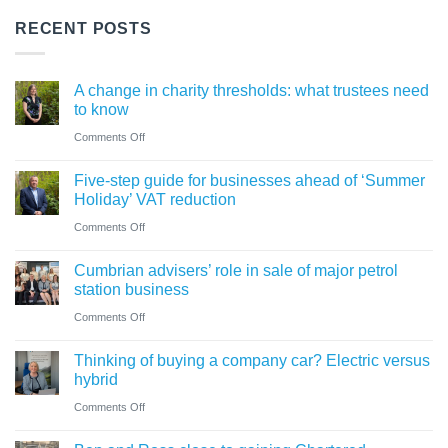
RECENT POSTS
A change in charity thresholds: what trustees need
to know
on
Comments Off
A
Five-step guide for businesses ahead of ‘Summer
change
Holiday’ VAT reduction
in
on
Comments Off
charity
Five-
thresholds:
Cumbrian advisers’ role in sale of major petrol
step
what
station business
guide
trustees
on
Comments Off
for
need
Cumbrian
businesses
Thinking of buying a company car? Electric versus
to
advisers’
ahead
hybrid
know
role
of
on
Comments Off
in
‘Summer
Thinking
sale