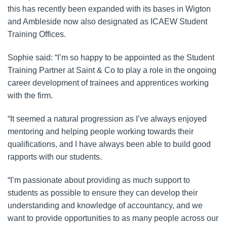
this has recently been expanded with its bases in Wigton
and Ambleside now also designated as ICAEW Student
Training Offices.
Sophie said: “I’m so happy to be appointed as the Student
Training Partner at Saint & Co to play a role in the ongoing
career development of trainees and apprentices working
with the firm.
“It seemed a natural progression as I’ve always enjoyed
mentoring and helping people working towards their
qualifications, and I have always been able to build good
rapports with our students.
“I’m passionate about providing as much support to
students as possible to ensure they can develop their
understanding and knowledge of accountancy, and we
want to provide opportunities to as many people across our