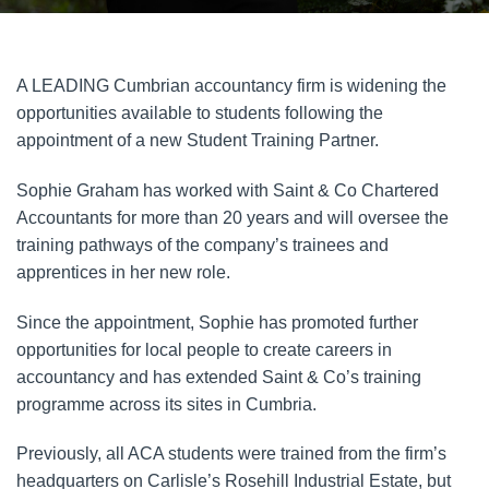
A LEADING Cumbrian accountancy firm is widening the
opportunities available to students following the
appointment of a new Student Training Partner.
Sophie Graham has worked with Saint & Co Chartered
Accountants for more than 20 years and will oversee the
training pathways of the company’s trainees and
apprentices in her new role.
Since the appointment, Sophie has promoted further
opportunities for local people to create careers in
accountancy and has extended Saint & Co’s training
programme across its sites in Cumbria.
Previously, all ACA students were trained from the firm’s
headquarters on Carlisle’s Rosehill Industrial Estate, but