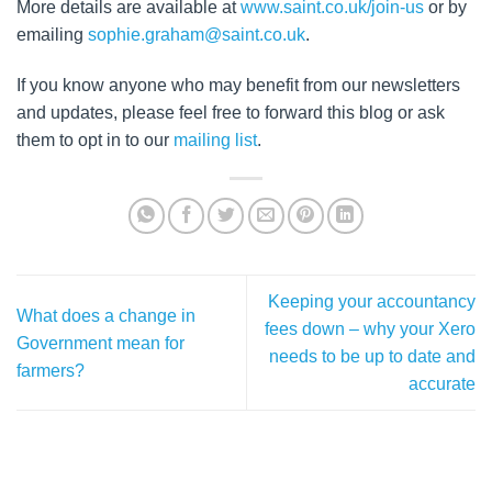
More details are available at
www.saint.co.uk/join-us
or by
emailing
sophie.graham@saint.co.uk
.
If you know anyone who may benefit from our newsletters
and updates, please feel free to forward this blog or ask
them to opt in to our
mailing list
.
Keeping your accountancy
What does a change in
fees down – why your Xero
Government mean for
needs to be up to date and
farmers?
accurate