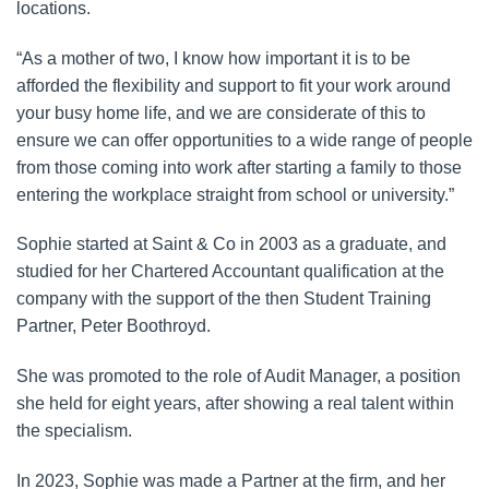
locations.
“As a mother of two, I know how important it is to be
afforded the flexibility and support to fit your work around
your busy home life, and we are considerate of this to
ensure we can offer opportunities to a wide range of people
from those coming into work after starting a family to those
entering the workplace straight from school or university.”
Sophie started at Saint & Co in 2003 as a graduate, and
studied for her Chartered Accountant qualification at the
company with the support of the then Student Training
Partner, Peter Boothroyd.
She was promoted to the role of Audit Manager, a position
she held for eight years, after showing a real talent within
the specialism.
In 2023, Sophie was made a Partner at the firm, and her