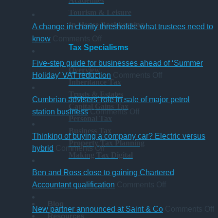
Academies
Tourism & Leisure
In-House Bookkeeping
A change in charity thresholds: what trustees need to
on
know
Comments Off
Tax Specialisms
A
change
Five-step guide for businesses ahead of ‘Summer
Overview
in
on
Holiday’ VAT reduction
Comments Off
Inheritance Tax
charity
Five-
Trusts & Estates
thresholds:
step
Cumbrian advisers’ role in sale of major petrol
Capital Gains Tax
what
on
guide
station business
Comments Off
Personal Tax
trustees
Cumbrian
for
Business Tax
need
advisers’
businesses
Thinking of buying a company car? Electric versus
Property Tax Planning
to
on
role
ahead
hybrid
Comments Off
Making Tax Digital
know
Thinking
in
of
of
sale
‘Summer
Ben and Ross close to gaining Chartered
buying
of
Holiday’
on
Accountant qualification
Comments Off
a
major
VAT
Ben
Blog
company
petrol
reduction
and
o
New partner announced at Saint & Co
Comments Off
Resources