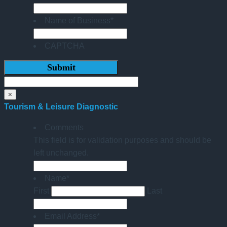
Name of Business
*
CAPTCHA
×
Tourism & Leisure Diagnostic
Comments
This field is for validation purposes and should be
left unchanged.
Name
*
First
Last
Email Address
*