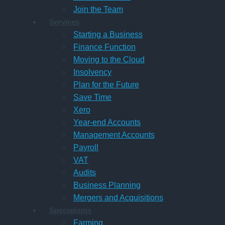
Join the Team
Services
Starting a Business
Finance Function
Moving to the Cloud
Insolvency
Plan for the Future
Save Time
Xero
Year-end Accounts
Management Accounts
Payroll
VAT
Audits
Business Planning
Mergers and Acquisitions
Specialisms
Farming