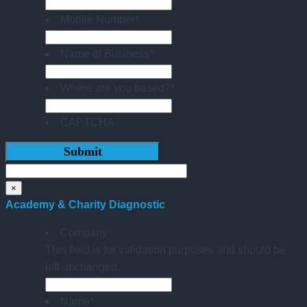
Mobile Number
*
Name of Business
*
Where are you based?
*
CAPTCHA
×
Academy & Charity Diagnostic
Company
This field is for validation purposes and should be
left unchanged.
Name
*