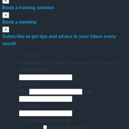
×
Book a training session
×
Book a meeting
×
Subscribe to get tips and advice in your inbox every
month
Name
This field is for validation purposes and should be
left unchanged.
Name
*
First
Last
Email
*
I want to get advice on:
Brighter Business