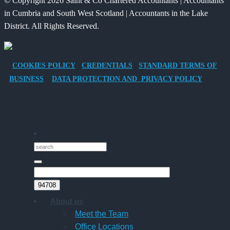
© Copyright 2026 Saint & Co Chartered Accountants | Accountants
Electric
for
in Cumbria and South West Scotland | Accountants in the Lake
Vehicle
Families?
District. All Rights Reserved.
Company
Car
for
COOKIES POLICY
CREDENTIALS
STANDARD TERMS OF
Director-
BUSINESS
DATA PROTECTION AND PRIVACY POLICY
Owner
Companies
About us
Meet the Team
Office Locations