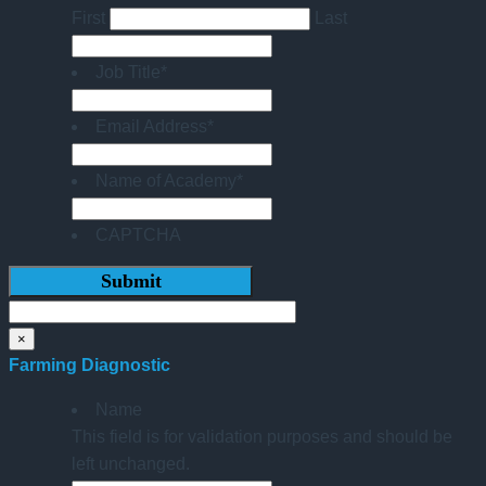
First
Last
Job Title
*
Email Address
*
Name of Academy
*
CAPTCHA
×
Farming Diagnostic
Name
This field is for validation purposes and should be
left unchanged.