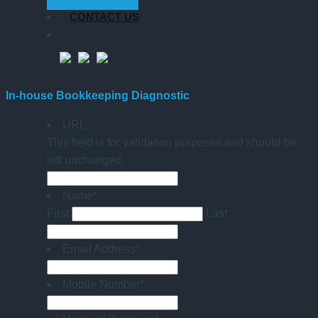
CONTACT US
In-house Bookkeeping Diagnostic
URL
This field is for validation purposes and should be
left unchanged.
Name
*
First
Last
Email Address
*
Mobile Number
*