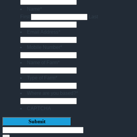
Name
*
First
Last
Email Address
*
Mobile Number
*
Name of Farm
*
Type of Farm
*
Where are you based?
*
CAPTCHA