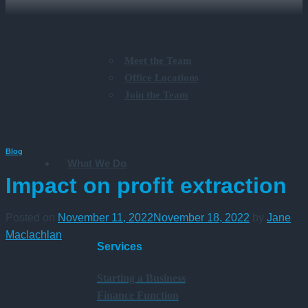
Meet the Team
Office Locations
Join the Team
Blog
What We Do
Impact on profit extraction
Posted on
November 11, 2022
November 18, 2022
by
Jane
Maclachlan
Services
Starting a Business
Finance Function