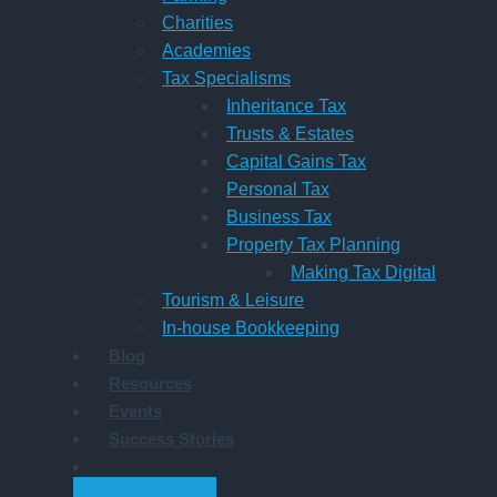
Charities
Academies
Tax Specialisms
Inheritance Tax
Trusts & Estates
Capital Gains Tax
Personal Tax
Business Tax
Property Tax Planning
Making Tax Digital
Tourism & Leisure
In-house Bookkeeping
Blog
Resources
Events
Success Stories
GET STARTED