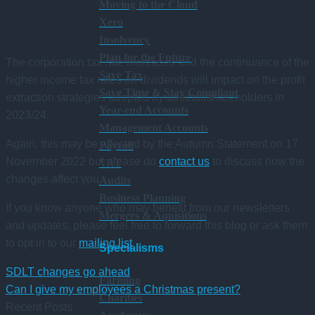
Moving to the Cloud
Xero
Insolvency
Plan for the Future
The corporation tax rate increases and the continuance of the
Save Tax
higher income tax rates on dividends will impact on the profit
Save Time & Stay Compliant
extraction strategies adopted by director/shareholders in
Year-end Accounts
2023/24.
Management Accounts
Again, this may be affected by the Autumn Statement on 17
Payroll
November 2022 but please do
contact us
to discuss how the
VAT
changes affect you.
Audits
Business Planning
If you know anyone who may benefit from our newsletters
Mergers & Aquisitions
and updates, please feel free to forward this blog or ask them
to opt in to our
mailing list
.
Specialisms
SDLT changes go ahead
Farming
Can I give my employees a Christmas present?
Charities
Recent Posts