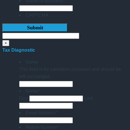
Name of Business
*
CAPTCHA
×
Tax Diagnostic
Name
This field is for validation purposes and should be
left unchanged.
Name
*
First
Last
Email Address
*
Mobile Number
*