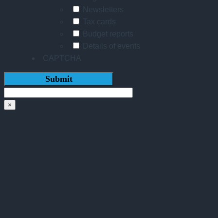
Newsletters
Tax cards
Budget reports
Details of events
CAPTCHA
×