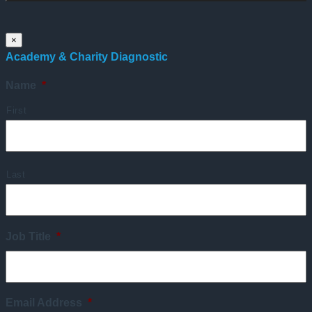
×
Academy & Charity Diagnostic
Name
*
First
Last
Job Title
*
Email Address
*