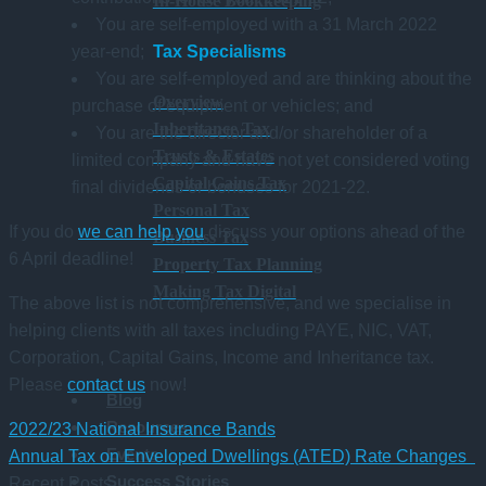
In-House Bookkeeping
You are self-employed with a 31 March 2022
Tax Specialisms
year-end;
You are self-employed and are thinking about the
Overview
purchase of equipment or vehicles; and
Inheritance Tax
You are the director and/or shareholder of a
Trusts & Estates
limited company and have not yet considered voting
Capital Gains Tax
final dividends or bonuses for 2021-22.
Personal Tax
If you do
we can help you
discuss your options ahead of the
Business Tax
6 April deadline!
Property Tax Planning
Making Tax Digital
The above list is not comprehensive, and we specialise in
helping clients with all taxes including PAYE, NIC, VAT,
Corporation, Capital Gains, Income and Inheritance tax.
Please
contact us
now!
Blog
Resources
2022/23 National Insurance Bands
Events
Annual Tax on Enveloped Dwellings (ATED) Rate Changes
Success Stories
Recent Posts