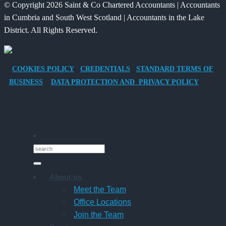
© Copyright 2026 Saint & Co Chartered Accountants | Accountants
Electric
for
in Cumbria and South West Scotland | Accountants in the Lake
Vehicle
Families?
District. All Rights Reserved.
Company
Car
for
COOKIES POLICY
CREDENTIALS
STANDARD TERMS OF
Director-
BUSINESS
DATA PROTECTION AND PRIVACY POLICY
Owner
Companies
About us
Meet the Team
Office Locations
Join the Team