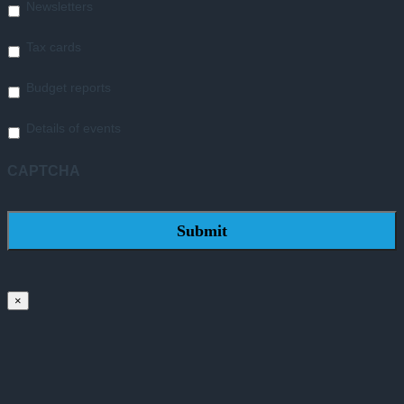
Newsletters
Tax cards
Budget reports
Details of events
CAPTCHA
×