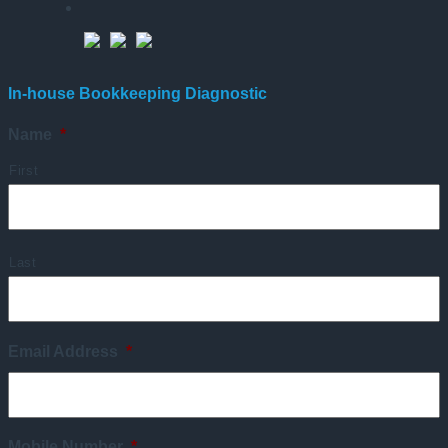
In-house Bookkeeping Diagnostic
Name
*
First
Last
Email Address
*
Mobile Number
*