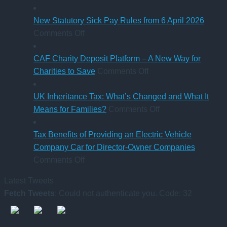
car?
station
Ross
Electric
business
close
p
New Statutory Sick Pay Rules from 6 April 2026
on
versus
to
a
Comments Off
New
hybrid
gaining
a
Statutory
Chartered
S
CAF Charity Deposit Platform – A New Way for
Sick
on
Accountant
Charities to Save
Comments Off
Pay
CAF
qualification
Rules
Charity
UK Inheritance Tax: What’s Changed and What It
from
Deposit
on
Means for Families?
Comments Off
6
Platform
UK
April
–
Inheritance
Tax Benefits of Providing an Electric Vehicle
2026
A
Tax:
Company Car for Director-Owner Companies
on
New
What’s
Comments Off
Tax
Way
Changed
Latest Tweets
Benefits
for
and
Fetch Tweets
: Could not authenticate you. Code: 32
of
Charities
What
Providing
to
It
an
Save
Means