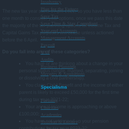
Insolvency
Plan for the Future
The new tax year starts 6 April 2022, so you have less than
Save Tax
one month to consider your options, once we pass this date
Save Time & Stay Compliant
the majority of the tax planning options for Income Tax and
Year-end Accounts
Capital Gains Tax purposes will cease unless actioned
Management Accounts
before the 6 April.
Payroll
Do you fall into any of these categories?
VAT
Audits
You have or are thinking about a change in your
Business Planning
personal status (single, married, separating, joining
Mergers & Aquisitions
or dissolving a civil partnership).
You claim Child Benefit and the income of either
Specialisms
parent is likely to exceed £50,000 for the first time
during tax year 2021-22;
Farming
Your annual income is approaching or above
Charities
£100,000;
Academies
You have not yet topped up your pension
Tourism & Leisure
contributions for tax year 2021-22;