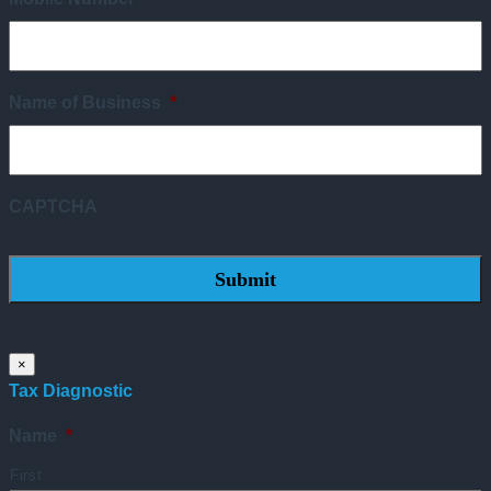
Name of Business
*
CAPTCHA
×
Tax Diagnostic
Name
*
First