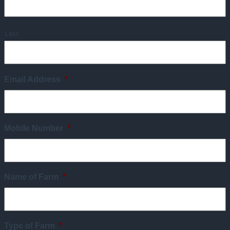
Last
Email Address
*
Mobile Number
*
Name of Farm
*
Type of Farm
*