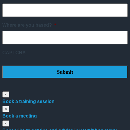
Where are you based?
*
CAPTCHA
×
Book a training session
×
Book a meeting
×