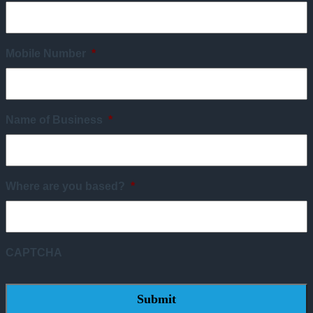
Mobile Number
*
Name of Business
*
Where are you based?
*
CAPTCHA