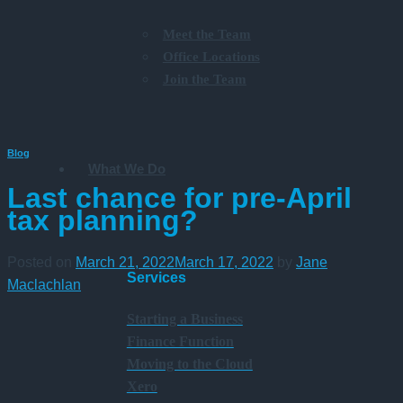
Meet the Team
Office Locations
Join the Team
Blog
What We Do
Last chance for pre-April
tax planning?
Posted on
March 21, 2022
March 17, 2022
by
Jane
Services
Maclachlan
Starting a Business
Finance Function
Moving to the Cloud
Xero