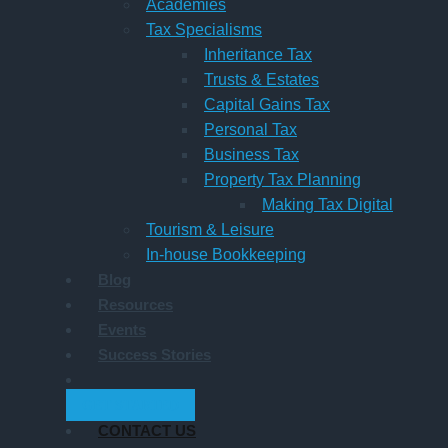
Academies
Tax Specialisms
Inheritance Tax
Trusts & Estates
Capital Gains Tax
Personal Tax
Business Tax
Property Tax Planning
Making Tax Digital
Tourism & Leisure
In-house Bookkeeping
Blog
Resources
Events
Success Stories
GET STARTED
CONTACT US