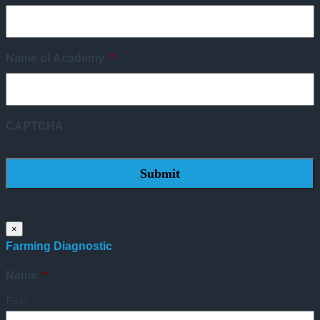
Name of Academy
*
CAPTCHA
×
Farming Diagnostic
Name
*
First