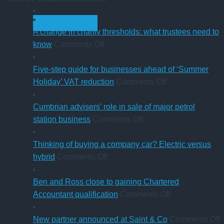
GET STARTED
A change in charity thresholds: what trustees need to
on
know
Comments Off
A
change
Five-step guide for businesses ahead of ‘Summer
in
on
Holiday’ VAT reduction
Comments Off
charity
Five-
thresholds:
step
Cumbrian advisers’ role in sale of major petrol
what
on
guide
station business
Comments Off
trustees
Cumbrian
for
need
advisers’
businesses
Thinking of buying a company car? Electric versus
to
on
role
ahead
hybrid
Comments Off
know
Thinking
in
of
of
sale
‘Summer
Ben and Ross close to gaining Chartered
buying
of
Holiday’
on
Accountant qualification
Comments Off
a
major
VAT
Ben
company
petrol
reduction
and
o
New partner announced at Saint & Co
Comments Off