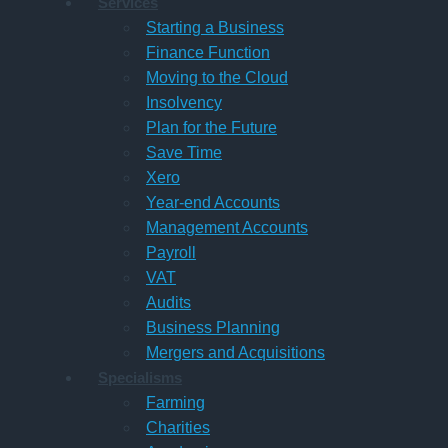
Services
Starting a Business
Finance Function
Moving to the Cloud
Insolvency
Plan for the Future
Save Time
Xero
Year-end Accounts
Management Accounts
Payroll
VAT
Audits
Business Planning
Mergers and Acquisitions
Specialisms
Farming
Charities