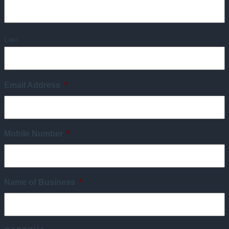
Last
Email Address
*
Mobile Number
*
Name of Business
*