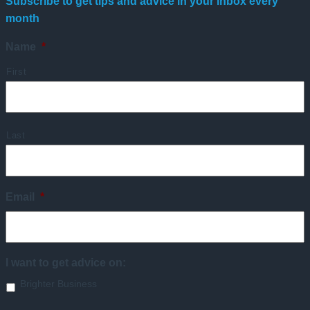
Subscribe to get tips and advice in your inbox every
month
Name
*
First
Last
Email
*
I want to get advice on:
Brighter Business