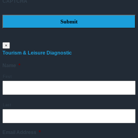
CAPTCHA
×
Tourism & Leisure Diagnostic
Name
*
First
Last
Email Address
*