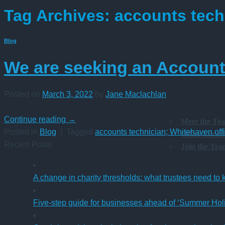
Tag Archives:
accounts tech
Blog
We are seeking an Accounts
Posted on
March 3, 2022
by
Jane Maclachlan
…
Continue reading
→
Meet the Te
Posted in
Blog
|
Tagged
accounts technician; Whitehaven off
Office Locat
Recent Posts
Join the Te
A change in charity thresholds: what trustees need to
Five-step guide for businesses ahead of ‘Summer Hol