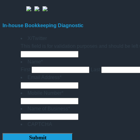
In-house Bookkeeping Diagnostic
X/Twitter
This field is for validation purposes and should be lef
Name
*
First
Last
Email Address
*
Mobile Number
*
Name of Business
*
CAPTCHA