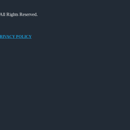
All Rights Reserved.
RIVACY POLICY