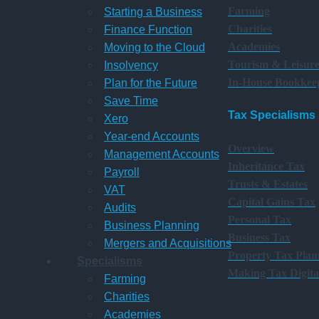
Farming
Starting a Business
Charities
Finance Function
Academies
Moving to the Cloud
Tourism & Leisur
Insolvency
In-House Bookkee
Plan for the Future
Save Time
Tax Specialisms
Xero
Year-end Accounts
Overview
Management Accounts
Inheritance Tax
Payroll
Trusts & Estates
VAT
Capital Gains Tax
Audits
Personal Tax
Business Planning
Business Tax
Mergers and Acquisitions
Property Tax Plan
Specialisms
Making Tax Digita
Farming
Charities
Academies