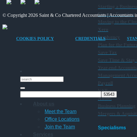
Starting a Busines
Finance Function
© Copyright 2026 Saint & Co Chartered Accountants | Accountants in
Moving to the Clo
Xero
Insolvency
COOKIES POLICY
CREDENTIALS
STA
Plan for the Futur
Save Tax
Save Time & Stay
Year-end Accounts
Management Acco
Payroll
VAT
Audits
About us
Business Planning
Meet the Team
Mergers & Aquisit
Office Locations
Join the Team
Specialisms
Services