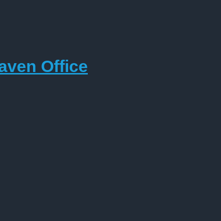
aven Office