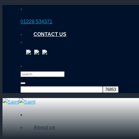
Skip
to
01228 534371
content
CONTACT US
About us