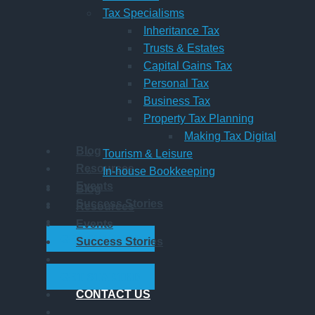
Tax Specialisms
Inheritance Tax
Trusts & Estates
Capital Gains Tax
Personal Tax
Business Tax
Property Tax Planning
Making Tax Digital
Blog
Tourism & Leisure
Resources
In-house Bookkeeping
Events
Blog
Success Stories
Resources
Events
GET STARTED
Success Stories
GET STARTED
CONTACT US