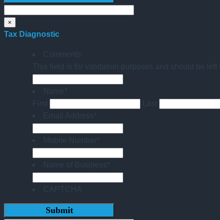
×
Tax Diagnostic
Comments
This field is for validation purposes and should be lef
Name
*
First
Last
Email Address
*
Mobile Number
*
Name of Business
*
CAPTCHA