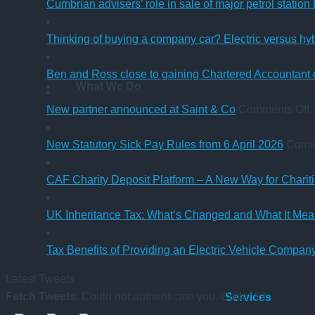
Cumbrian advisers’ role in sale of major petrol station
Thinking of buying a company car? Electric versus hy
Ben and Ross close to gaining Chartered Accountant q
What We Do
o
New partner announced at Saint & Co
Comments Off
p
New Statutory Sick Pay Rules from 6 April 2026
Comm
a
a
CAF Charity Deposit Platform – A New Way for Charit
S
UK Inheritance Tax: What’s Changed and What It Mean
Tax Benefits of Providing an Electric Vehicle Compa
Latest Tweets
Fetch Tweets
: Could not authenticate you. Code: 32
Services