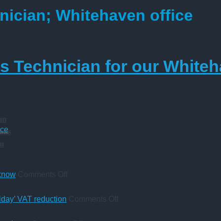
nician; Whitehaven office
 Technician for our Whiteh
am
ice
ions
am
on
 know
Comments Off
A
change
on
iday’ VAT reduction
Comments Off
in
Five-