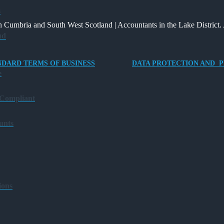
Way
and
Providing
s
for
What
an
 Cumbria and South West Scotland | Accountants in the Lake District. 
Charities
It
Electric
ud
to
Means
Vehicle
Save
for
Company
NDARD TERMS OF BUSINESS
DATA PROTECTION AND P
Families?
Car
e
for
Director-
 Compliant
Owner
Companies
unts
ions