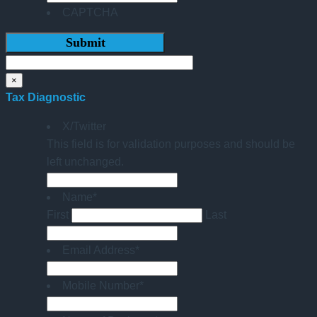
CAPTCHA
×
Tax Diagnostic
X/Twitter
This field is for validation purposes and should be
left unchanged.
Name
*
First
Last
Email Address
*
Mobile Number
*