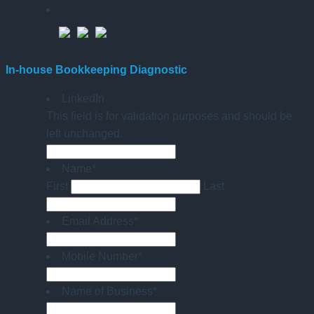
In-house Bookkeeping Diagnostic
LinkedIn
This field is for validation purposes and should be
left unchanged.
Name
*
First
Last
Email Address
*
Mobile Number
*
Name of Business
*