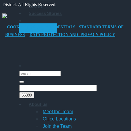
District. All Rights Reserved.
Events
Company
Success Stories
Car
for
COOKIES POLICY
CREDENTIALS
STANDARD TERMS OF
GET STARTED
Director-
BUSINESS
DATA PROTECTION AND PRIVACY POLICY
Owner
Companies
About us
Meet the Team
Office Locations
Join the Team