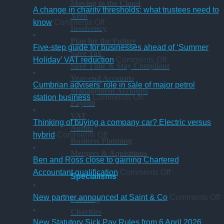
Moving to the Cloud
A change in charity thresholds: what trustees need to
Xero
on
know
Comments Off
Insolvency
A
Plan for the Future
change
Five-step guide for businesses ahead of ‘Summer
Save Tax
in
on
Holiday’ VAT reduction
Comments Off
Save Time & Stay Compliant
charity
Five-
Year-end Accounts
thresholds:
step
Cumbrian advisers’ role in sale of major petrol
Management Accounts
what
on
guide
station business
Comments Off
Payroll
trustees
Cumbrian
for
VAT
need
advisers’
businesses
Thinking of buying a company car? Electric versus
Audits
to
on
role
ahead
hybrid
Comments Off
Business Planning
know
Thinking
in
of
Mergers & Aquisitions
of
sale
‘Summer
Ben and Ross close to gaining Chartered
buying
of
Holiday’
on
Accountant qualification
Comments Off
Specialisms
a
major
VAT
Ben
company
petrol
reduction
and
o
New partner announced at Saint & Co
Comments Off
Farming
car?
station
Ross
Charities
Electric
business
close
p
New Statutory Sick Pay Rules from 6 April 2026