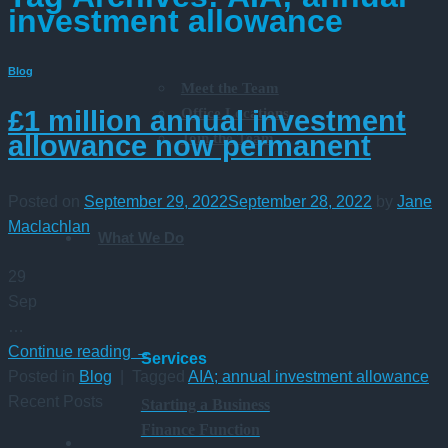
investment allowance
Blog
Meet the Team
Office Locations
£1 million annual investment
Join the Team
allowance now permanent
Posted on
September 29, 2022
September 28, 2022
by
Jane
Maclachlan
What We Do
29
Sep
…
Continue reading
→
Services
Posted in
Blog
|
Tagged
AIA; annual investment allowance
Recent Posts
Starting a Business
Finance Function