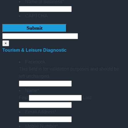
Name of Business
*
CAPTCHA
×
Tourism & Leisure Diagnostic
Facebook
This field is for validation purposes and should be
left unchanged.
Name
*
First
Last
Email Address
*
Mobile Number
*