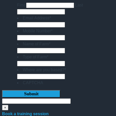
First
Last
Email Address
*
Mobile Number
*
Name of Farm
*
Type of Farm
*
Where are you based?
*
CAPTCHA
×
Book a training session