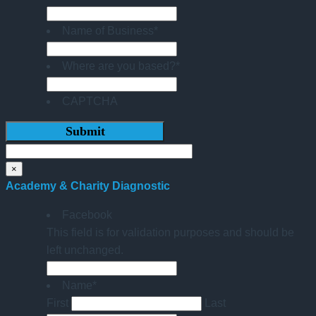
Name of Business
*
Where are you based?
*
CAPTCHA
×
Academy & Charity Diagnostic
Facebook
This field is for validation purposes and should be
left unchanged.
Name
*
First
Last