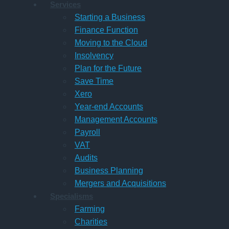
Services
Starting a Business
Finance Function
Moving to the Cloud
Insolvency
Plan for the Future
Save Time
Xero
Year-end Accounts
Management Accounts
Payroll
VAT
Audits
Business Planning
Mergers and Acquisitions
Specialisms
Farming
Charities