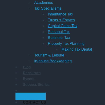
Academies
Tax Specialisms
Inheritance Tax
Trusts & Estates
Capital Gains Tax
Personal Tax
Business Tax
Property Tax Planning
Making Tax Digital
Tourism & Leisure
In-house Bookkeeping
Blog
Resources
Events
Success Stories
GET STARTED
CONTACT US