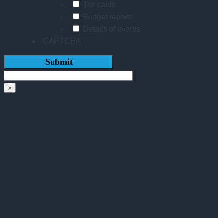
Tax cards
Budget reports
Details of events
CAPTCHA
×