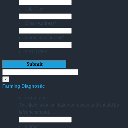
Job Title
*
Email Address
*
Name of Academy
*
CAPTCHA
×
Farming Diagnostic
Instagram
This field is for validation purposes and should be
left unchanged.
Name
*