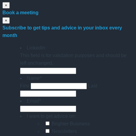
×
Book a meeting
×
Subscribe to get tips and advice in your inbox every
month
LinkedIn
This field is for validation purposes and should be
left unchanged.
Name
*
First
Last
Email
*
I want to get advice on:
Brighter Business
Newsletters