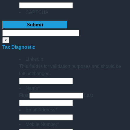
CAPTCHA
×
Tax Diagnostic
LinkedIn
This field is for validation purposes and should be
left unchanged.
Name
*
First
Last
Email Address
*
Mobile Number
*