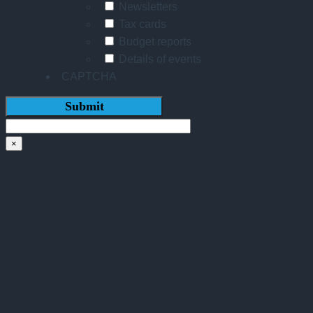
Newsletters
Tax cards
Budget reports
Details of events
CAPTCHA
×