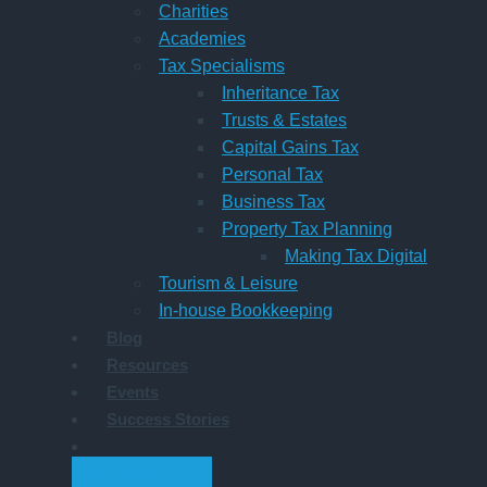
Charities
Academies
Tax Specialisms
Inheritance Tax
Trusts & Estates
Capital Gains Tax
Personal Tax
Business Tax
Property Tax Planning
Making Tax Digital
Tourism & Leisure
In-house Bookkeeping
Blog
Resources
Events
Success Stories
GET STARTED