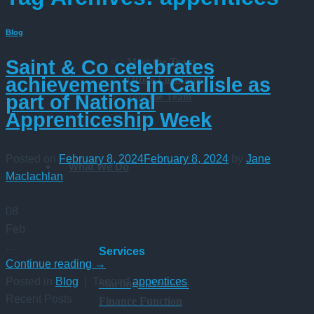
Blog
Meet the Team
Saint & Co celebrates
Office Locations
achievements in Carlisle as
Join the Team
part of National
Apprenticeship Week
Posted on
February 8, 2024
February 8, 2024
by
Jane
What We Do
Maclachlan
08
Feb
…
Services
Continue reading
→
Posted in
Blog
|
Tagged
appentices
Starting a Business
Recent Posts
Finance Function