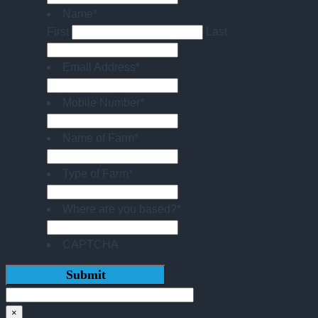
Name
*
First
Last
Email Address
*
Mobile Number
*
Name of Farm
*
Type of Farm
*
Where are you based?
*
CAPTCHA
×