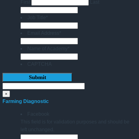
First
Last
Job Title
*
Email Address
*
Name of Academy
*
CAPTCHA
×
Farming Diagnostic
Facebook
This field is for validation purposes and should be
left unchanged.