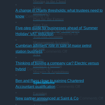
Moving to the Cloud
Xero
A change in charity thresholds: what trustees need to
Insolvency
on
know
Comments Off
Plan for the Future
A
Save Tax
change
Five-step guide for businesses ahead of ‘Summer
Save Time & Stay Compliant
in
on
Holiday’ VAT reduction
Comments Off
Year-end Accounts
charity
Five-
Management Accounts
thresholds:
step
Cumbrian advisers’ role in sale of major petrol
Payroll
what
on
guide
station business
Comments Off
VAT
trustees
Cumbrian
for
Audits
need
advisers’
businesses
Thinking of buying a company car? Electric versus
Business Planning
to
on
role
ahead
hybrid
Comments Off
Mergers & Aquisitions
know
Thinking
in
of
of
sale
‘Summer
Ben and Ross close to gaining Chartered
Specialisms
buying
of
Holiday’
on
Accountant qualification
Comments Off
a
major
VAT
Ben
Farming
company
petrol
reduction
and
o
New partner announced at Saint & Co
Comments Off
Charities
car?
station
Ross