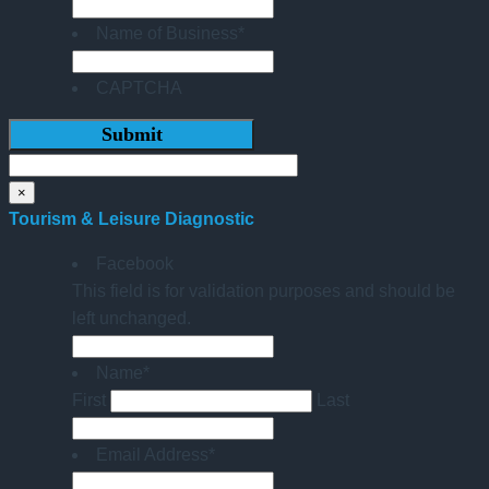
Name of Business
*
CAPTCHA
×
Tourism & Leisure Diagnostic
Facebook
This field is for validation purposes and should be
left unchanged.
Name
*
First
Last
Email Address
*