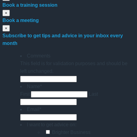
Book a training session
×
Book a meeting
×
Subscribe to get tips and advice in your inbox every
month
Comments
This field is for validation purposes and should be
left unchanged.
Name
*
First
Last
Email
*
I want to get advice on:
Brighter Business