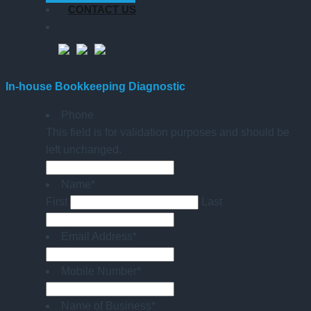
CONTACT US
In-house Bookkeeping Diagnostic
Phone
This field is for validation purposes and should be
left unchanged.
Name
*
First
Last
Email Address
*
Mobile Number
*
Name of Business
*