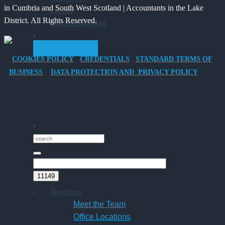
in Cumbria and South West Scotland | Accountants in the Lake
Events
Vehicle
Families?
District. All Rights Reserved.
Success Stories
Company
Car
GET STARTED
for
COOKIES POLICY
CREDENTIALS
STANDARD TERMS OF
Director-
BUSINESS
DATA PROTECTION AND PRIVACY POLICY
Owner
Companies
About us
Meet the Team
Office Locations