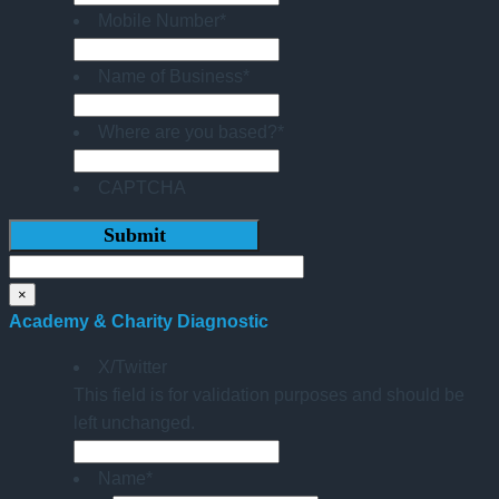
Mobile Number
*
Name of Business
*
Where are you based?
*
CAPTCHA
×
Academy & Charity Diagnostic
X/Twitter
This field is for validation purposes and should be
left unchanged.
Name
*