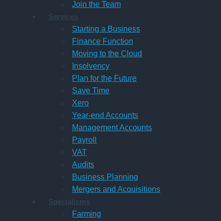
Join the Team
Services
Starting a Business
Finance Function
Moving to the Cloud
Insolvency
Plan for the Future
Save Time
Xero
Year-end Accounts
Management Accounts
Payroll
VAT
Audits
Business Planning
Mergers and Acquisitions
Specialisms
Farming