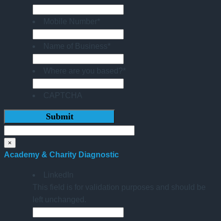
Mobile Number
*
Name of Business
*
Where are you based?
*
CAPTCHA
×
Academy & Charity Diagnostic
LinkedIn
This field is for validation purposes and should be
left unchanged.