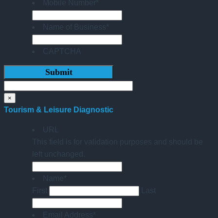
Mobile Number
*
Name of Business
*
CAPTCHA
×
Tourism & Leisure Diagnostic
URL
This field is for validation purposes and should be
left unchanged.
Name
*
First
Last
Email Address
*