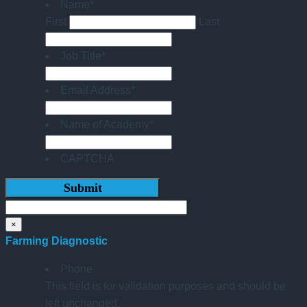
Name
*
First
Last
Job Title
*
Email Address
*
Name of Academy
*
CAPTCHA
×
Farming Diagnostic
Phone
This field is for validation purposes and should be
left unchanged.