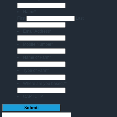
Name
*
First
Last
Email Address
*
Mobile Number
*
Name of Farm
*
Type of Farm
*
Where are you based?
*
CAPTCHA