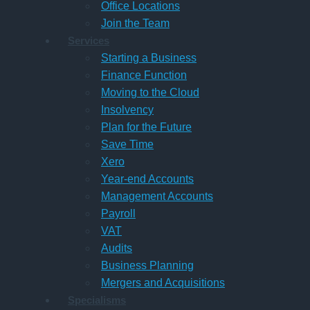
Office Locations
Join the Team
Services
Starting a Business
Finance Function
Moving to the Cloud
Insolvency
Plan for the Future
Save Time
Xero
Year-end Accounts
Management Accounts
Payroll
VAT
Audits
Business Planning
Mergers and Acquisitions
Specialisms