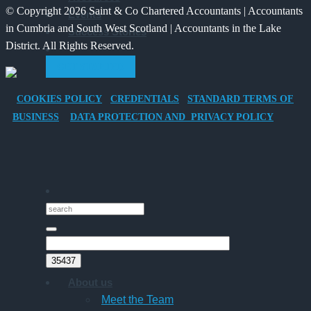
© Copyright 2026 Saint & Co Chartered Accountants | Accountants
Events
Electric
for
in Cumbria and South West Scotland | Accountants in the Lake
Success Stories
Vehicle
Families?
District. All Rights Reserved.
Company
GET STARTED
Car
for
COOKIES POLICY
CREDENTIALS
STANDARD TERMS OF
Director-
BUSINESS
DATA PROTECTION AND PRIVACY POLICY
Owner
Companies
About us
Meet the Team