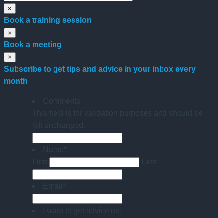
×
Book a training session
×
Book a meeting
×
Subscribe to get tips and advice in your inbox every
month
Comments
This field is for validation purposes and should be
left unchanged.
Name
*
First
Last
Email
*
I want to get advice on: