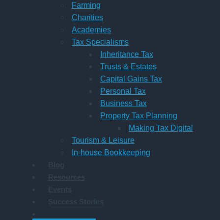
Farming
Charities
Academies
Tax Specialisms
Inheritance Tax
Trusts & Estates
Capital Gains Tax
Personal Tax
Business Tax
Property Tax Planning
Making Tax Digital
Tourism & Leisure
In-house Bookkeeping
Blog
Resources
Events
Success Stories