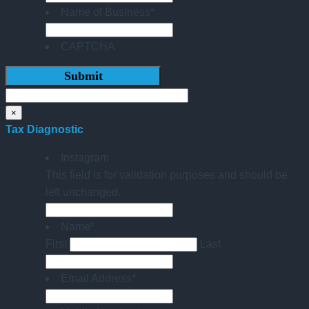
Name of Business
*
CAPTCHA
×
Tax Diagnostic
Instagram
This field is for validation purposes and should be
left unchanged.
Name
*
First
Last
Email Address
*