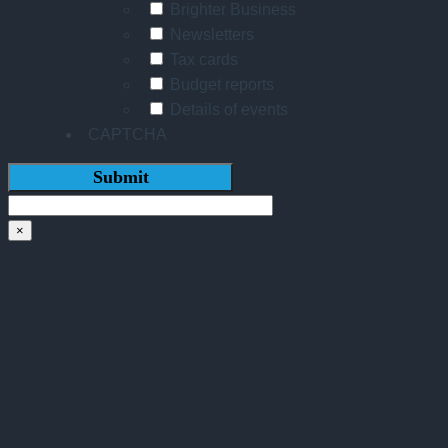
Brighter Business
Newsletters
Tax cards
Budget reports
Details of events
CAPTCHA
×