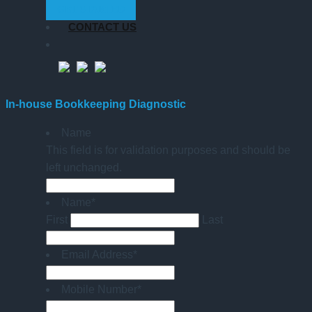
GET STARTED
CONTACT US
In-house Bookkeeping Diagnostic
Name
This field is for validation purposes and should be
left unchanged.
Name
*
First
Last
Email Address
*
Mobile Number
*