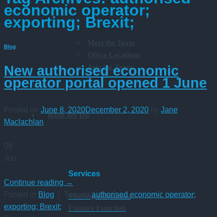
economic operator;
exporting; Brexit;
Meet the Team
Blog
Office Locations
Join the Team
New authorised economic
operator portal opened 1 June
Posted on
June 8, 2020
December 2, 2020
by
Jane
What We Do
Maclachlan
08
Jun
…
Services
Continue reading
→
Posted in
Blog
|
Tagged
authorised economic operator;
Starting a Business
exporting; Brexit;
Finance Function