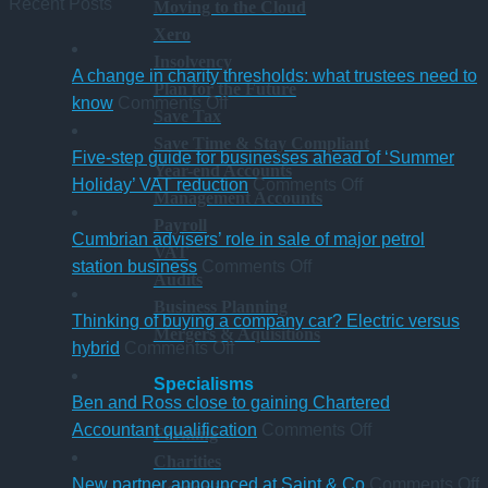
Recent Posts
Moving to the Cloud
Xero
Insolvency
A change in charity thresholds: what trustees need to
Plan for the Future
on
know
Comments Off
Save Tax
A
Save Time & Stay Compliant
change
Five-step guide for businesses ahead of ‘Summer
Year-end Accounts
in
on
Holiday’ VAT reduction
Comments Off
Management Accounts
charity
Five-
Payroll
thresholds:
step
Cumbrian advisers’ role in sale of major petrol
VAT
what
on
guide
station business
Comments Off
Audits
trustees
Cumbrian
for
Business Planning
need
advisers’
businesses
Thinking of buying a company car? Electric versus
Mergers & Aquisitions
to
on
role
ahead
hybrid
Comments Off
know
Thinking
in
of
Specialisms
of
sale
‘Summer
Ben and Ross close to gaining Chartered
buying
of
Holiday’
on
Accountant qualification
Comments Off
Farming
a
major
VAT
Ben
Charities
company
petrol
reduction
and
o
New partner announced at Saint & Co
Comments Off