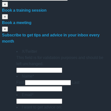
×
Book a training session
×
Book a meeting
×
Subscribe to get tips and advice in your inbox every
month
X/Twitter
This field is for validation purposes and should be
left unchanged.
Name
*
First
Last
Email
*
I want to get advice on: