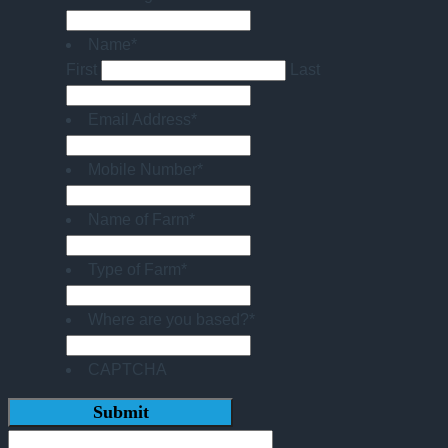
Name
*
First
Last
Email Address
*
Mobile Number
*
Name of Farm
*
Type of Farm
*
Where are you based?
*
CAPTCHA