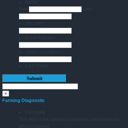
Name
*
First
Last
Job Title
*
Email Address
*
Name of Academy
*
CAPTCHA
×
Farming Diagnostic
Facebook
This field is for validation purposes and should be
left unchanged.