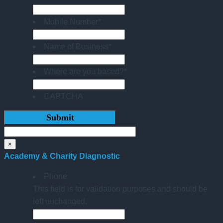
Mobile Number
*
Name of Business
*
Where are you based?
*
CAPTCHA
×
Academy & Charity Diagnostic
Phone
This field is for validation purposes and should be
left unchanged.