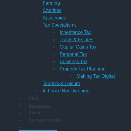
Farming
Charities
Academies
Tax Specialisms
Inheritance Tax
Trusts & Estates
Capital Gains Tax
Personal Tax
Business Tax
Property Tax Planning
Making Tax Digital
Tourism & Leisure
In-house Bookkeeping
Blog
Resources
Events
Success Stories