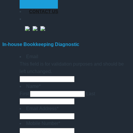
GET STARTED
CONTACT US
In-house Bookkeeping Diagnostic
Email
This field is for validation purposes and should be
left unchanged.
Name
*
First
Last
Email Address
*
Mobile Number
*