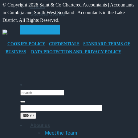
© Copyright 2026 Saint & Co Chartered Accountants | Accountants
Events
Electric
for
in Cumbria and South West Scotland | Accountants in the Lake
Success Stories
Vehicle
Families?
District. All Rights Reserved.
Company
GET STARTED
Car
for
COOKIES POLICY
CREDENTIALS
STANDARD TERMS OF
Director-
BUSINESS
DATA PROTECTION AND PRIVACY POLICY
Owner
Companies
About us
Meet the Team