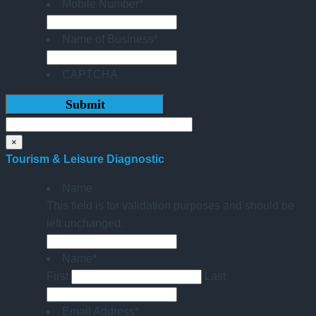
Mobile Number
*
Name of Business
*
CAPTCHA
×
Tourism & Leisure Diagnostic
Name
This field is for validation purposes and should be
left unchanged.
Name
*
First
Last
Email Address
*