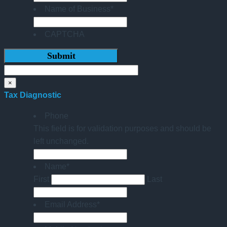
Name of Business
*
CAPTCHA
×
Tax Diagnostic
Phone
This field is for validation purposes and should be
left unchanged.
Name
*
First
Last
Email Address
*