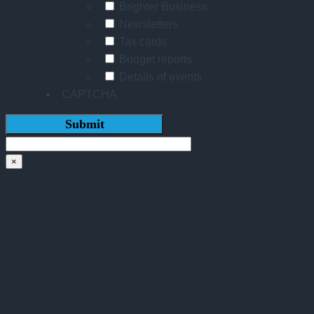
Brighter Business
Newsletters
Tax cards
Budget reports
Details of events
CAPTCHA
×