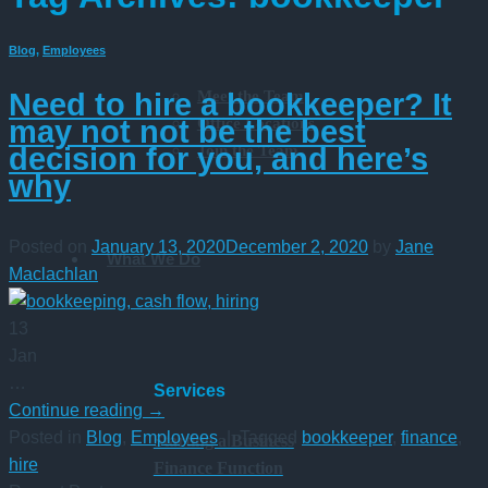
Blog
,
Employees
Meet the Team
Need to hire a bookkeeper? It
Office Locations
may not not be the best
Join the Team
decision for you, and here’s
why
Posted on
January 13, 2020
December 2, 2020
by
Jane
What We Do
Maclachlan
13
Jan
…
Services
Continue reading
→
Posted in
Blog
,
Employees
|
Tagged
bookkeeper
,
finance
,
Starting a Business
hire
Finance Function