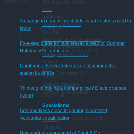
Recent Posts
Moving to the Cloud
Xero
Insolvency
A change in charity thresholds: what trustees need to
Plan for the Future
on
know
Comments Off
Save Tax
A
Save Time & Stay Compliant
change
Five-step guide for businesses ahead of ‘Summer
Year-end Accounts
in
on
Holiday’ VAT reduction
Comments Off
Management Accounts
charity
Five-
Payroll
thresholds:
step
Cumbrian advisers’ role in sale of major petrol
VAT
what
on
guide
station business
Comments Off
Audits
trustees
Cumbrian
for
Business Planning
need
advisers’
businesses
Thinking of buying a company car? Electric versus
Mergers & Aquisitions
to
on
role
ahead
hybrid
Comments Off
know
Thinking
in
of
Specialisms
of
sale
‘Summer
Ben and Ross close to gaining Chartered
buying
of
Holiday’
on
Accountant qualification
Comments Off
Farming
a
major
VAT
Ben
Charities
company
petrol
reduction
and
o
New partner announced at Saint & Co
Comments Off