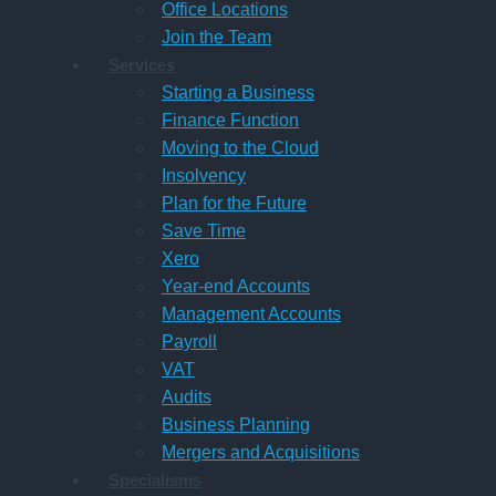
Office Locations
Join the Team
Services
Starting a Business
Finance Function
Moving to the Cloud
Insolvency
Plan for the Future
Save Time
Xero
Year-end Accounts
Management Accounts
Payroll
VAT
Audits
Business Planning
Mergers and Acquisitions
Specialisms