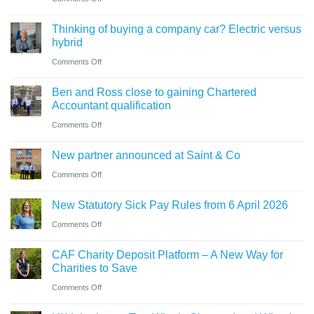
for
need
Cumbrian
businesses
Thinking of buying a company car? Electric versus
to
advisers’
ahead
hybrid
know
role
of
on
Comments Off
in
‘Summer
Thinking
sale
Ben and Ross close to gaining Chartered
Holiday’
of
of
Accountant qualification
VAT
buying
major
on
Comments Off
reduction
a
petrol
Ben
company
New partner announced at Saint & Co
station
and
car?
business
on
Comments Off
Ross
Electric
New
close
versus
New Statutory Sick Pay Rules from 6 April 2026
partner
to
hybrid
on
Comments Off
announced
gaining
New
at
Chartered
CAF Charity Deposit Platform – A New Way for
Statutory
Saint
Accountant
Charities to Save
Sick
&
qualification
on
Comments Off
Pay
Co
CAF
Rules