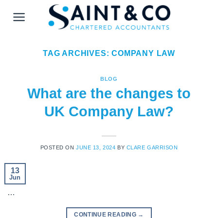
Skip
to
content
TAG ARCHIVES:
COMPANY LAW
BLOG
What are the changes to
UK Company Law?
POSTED ON
JUNE 13, 2024
BY
CLARE GARRISON
13
Jun
…
CONTINUE READING
→