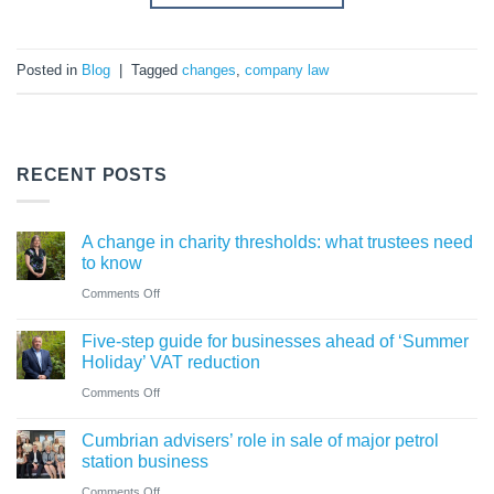
Posted in
Blog
|
Tagged
changes
,
company law
RECENT POSTS
A change in charity thresholds: what trustees need
to know
on
Comments Off
A
Five-step guide for businesses ahead of ‘Summer
change
Holiday’ VAT reduction
in
on
Comments Off
charity
Five-
thresholds:
Cumbrian advisers’ role in sale of major petrol
step
what
station business
guide
trustees
on
Comments Off