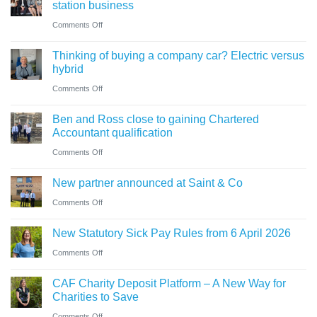
what
station business
guide
trustees
on
Comments Off
for
need
Cumbrian
businesses
Thinking of buying a company car? Electric versus
to
advisers’
ahead
hybrid
know
role
of
on
Comments Off
in
‘Summer
Thinking
sale
Ben and Ross close to gaining Chartered
Holiday’
of
of
Accountant qualification
VAT
buying
major
on
Comments Off
reduction
a
petrol
Ben
company
New partner announced at Saint & Co
station
and
car?
business
on
Comments Off
Ross
Electric
New
close
versus
New Statutory Sick Pay Rules from 6 April 2026
partner
to
hybrid
on
Comments Off
announced
gaining
New
at
Chartered
CAF Charity Deposit Platform – A New Way for
Statutory
Saint
Accountant
Charities to Save
Sick
&
qualification
on
Comments Off