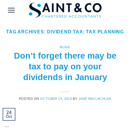
Skip
to
content
TAG ARCHIVES:
DIVIDEND TAX; TAX PLANNING
BLOG
Don’t forget there may be
tax to pay on your
dividends in January
POSTED ON
OCTOBER 24, 2019
BY
JANE MACLACHLAN
24
Oct
…