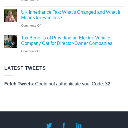
Pay
Co
CAF
Rules
UK Inheritance Tax: What’s Changed and What It
Charity
from
Means for Families?
Deposit
6
on
Comments Off
Platform
April
UK
–
Tax Benefits of Providing an Electric Vehicle
2026
Inheritance
A
Company Car for Director-Owner Companies
Tax:
New
on
Comments Off
What’s
Way
Tax
Changed
for
Benefits
LATEST TWEETS
and
Charities
of
What
to
Providing
It
Fetch Tweets
: Could not authenticate you. Code: 32
Save
an
Means
Electric
for
Vehicle
Families?
Company
Car
for