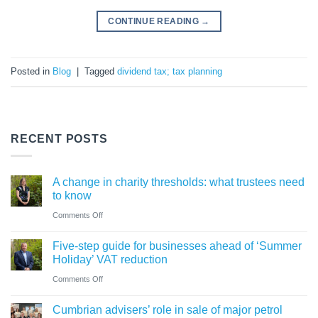
CONTINUE READING
→
Posted in
Blog
|
Tagged
dividend tax; tax planning
RECENT POSTS
A change in charity thresholds: what trustees need
to know
on
Comments Off
A
Five-step guide for businesses ahead of ‘Summer
change
Holiday’ VAT reduction
in
on
Comments Off
charity
Five-
thresholds:
Cumbrian advisers’ role in sale of major petrol
step