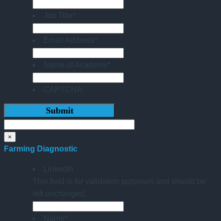
Job Title
*
Email Address
*
Name of Academy
*
CAPTCHA
×
Farming Diagnostic
LinkedIn
This field is for validation purposes and should be
left unchanged.
Name
*