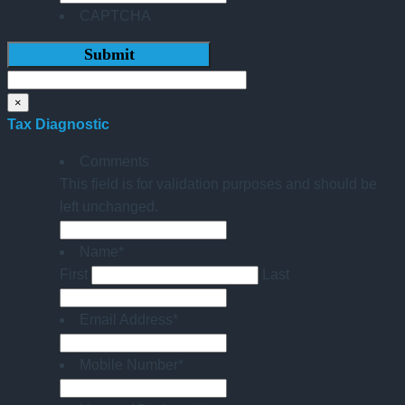
CAPTCHA
×
Tax Diagnostic
Comments
This field is for validation purposes and should be
left unchanged.
Name
*
First
Last
Email Address
*
Mobile Number
*