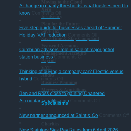
Moving to the Cloud
A change in charity thresholds: what trustees need to
Xero
on
know
Comments Off
Insolvency
A
Plan for the Future
change
Five-step guide for businesses ahead of ‘Summer
Save Tax
in
on
Holiday’ VAT reduction
Comments Off
Save Time & Stay Compliant
charity
Five-
Year-end Accounts
thresholds:
step
Cumbrian advisers’ role in sale of major petrol
Management Accounts
what
on
guide
station business
Comments Off
Payroll
trustees
Cumbrian
for
VAT
need
advisers’
businesses
Thinking of buying a company car? Electric versus
Audits
to
on
role
ahead
hybrid
Comments Off
Business Planning
know
Thinking
in
of
Mergers & Aquisitions
of
sale
‘Summer
Ben and Ross close to gaining Chartered
buying
of
Holiday’
on
Accountant qualification
Comments Off
Specialisms
a
major
VAT
Ben
company
petrol
reduction
and
o
New partner announced at Saint & Co
Comments Off
Farming
car?
station
Ross
Charities
Electric
business
close
p
New Statutory Sick Pay Rules from 6 April 2026