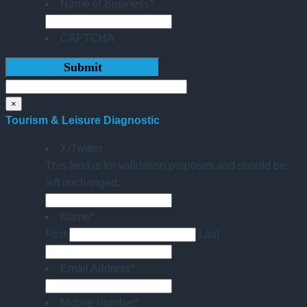
Name of Business
*
CAPTCHA
×
Tourism & Leisure Diagnostic
X/Twitter
This field is for validation purposes and should be
left unchanged.
Name
*
First
Last
Email Address
*
Mobile Number
*