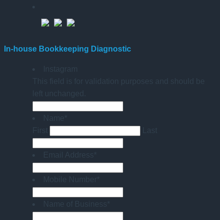
In-house Bookkeeping Diagnostic
Instagram
This field is for validation purposes and should be
left unchanged.
Name
*
First
Last
Email Address
*
Mobile Number
*
Name of Business
*