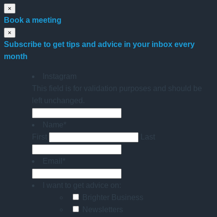
×
Book a meeting
×
Subscribe to get tips and advice in your inbox every
month
Instagram
This field is for validation purposes and should be
left unchanged.
Name
*
First
Last
Email
*
I want to get advice on:
Brighter Business
Newsletters