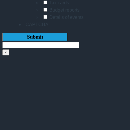
Tax cards
Budget reports
Details of events
CAPTCHA
×