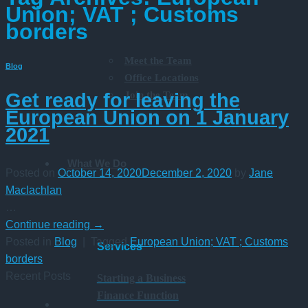
Union; VAT ; Customs
borders
Meet the Team
Blog
Office Locations
Join the Team
Get ready for leaving the
European Union on 1 January
2021
What We Do
Posted on
October 14, 2020
December 2, 2020
by
Jane
Maclachlan
…
Continue reading
→
Posted in
Blog
|
Tagged
European Union; VAT ; Customs
Services
borders
Recent Posts
Starting a Business
Finance Function