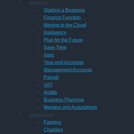
Services
Starting a Business
Finance Function
Moving to the Cloud
Insolvency
Plan for the Future
Save Time
Xero
Year-end Accounts
Management Accounts
Payroll
VAT
Audits
Business Planning
Mergers and Acquisitions
Specialisms
Farming
Charities