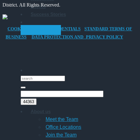
District. All Rights Reserved.
Events
Company
Success Stories
Car
for
COOKIES POLICY
CREDENTIALS
STANDARD TERMS OF
GET STARTED
Director-
BUSINESS
DATA PROTECTION AND PRIVACY POLICY
Owner
Companies
About us
Meet the Team
Office Locations
Join the Team