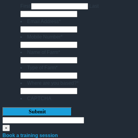
First
Last
Email Address
*
Mobile Number
*
Name of Farm
*
Type of Farm
*
Where are you based?
*
CAPTCHA
×
Book a training session