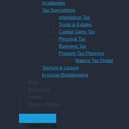
Academies
Tax Specialisms
Inheritance Tax
Trusts & Estates
Capital Gains Tax
Personal Tax
Business Tax
Property Tax Planning
Making Tax Digital
Tourism & Leisure
In-house Bookkeeping
Blog
Resources
Events
Success Stories
GET STARTED
CONTACT US