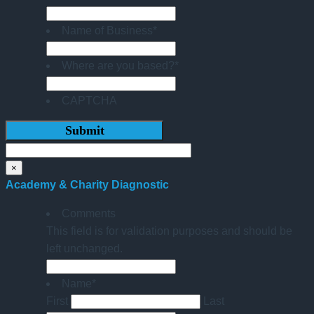
Name of Business
*
Where are you based?
*
CAPTCHA
×
Academy & Charity Diagnostic
Comments
This field is for validation purposes and should be
left unchanged.
Name
*
First
Last