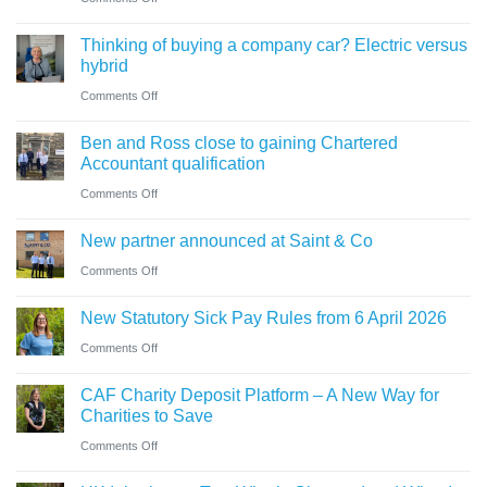
for
need
Cumbrian
businesses
Thinking of buying a company car? Electric versus
to
advisers’
ahead
hybrid
know
role
of
on
Comments Off
in
‘Summer
Thinking
sale
Ben and Ross close to gaining Chartered
Holiday’
of
of
Accountant qualification
VAT
buying
major
on
Comments Off
reduction
a
petrol
Ben
company
New partner announced at Saint & Co
station
and
car?
business
on
Comments Off
Ross
Electric
New
close
versus
New Statutory Sick Pay Rules from 6 April 2026
partner
to
hybrid
on
Comments Off
announced
gaining
New
at
Chartered
CAF Charity Deposit Platform – A New Way for
Statutory
Saint
Accountant
Charities to Save
Sick
&
qualification
on
Comments Off
Pay
Co
CAF
Rules