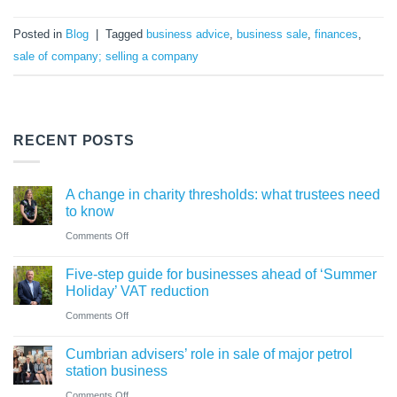
Posted in
Blog
|
Tagged
business advice
,
business sale
,
finances
,
sale of company; selling a company
RECENT POSTS
A change in charity thresholds: what trustees need
to know
on
Comments Off
A
Five-step guide for businesses ahead of ‘Summer
change
Holiday’ VAT reduction
in
on
Comments Off
charity
Five-
thresholds:
Cumbrian advisers’ role in sale of major petrol
step
what
station business
guide
trustees
on
Comments Off