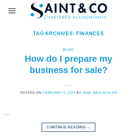
Skip
to
content
TAG ARCHIVES:
FINANCES
BLOG
How do I prepare my
business for sale?
POSTED ON
FEBRUARY 5, 2024
BY
JANE MACLACHLAN
…
CONTINUE READING
→