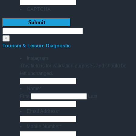
CAPTCHA
×
Tourism & Leisure Diagnostic
Instagram
This field is for validation purposes and should be
left unchanged.
Name
*
First
Last
Email Address
*
Mobile Number
*