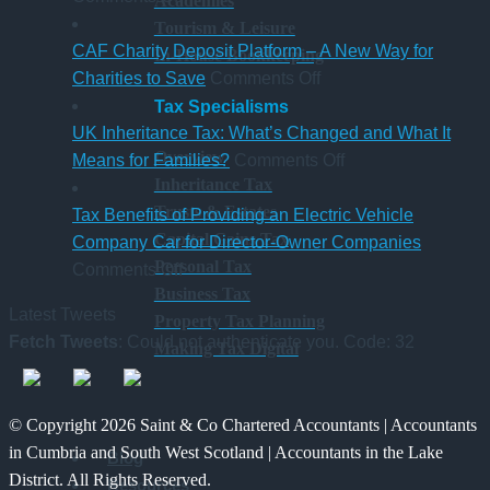
Academies
New
hybrid
gaining
a
Tourism & Leisure
Statutory
Chartered
S
CAF Charity Deposit Platform – A New Way for
In-House Bookkeeping
Sick
on
Accountant
Charities to Save
Comments Off
Pay
CAF
qualification
Tax Specialisms
Rules
Charity
UK Inheritance Tax: What’s Changed and What It
Overview
from
Deposit
on
Means for Families?
Comments Off
Inheritance Tax
6
Platform
UK
Trusts & Estates
April
–
Inheritance
Tax Benefits of Providing an Electric Vehicle
Capital Gains Tax
2026
A
Tax:
Company Car for Director-Owner Companies
Personal Tax
on
New
What’s
Comments Off
Business Tax
Tax
Way
Changed
Latest Tweets
Property Tax Planning
Benefits
for
and
Fetch Tweets
: Could not authenticate you. Code: 32
Making Tax Digital
of
Charities
What
Providing
to
It
an
Save
Means
© Copyright 2026 Saint & Co Chartered Accountants | Accountants
Electric
for
in Cumbria and South West Scotland | Accountants in the Lake
Blog
Vehicle
Families?
District. All Rights Reserved.
Resources
Company