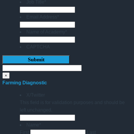
Job Title
*
Email Address
*
Name of Academy
*
CAPTCHA
×
Farming Diagnostic
X/Twitter
This field is for validation purposes and should be
left unchanged.
Name
*
First
Last