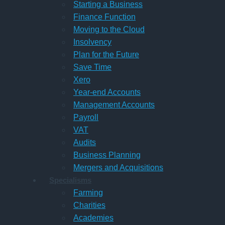
Starting a Business
Finance Function
Moving to the Cloud
Insolvency
Plan for the Future
Save Time
Xero
Year-end Accounts
Management Accounts
Payroll
VAT
Audits
Business Planning
Mergers and Acquisitions
Specialisms
Farming
Charities
Academies