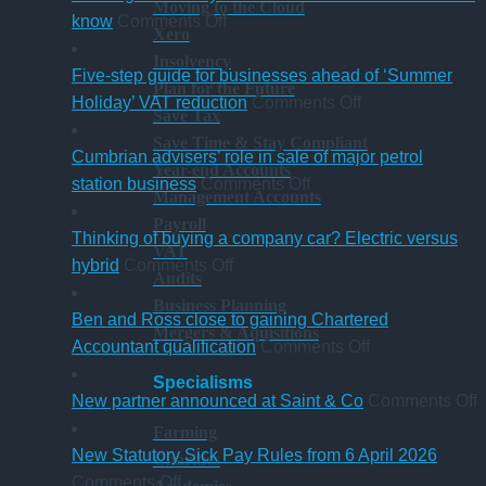
Moving to the Cloud
on
know
Comments Off
Xero
A
Insolvency
change
Five-step guide for businesses ahead of ‘Summer
Plan for the Future
in
on
Holiday’ VAT reduction
Comments Off
Save Tax
charity
Five-
Save Time & Stay Compliant
thresholds:
step
Cumbrian advisers’ role in sale of major petrol
Year-end Accounts
what
on
guide
station business
Comments Off
Management Accounts
trustees
Cumbrian
for
Payroll
need
advisers’
businesses
Thinking of buying a company car? Electric versus
VAT
to
on
role
ahead
hybrid
Comments Off
Audits
know
Thinking
in
of
Business Planning
of
sale
‘Summer
Ben and Ross close to gaining Chartered
Mergers & Aquisitions
buying
of
Holiday’
on
Accountant qualification
Comments Off
a
major
VAT
Ben
Specialisms
company
petrol
reduction
and
o
New partner announced at Saint & Co
Comments Off
car?
station
Ross
Farming
Electric
business
close
p
New Statutory Sick Pay Rules from 6 April 2026
Charities
on
versus
to
a
Comments Off