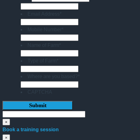
Email Address
*
Mobile Number
*
Name of Farm
*
Type of Farm
*
Where are you based?
*
CAPTCHA
×
Book a training session
×