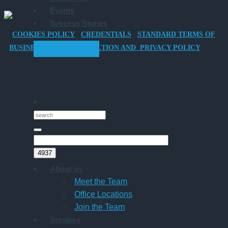
Events
Car
Success Stories
for
COOKIES POLICY
CREDENTIALS
STANDARD TERMS OF
Director-
BUSINESS
DATA PROTECTION AND PRIVACY POLICY
GET STARTED
Owner
Companies
About us
Meet the Team
Office Locations
Join the Team
Services