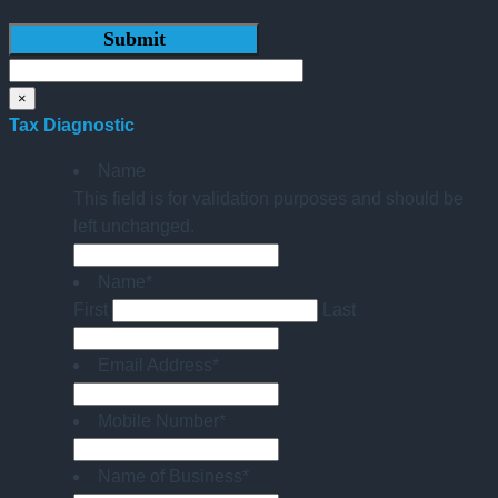
×
Tax Diagnostic
Name
This field is for validation purposes and should be
left unchanged.
Name
*
First
Last
Email Address
*
Mobile Number
*
Name of Business
*