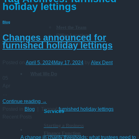
holiday lettings
Blog
Meet the Team
Office Locations
Changes announced for
Join the Team
furnished holiday lettings
Posted on
April 5, 2024
May 17, 2024
by
Alex Dent
What We Do
05
Apr
…
Continue reading
→
Posted in
Blog
|
Tagged
furnished holiday lettings
Services
Recent Posts
Starting a Business
Finance Function
A change in charity thresholds: what trustees need to