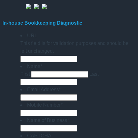
In-house Bookkeeping Diagnostic
URL
This field is for validation purposes and should be
left unchanged.
Name
*
First
Last
Email Address
*
Mobile Number
*
Name of Business
*
CAPTCHA