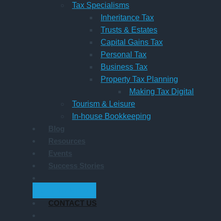
Tax Specialisms
Inheritance Tax
Trusts & Estates
Capital Gains Tax
Personal Tax
Business Tax
Property Tax Planning
Making Tax Digital
Tourism & Leisure
In-house Bookkeeping
Blog
Resources
Events
Success Stories
GET STARTED
CONTACT US