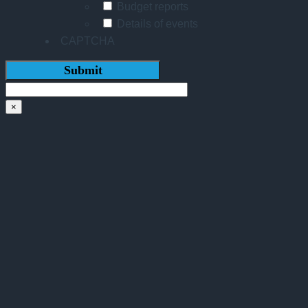
Budget reports
Details of events
CAPTCHA
×