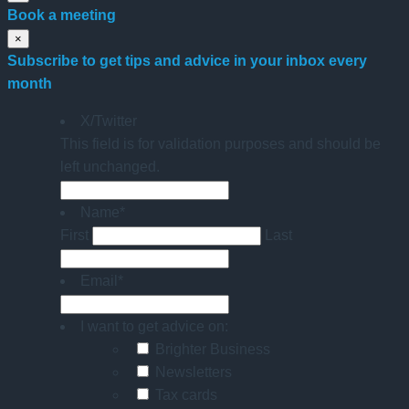
Book a meeting
×
Subscribe to get tips and advice in your inbox every
month
X/Twitter
This field is for validation purposes and should be
left unchanged.
Name
*
First
Last
Email
*
I want to get advice on:
Brighter Business
Newsletters
Tax cards