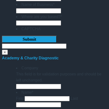
Name of Business
*
Where are you based?
*
CAPTCHA
×
Academy & Charity Diagnostic
Company
This field is for validation purposes and should be
left unchanged.
Name
*
First
Last