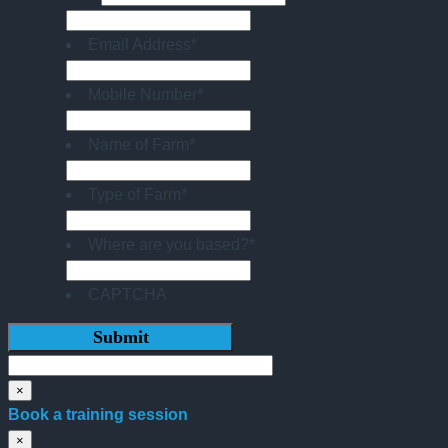
Email Address
*
Mobile Number
*
Name of Farm
*
Type of Farm
*
Where are you based?
*
CAPTCHA
×
Book a training session
×