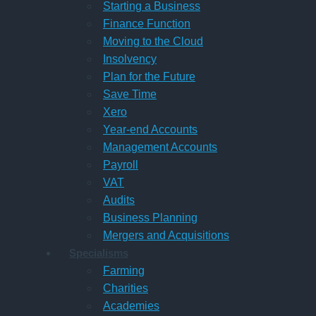
Starting a Business
Finance Function
Moving to the Cloud
Insolvency
Plan for the Future
Save Time
Xero
Year-end Accounts
Management Accounts
Payroll
VAT
Audits
Business Planning
Mergers and Acquisitions
Specialisms
Farming
Charities
Academies