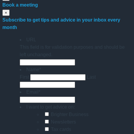
Book a meeting
×
Subscribe to get tips and advice in your inbox every
month
URL
This field is for validation purposes and should be
left unchanged.
Name
*
First
Last
Email
*
I want to get advice on:
Brighter Business
Newsletters
Tax cards