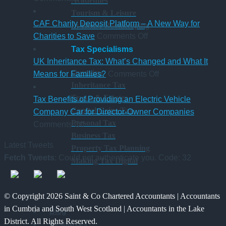
Academies
New
hybrid
gaining
a
Tourism & Leisure
Statutory
Chartered
S
CAF Charity Deposit Platform – A New Way for
In-House Bookkeeping
Sick
on
Accountant
Charities to Save
Comments Off
Pay
CAF
qualification
Tax Specialisms
Rules
Charity
UK Inheritance Tax: What’s Changed and What It
Overview
from
Deposit
on
Means for Families?
Comments Off
Inheritance Tax
6
Platform
UK
Trusts & Estates
April
–
Inheritance
Tax Benefits of Providing an Electric Vehicle
Capital Gains Tax
2026
A
Tax:
Company Car for Director-Owner Companies
Personal Tax
on
New
What’s
Comments Off
Business Tax
Tax
Way
Changed
Latest Tweets
Property Tax Planning
Benefits
for
and
Fetch Tweets
: Could not authenticate you. Code: 32
Making Tax Digital
of
Charities
What
Providing
to
It
an
Save
Means
© Copyright 2026 Saint & Co Chartered Accountants | Accountants
Electric
for
in Cumbria and South West Scotland | Accountants in the Lake
Blog
Vehicle
Families?
District. All Rights Reserved.
Resources
Company