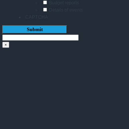
Budget reports
Details of events
CAPTCHA
×