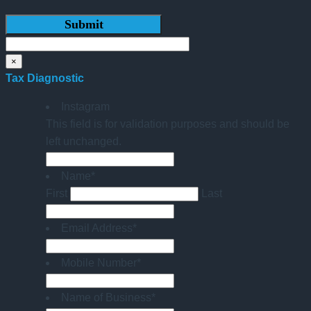
×
Tax Diagnostic
Instagram
This field is for validation purposes and should be
left unchanged.
Name
*
First
Last
Email Address
*
Mobile Number
*
Name of Business
*