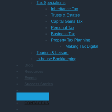
Tax Specialisms
Inheritance Tax
Trusts & Estates
Capital Gains Tax
Personal Tax
Business Tax
Property Tax Planning
Making Tax Digital
Tourism & Leisure
In-house Bookkeeping
Blog
Resources
Events
Success Stories
GET STARTED
CONTACT US