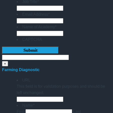
Job Title
*
Email Address
*
Name of Academy
*
CAPTCHA
×
Farming Diagnostic
URL
This field is for validation purposes and should be
left unchanged.
Name
*
First
Last