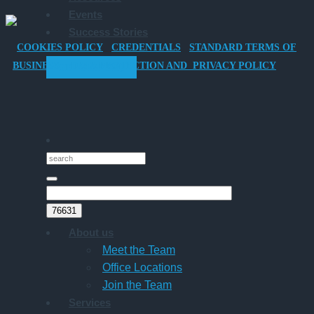
Events
Car
Success Stories
for
COOKIES POLICY
CREDENTIALS
STANDARD TERMS OF
Director-
BUSINESS
DATA PROTECTION AND PRIVACY POLICY
GET STARTED
Owner
Companies
About us
Meet the Team
Office Locations
Join the Team
Services