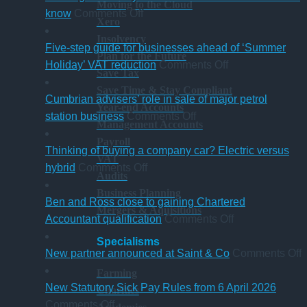
Moving to the Cloud
on
know
Comments Off
Xero
A
Insolvency
change
Five-step guide for businesses ahead of ‘Summer
Plan for the Future
in
on
Holiday’ VAT reduction
Comments Off
Save Tax
charity
Five-
Save Time & Stay Compliant
thresholds:
step
Cumbrian advisers’ role in sale of major petrol
Year-end Accounts
what
on
guide
station business
Comments Off
Management Accounts
trustees
Cumbrian
for
Payroll
need
advisers’
businesses
Thinking of buying a company car? Electric versus
VAT
to
on
role
ahead
hybrid
Comments Off
Audits
know
Thinking
in
of
Business Planning
of
sale
‘Summer
Ben and Ross close to gaining Chartered
Mergers & Aquisitions
buying
of
Holiday’
on
Accountant qualification
Comments Off
a
major
VAT
Ben
Specialisms
company
petrol
reduction
and
o
New partner announced at Saint & Co
Comments Off
car?
station
Ross
Farming
Electric
business
close
p
New Statutory Sick Pay Rules from 6 April 2026
Charities
on
versus
to
a
Comments Off