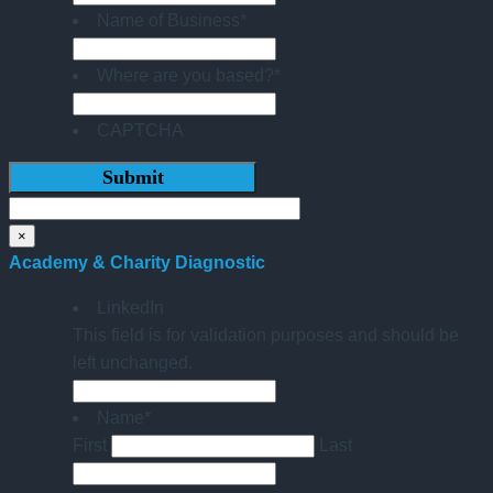
Name of Business
*
Where are you based?
*
CAPTCHA
×
Academy & Charity Diagnostic
LinkedIn
This field is for validation purposes and should be
left unchanged.
Name
*
First
Last