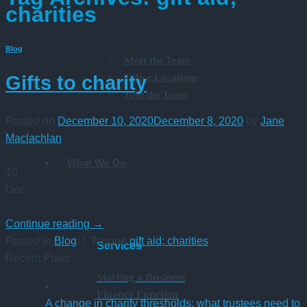
charities
Blog
Meet the Team
Office Locations
Gifts to charity
Join the Team
Posted on
December 10, 2020
December 8, 2020
by
Jane
Maclachlan
What We Do
10
Dec
…
Continue reading
→
Posted in
Blog
|
Tagged
gift aid; charities
Services
Recent Posts
Starting a Business
Finance Function
A change in charity thresholds: what trustees need to