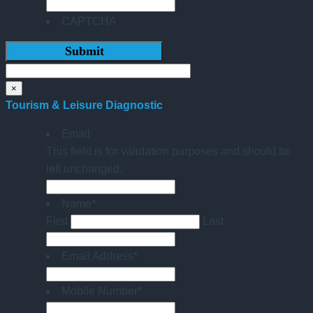
CAPTCHA
×
Tourism & Leisure Diagnostic
Email
This field is for validation purposes and should be
left unchanged.
Name
*
First
Last
Email Address
*
Mobile Number
*