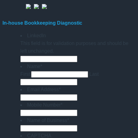
In-house Bookkeeping Diagnostic
LinkedIn
This field is for validation purposes and should be
left unchanged.
Name
*
First
Last
Email Address
*
Mobile Number
*
Name of Business
*
CAPTCHA