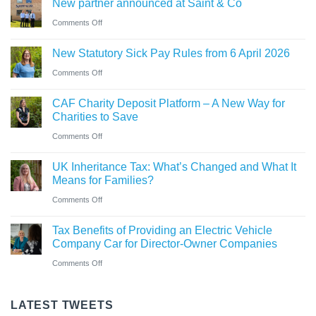
New partner announced at Saint & Co
station
and
car?
business
on
Comments Off
Ross
Electric
New
close
versus
New Statutory Sick Pay Rules from 6 April 2026
partner
to
hybrid
on
Comments Off
announced
gaining
New
at
Chartered
CAF Charity Deposit Platform – A New Way for
Statutory
Saint
Accountant
Charities to Save
Sick
&
qualification
on
Comments Off
Pay
Co
CAF
Rules
UK Inheritance Tax: What’s Changed and What It
Charity
from
Means for Families?
Deposit
6
on
Comments Off
Platform
April
UK
–
Tax Benefits of Providing an Electric Vehicle
2026
Inheritance
A
Company Car for Director-Owner Companies
Tax:
New
on
Comments Off
What’s
Way
Tax
Changed
for
Benefits
LATEST TWEETS
and
Charities
of