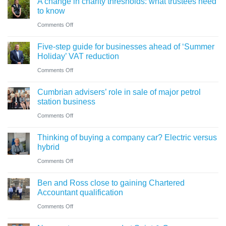
A change in charity thresholds: what trustees need
to know
on
Comments Off
A
Five-step guide for businesses ahead of ‘Summer
change
Holiday’ VAT reduction
in
on
Comments Off
charity
Five-
thresholds:
Cumbrian advisers’ role in sale of major petrol
step
what
station business
guide
trustees
on
Comments Off
for
need
Cumbrian
businesses
Thinking of buying a company car? Electric versus
to
advisers’
ahead
hybrid
know
role
of
on
Comments Off
in
‘Summer
Thinking
sale
Ben and Ross close to gaining Chartered
Holiday’
of
of
Accountant qualification
VAT
buying
major
on
Comments Off
reduction
a
petrol
Ben
company