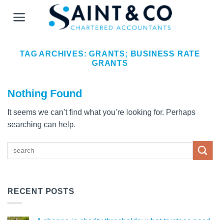
Skip
to
content
TAG ARCHIVES:
GRANTS; BUSINESS RATE
GRANTS
Nothing Found
It seems we can’t find what you’re looking for. Perhaps
searching can help.
RECENT POSTS