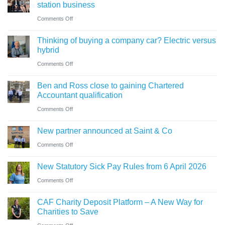
what
station business
guide
trustees
on
Comments Off
for
need
Cumbrian
businesses
Thinking of buying a company car? Electric versus
to
advisers’
ahead
hybrid
know
role
of
on
Comments Off
in
‘Summer
Thinking
sale
Ben and Ross close to gaining Chartered
Holiday’
of
of
Accountant qualification
VAT
buying
major
on
Comments Off
reduction
a
petrol
Ben
company
New partner announced at Saint & Co
station
and
car?
business
on
Comments Off
Ross
Electric
New
close
versus
New Statutory Sick Pay Rules from 6 April 2026
partner
to
hybrid
on
Comments Off
announced
gaining
New
at
Chartered
CAF Charity Deposit Platform – A New Way for
Statutory
Saint
Accountant
Charities to Save
Sick
&
qualification
on