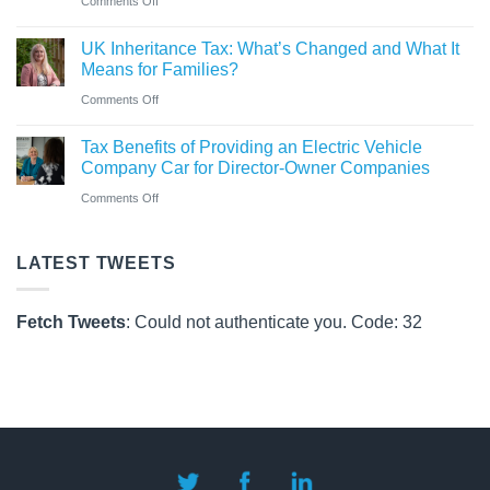
Comments Off
Pay
Co
CAF
Rules
UK Inheritance Tax: What’s Changed and What It
Charity
from
Means for Families?
Deposit
6
on
Comments Off
Platform
April
UK
–
Tax Benefits of Providing an Electric Vehicle
2026
Inheritance
A
Company Car for Director-Owner Companies
Tax:
New
on
Comments Off
What’s
Way
Tax
Changed
for
Benefits
LATEST TWEETS
and
Charities
of
What
to
Providing
It
Fetch Tweets
: Could not authenticate you. Code: 32
Save
an
Means
Electric
for
Vehicle
Families?
Company
Car
for