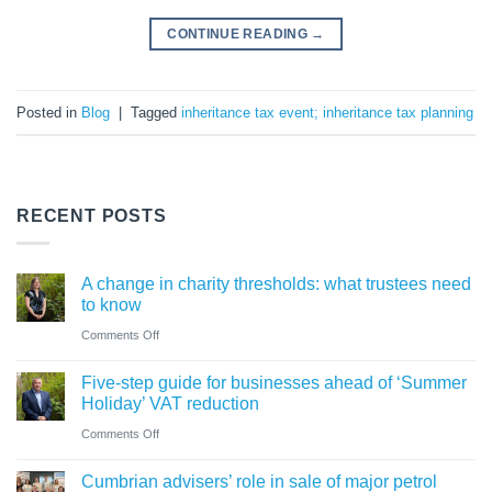
CONTINUE READING
→
Posted in
Blog
|
Tagged
inheritance tax event; inheritance tax planning
RECENT POSTS
A change in charity thresholds: what trustees need
to know
on
Comments Off
A
Five-step guide for businesses ahead of ‘Summer
change
Holiday’ VAT reduction
in
on
Comments Off
charity
Five-
thresholds:
Cumbrian advisers’ role in sale of major petrol
step