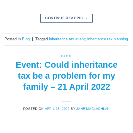
…
CONTINUE READING
→
Posted in
Blog
|
Tagged
inheritance tax event; inheritance tax planning
BLOG
Event: Could inheritance
tax be a problem for my
family – 21 April 2022
POSTED ON
APRIL 13, 2022
BY
JANE MACLACHLAN
…