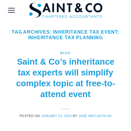
Skip
to
content
TAG ARCHIVES:
INHERITANCE TAX EVENT;
INHERITANCE TAX PLANNING
BLOG
Saint & Co’s inheritance
tax experts will simplify
complex topic at free-to-
attend event
POSTED ON
JANUARY 24, 2024
BY
JANE MACLACHLAN