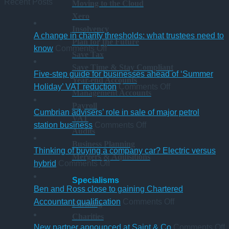
Recent Posts
Moving to the Cloud
Xero
Insolvency
A change in charity thresholds: what trustees need to
Plan for the Future
on
know
Comments Off
Save Tax
A
Save Time & Stay Compliant
change
Five-step guide for businesses ahead of ‘Summer
Year-end Accounts
in
on
Holiday’ VAT reduction
Comments Off
Management Accounts
charity
Five-
Payroll
thresholds:
step
Cumbrian advisers’ role in sale of major petrol
VAT
what
on
guide
station business
Comments Off
Audits
trustees
Cumbrian
for
Business Planning
need
advisers’
businesses
Thinking of buying a company car? Electric versus
Mergers & Aquisitions
to
on
role
ahead
hybrid
Comments Off
know
Thinking
in
of
Specialisms
of
sale
‘Summer
Ben and Ross close to gaining Chartered
buying
of
Holiday’
on
Accountant qualification
Comments Off
Farming
a
major
VAT
Ben
Charities
company
petrol
reduction
and
o
New partner announced at Saint & Co
Comments Off