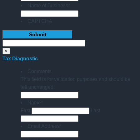
Name of Business
*
CAPTCHA
×
Tax Diagnostic
Comments
This field is for validation purposes and should be
left unchanged.
Name
*
First
Last
Email Address
*