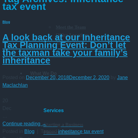
tax event
Blog
Meet the Team
Office Locations
A look back at our Inheritance
Join the Team
Tax Planning Event: Don’t let
the taxman take your family’s
inheritance
What We Do
Posted on
December 20, 2018
December 2, 2020
by
Jane
Maclachlan
20
Dec
Services
…
Continue reading
→
Starting a Business
Posted in
Blog
|
Tagged
inheritance tax event
Finance Function