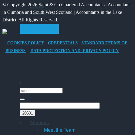
© Copyright 2026 Saint & Co Chartered Accountants | Accountants
Events
Electric
for
in Cumbria and South West Scotland | Accountants in the Lake
Success Stories
Vehicle
Families?
District. All Rights Reserved.
Company
GET STARTED
Car
for
COOKIES POLICY
CREDENTIALS
STANDARD TERMS OF
Director-
BUSINESS
DATA PROTECTION AND PRIVACY POLICY
Owner
Companies
About us
Meet the Team