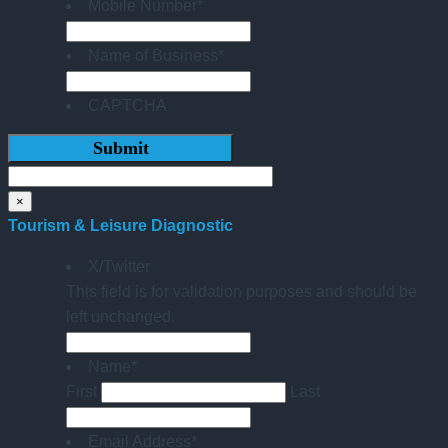
Mobile Number
*
Name of Business
*
CAPTCHA
×
Tourism & Leisure Diagnostic
X/Twitter
This field is for validation purposes and should be
left unchanged.
Name
*
First
Last
Email Address
*