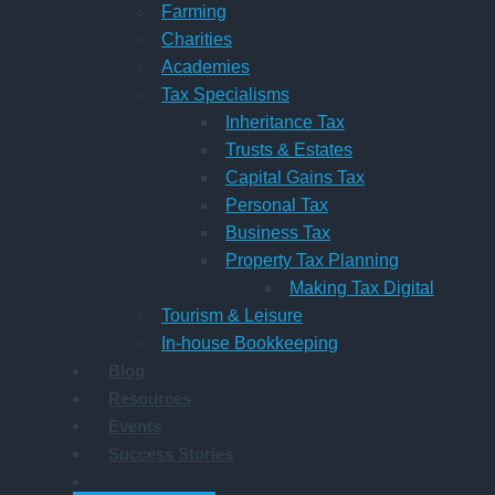
Farming
Charities
Academies
Tax Specialisms
Inheritance Tax
Trusts & Estates
Capital Gains Tax
Personal Tax
Business Tax
Property Tax Planning
Making Tax Digital
Tourism & Leisure
In-house Bookkeeping
Blog
Resources
Events
Success Stories