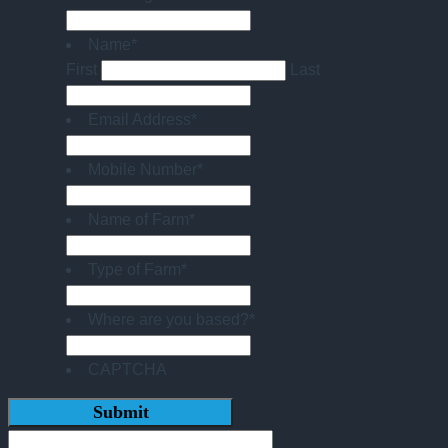
Name
*
First
Last
Email Address
*
Mobile Number
*
Name of Farm
*
Type of Farm
*
Where are you based?
*
CAPTCHA