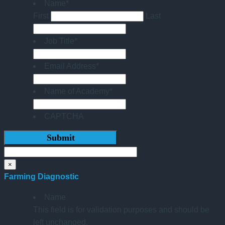
Name
*
First
Last
Job Title
*
Email Address
*
Name of Academy
*
CAPTCHA
×
Farming Diagnostic
Name
This field is for validation purposes and should be
left unchanged.