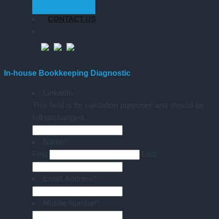
GET STARTED
CONTACT US
In-house Bookkeeping Diagnostic
LinkedIn
This field is for validation purposes and should be
left unchanged.
Name
*
First
Last
Email Address
*
Mobile Number
*