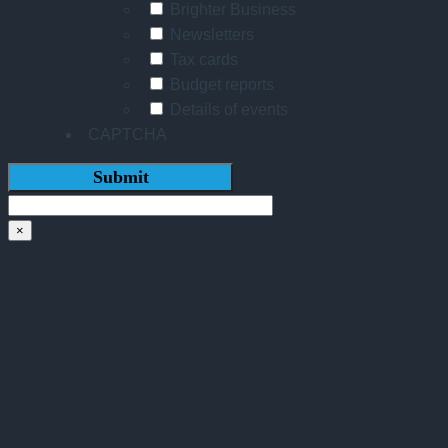
Brighter Business
Newsletters
Tax cards
Budget reports
Details of events
CAPTCHA
×