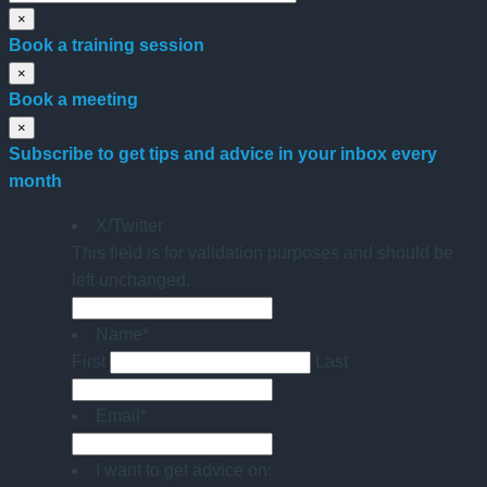
×
Book a training session
×
Book a meeting
×
Subscribe to get tips and advice in your inbox every
month
X/Twitter
This field is for validation purposes and should be
left unchanged.
Name
*
First
Last
Email
*
I want to get advice on: