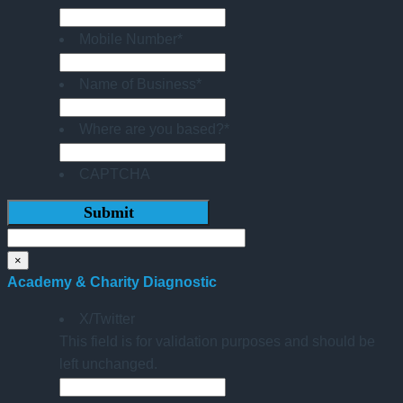
Mobile Number
*
Name of Business
*
Where are you based?
*
CAPTCHA
×
Academy & Charity Diagnostic
X/Twitter
This field is for validation purposes and should be
left unchanged.