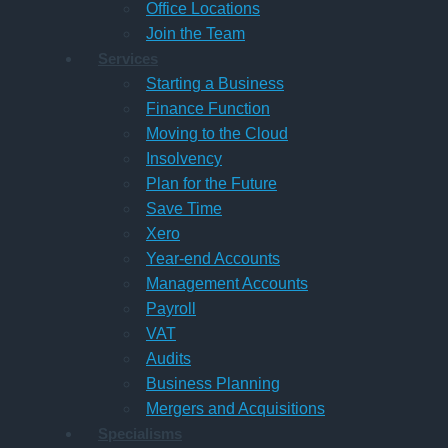
Office Locations
Join the Team
Services
Starting a Business
Finance Function
Moving to the Cloud
Insolvency
Plan for the Future
Save Time
Xero
Year-end Accounts
Management Accounts
Payroll
VAT
Audits
Business Planning
Mergers and Acquisitions
Specialisms