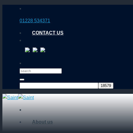
Skip
to
01228 534371
content
CONTACT US
About us