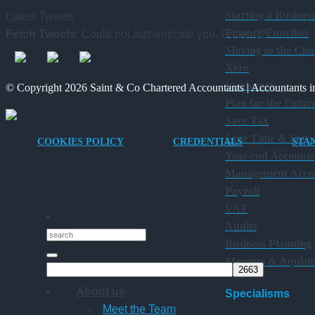
Starting a Busines
Latest Tweets
Finance Function
Fetch Tweets
: Could not authenticate you. Code: 32
Moving to the Clo
Xero
Insolvency
© Copyright 2026 Saint & Co Chartered Accountants | Accountants in
Plan for the Futur
Save Tax
Save Time & Stay
COOKIES POLICY
CREDENTIALS
STA
Year-end Accounts
Management Acco
Payroll
VAT
Audits
Business Planning
Mergers & Aquisit
About us
Specialisms
Meet the Team