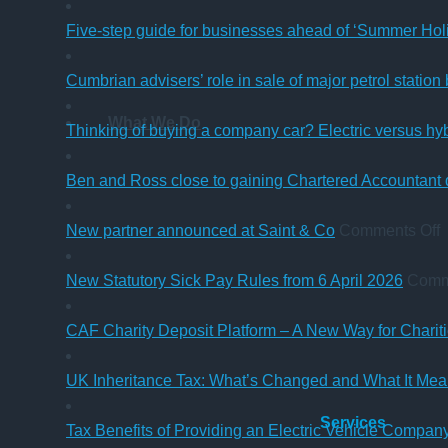
Five-step guide for businesses ahead of ‘Summer Hol
Cumbrian advisers’ role in sale of major petrol station
What We Do
Thinking of buying a company car? Electric versus hy
Ben and Ross close to gaining Chartered Accountant q
o
New partner announced at Saint & Co
Comments Off
p
New Statutory Sick Pay Rules from 6 April 2026
Comm
a
a
CAF Charity Deposit Platform – A New Way for Charit
S
UK Inheritance Tax: What’s Changed and What It Mean
Services
Tax Benefits of Providing an Electric Vehicle Compa