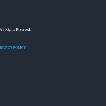
All Rights Reserved.
RIVACY POLICY