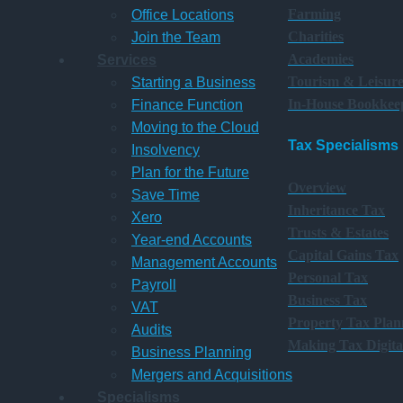
Farming
Office Locations
Charities
Join the Team
Academies
Services
Tourism & Leisur
Starting a Business
In-House Bookkee
Finance Function
Moving to the Cloud
Tax Specialisms
Insolvency
Plan for the Future
Overview
Save Time
Inheritance Tax
Xero
Trusts & Estates
Year-end Accounts
Capital Gains Tax
Management Accounts
Personal Tax
Payroll
Business Tax
VAT
Property Tax Plan
Audits
Making Tax Digita
Business Planning
Mergers and Acquisitions
Specialisms