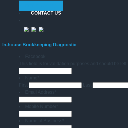
GET STARTED
CONTACT US
In-house Bookkeeping Diagnostic
Facebook
This field is for validation purposes and should be lef
Name
*
First
Last
Email Address
*
Mobile Number
*
Name of Business
*