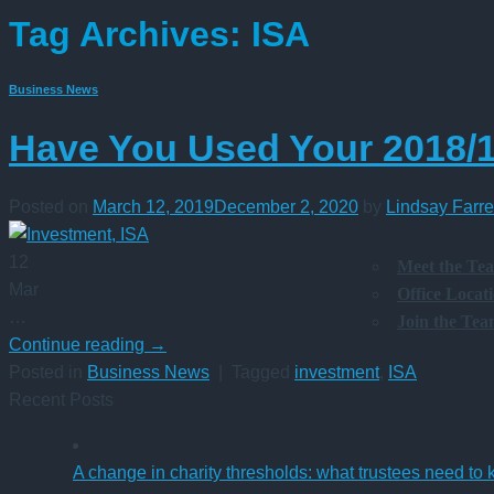
Tag Archives:
ISA
Business News
Have You Used Your 2018/
Posted on
March 12, 2019
December 2, 2020
by
Lindsay Farre
12
Meet the Te
Mar
Office Locat
…
Join the Te
Continue reading
→
Posted in
Business News
|
Tagged
investment
,
ISA
Recent Posts
A change in charity thresholds: what trustees need to