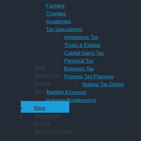
Farming
Charities
Academies
Tax Specialisms
Inheritance Tax
Trusts & Estates
Capital Gains Tax
Personal Tax
Blog
Business Tax
Resources
Property Tax Planning
Events
Making Tax Digital
Success Stories
Tourism & Leisure
In-house Bookkeeping
GET STARTED
Blog
Resources
Events
Success Stories