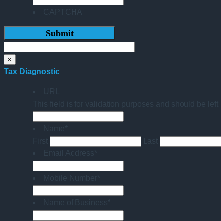
CAPTCHA
×
Tax Diagnostic
URL
This field is for validation purposes and should be lef
Name
*
First
Last
Email Address
*
Mobile Number
*
Name of Business
*