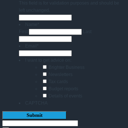
This field is for validation purposes and should be
left unchanged.
Name
*
First
Last
Email
*
I want to get advice on:
Brighter Business
Newsletters
Tax cards
Budget reports
Details of events
CAPTCHA