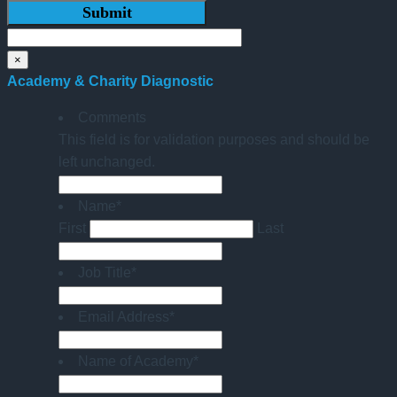
×
Academy & Charity Diagnostic
Comments
This field is for validation purposes and should be
left unchanged.
Name
*
First
Last
Job Title
*
Email Address
*
Name of Academy
*