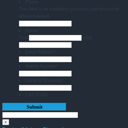
Phone
This field is for validation purposes and should be
left unchanged.
Name
*
First
Last
Email Address
*
Mobile Number
*
Name of Business
*
CAPTCHA
×