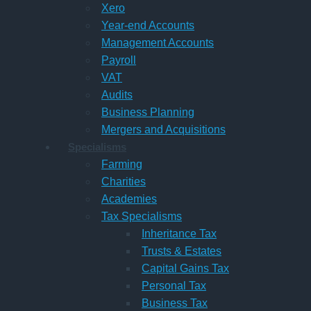
Xero
Year-end Accounts
Management Accounts
Payroll
VAT
Audits
Business Planning
Mergers and Acquisitions
Specialisms
Farming
Charities
Academies
Tax Specialisms
Inheritance Tax
Trusts & Estates
Capital Gains Tax
Personal Tax
Business Tax