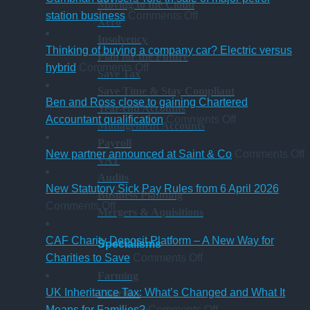
Moving to the Cloud
what
on
guide
station business
Comments Off
Xero
trustees
Cumbrian
for
Insolvency
need
advisers’
businesses
Thinking of buying a company car? Electric versus
Plan for the Future
to
on
role
ahead
hybrid
Comments Off
Save Tax
know
Thinking
in
of
Save Time & Stay Compliant
of
sale
‘Summer
Ben and Ross close to gaining Chartered
Year-end Accounts
buying
of
Holiday’
on
Accountant qualification
Comments Off
Management Accounts
a
major
VAT
Ben
Payroll
company
petrol
reduction
and
o
New partner announced at Saint & Co
Comments Off
VAT
car?
station
Ross
Audits
Electric
business
close
p
New Statutory Sick Pay Rules from 6 April 2026
Business Planning
on
versus
to
a
Comments Off
Mergers & Aquisitions
New
hybrid
gaining
a
Statutory
Chartered
S
CAF Charity Deposit Platform – A New Way for
Specialisms
Sick
on
Accountant
Charities to Save
Comments Off
Pay
CAF
qualification
Farming
Rules
Charity
UK Inheritance Tax: What’s Changed and What It
Charities
from
Deposit
on
Means for Families?
Comments Off