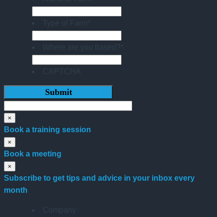
Type of Farm
*
Where are you based?
*
CAPTCHA
×
Book a training session
×
Book a meeting
×
Subscribe to get tips and advice in your inbox every
month
Company