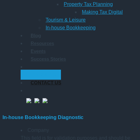
Property Tax Planning
Making Tax Digital
Tourism & Leisure
In-house Bookkeeping
Blog
Resources
Events
Success Stories
GET STARTED
CONTACT US
In-house Bookkeeping Diagnostic
Company
This field is for validation purposes and should be