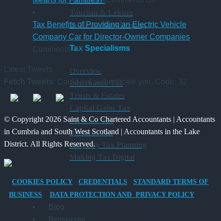
Academies
6
Platform
UK
Tourism & Leisure
April
–
Inheritance
Tax Benefits of Providing an Electric Vehicle
In-House Bookkeeping
2026
A
Tax:
Company Car for Director-Owner Companies
Tax Specialisms
on
New
What’s
Comments Off
Tax
Way
Changed
Latest Tweets
Overview
Benefits
for
and
Fetch Tweets
: Could not authenticate you. Code: 32
Inheritance Tax
of
Charities
What
Trusts & Estates
Providing
to
It
Capital Gains Tax
an
Save
Means
© Copyright 2026 Saint & Co Chartered Accountants | Accountants
Personal Tax
Electric
for
in Cumbria and South West Scotland | Accountants in the Lake
Business Tax
Vehicle
Families?
District. All Rights Reserved.
Property Tax Planning
Company
Making Tax Digital
Car
for
COOKIES POLICY
CREDENTIALS
STANDARD TERMS OF
Director-
BUSINESS
DATA PROTECTION AND PRIVACY POLICY
Owner
Blog
Companies
Resources