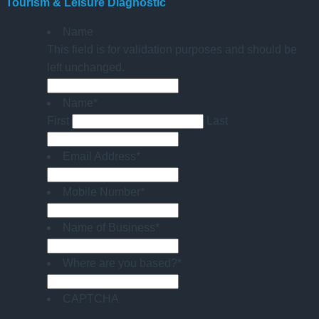
Tourism & Leisure Diagnostic
Name
This field is for validation purposes and should be
left unchanged.
Name
*
First
Last
Email Address
*
Mobile Number
*
Name of Business
*
Where are you based?
*
CAPTCHA