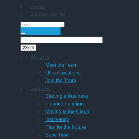
Events
Success Stories
GET STARTED
About us
Meet the Team
Office Locations
Join the Team
Services
Starting a Business
Finance Function
Moving to the Cloud
Insolvency
Plan for the Future
Save Time