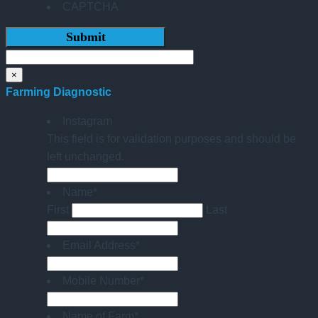
CAPTCHA
×
Farming Diagnostic
Instagram
This field is for validation purposes and should be
left unchanged.
Name
*
First
Last
Email Address
*
Mobile Number
*
Name of Farm
*