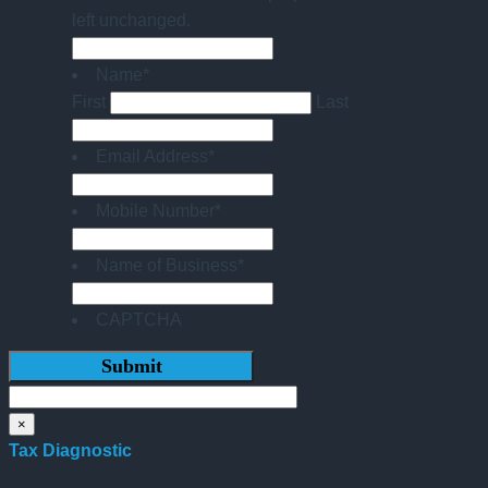
left unchanged.
Name
*
First
Last
Email Address
*
Mobile Number
*
Name of Business
*
CAPTCHA
×
Tax Diagnostic