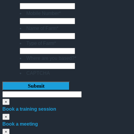
Mobile Number
*
Name of Farm
*
Type of Farm
*
Where are you based?
*
CAPTCHA
×
Book a training session
×
Book a meeting
×