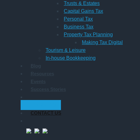
Trusts & Estates
Capital Gains Tax
Personal Tax
Business Tax
Property Tax Planning
Making Tax Digital
Tourism & Leisure
In-house Bookkeeping
Blog
Resources
Events
Success Stories
GET STARTED
CONTACT US