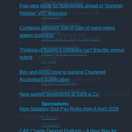
Moving to the Cloud
change
Five-step guide for businesses ahead of ‘Summer
Xero
in
on
Holiday’ VAT reduction
Comments Off
Insolvency
charity
Five-
Plan for the Future
thresholds:
step
Cumbrian advisers’ role in sale of major petrol
Save Tax
what
on
guide
station business
Comments Off
Save Time & Stay Compliant
trustees
Cumbrian
for
Year-end Accounts
need
advisers’
businesses
Thinking of buying a company car? Electric versus
Management Accounts
to
on
role
ahead
hybrid
Comments Off
Payroll
know
Thinking
in
of
VAT
of
sale
‘Summer
Ben and Ross close to gaining Chartered
Audits
buying
of
Holiday’
on
Accountant qualification
Comments Off
Business Planning
a
major
VAT
Ben
Mergers & Aquisitions
company
petrol
reduction
and
o
New partner announced at Saint & Co
Comments Off
car?
station
Ross
Specialisms
Electric
business
close
p
New Statutory Sick Pay Rules from 6 April 2026
on
versus
to
a
Comments Off
Farming
New
hybrid
gaining
a
Charities
Statutory
Chartered
S
CAF Charity Deposit Platform – A New Way for