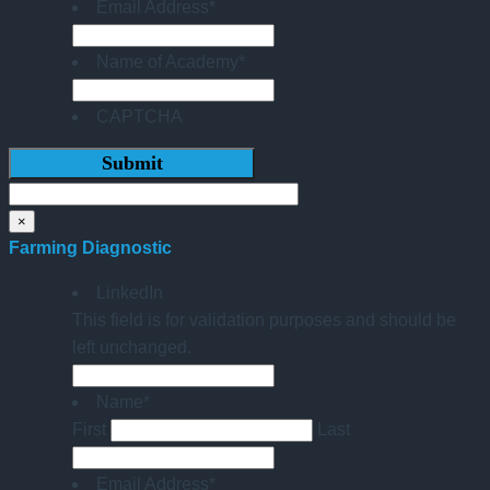
Email Address
*
Name of Academy
*
CAPTCHA
×
Farming Diagnostic
LinkedIn
This field is for validation purposes and should be
left unchanged.
Name
*
First
Last
Email Address
*