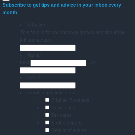
Subscribe to get tips and advice in your inbox every
month
X/Twitter
This field is for validation purposes and should be
left unchanged.
Name
*
First
Last
Email
*
I want to get advice on:
Brighter Business
Newsletters
Tax cards
Budget reports
Details of events