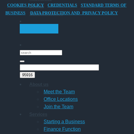
COOKIES POLICY
CREDENTIALS
STANDARD TERMS OF
Events
Director-
BUSINESS
DATA PROTECTION AND PRIVACY POLICY
Success Stories
Owner
Companies
GET STARTED
About us
Meet the Team
Office Locations
Join the Team
Services
Starting a Business
Finance Function