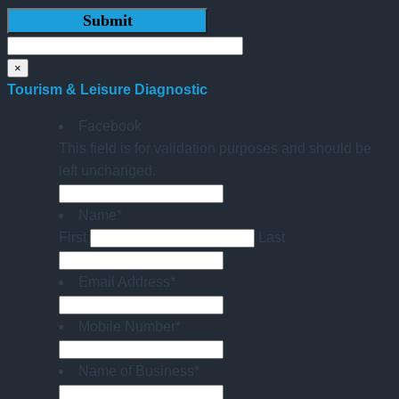
×
Tourism & Leisure Diagnostic
Facebook
This field is for validation purposes and should be
left unchanged.
Name
*
First
Last
Email Address
*
Mobile Number
*
Name of Business
*