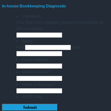
In-house Bookkeeping Diagnostic
Comments
This field is for validation purposes and should be
left unchanged.
Name
*
First
Last
Email Address
*
Mobile Number
*
Name of Business
*
CAPTCHA