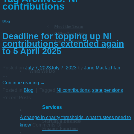
contributions
Blog
Meet the Team
Office Locations
Deadline for topping up NI
Join the Team
contributions extended again
to 5 April 2025
Posted on
July 7, 2023
July 7, 2023
by
Jane Maclachlan
What We Do
…
Continue reading
→
Posted in
Blog
|
Tagged
NI contributions
,
state pensions
Recent Posts
Services
A change in charity thresholds: what trustees need to
Starting a Business
on
know
Comments Off
Finance Function
A