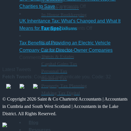
Academies
Sick
on
Accountant
Charities to Save
Comments Off
Tourism & Leisure
Pay
CAF
qualification
In-House Bookkeeping
Rules
Charity
UK Inheritance Tax: What’s Changed and What It
from
Deposit
on
Means for Families?
Comments Off
Tax Specialisms
6
Platform
UK
Overview
April
–
Inheritance
Tax Benefits of Providing an Electric Vehicle
Inheritance Tax
2026
A
Tax:
Company Car for Director-Owner Companies
Trusts & Estates
on
New
What’s
Comments Off
Capital Gains Tax
Tax
Way
Changed
Latest Tweets
Personal Tax
Benefits
for
and
Fetch Tweets
: Could not authenticate you. Code: 32
Business Tax
of
Charities
What
Property Tax Planning
Providing
to
It
Making Tax Digital
an
Save
Means
© Copyright 2026 Saint & Co Chartered Accountants | Accountants
Electric
for
in Cumbria and South West Scotland | Accountants in the Lake
Vehicle
Families?
District. All Rights Reserved.
Company
Blog
Car
Resources
for