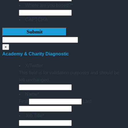
Where are you based?
*
CAPTCHA
×
Academy & Charity Diagnostic
X/Twitter
This field is for validation purposes and should be
left unchanged.
Name
*
First
Last
Job Title
*