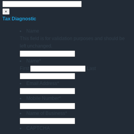
×
Tax Diagnostic
Name
This field is for validation purposes and should be
left unchanged.
Name
*
First
Last
Email Address
*
Mobile Number
*
Name of Business
*
CAPTCHA