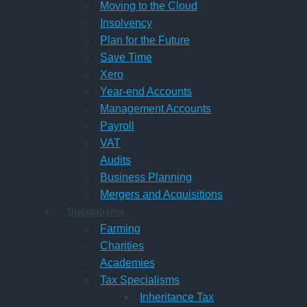
Moving to the Cloud
Insolvency
Plan for the Future
Save Time
Xero
Year-end Accounts
Management Accounts
Payroll
VAT
Audits
Business Planning
Mergers and Acquisitions
Specialisms
Farming
Charities
Academies
Tax Specialisms
Inheritance Tax