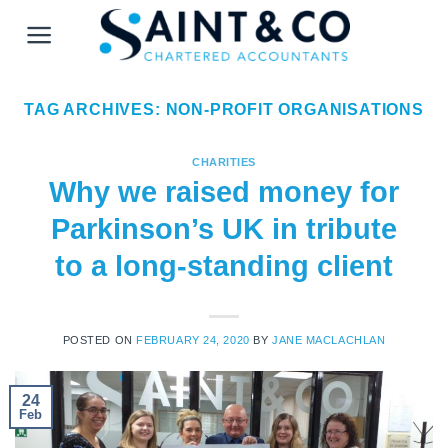
Skip
to
content
TAG ARCHIVES:
NON-PROFIT ORGANISATIONS
CHARITIES
Why we raised money for
Parkinson’s UK in tribute
to a long-standing client
POSTED ON
FEBRUARY 24, 2020
BY
JANE MACLACHLAN
24
Feb