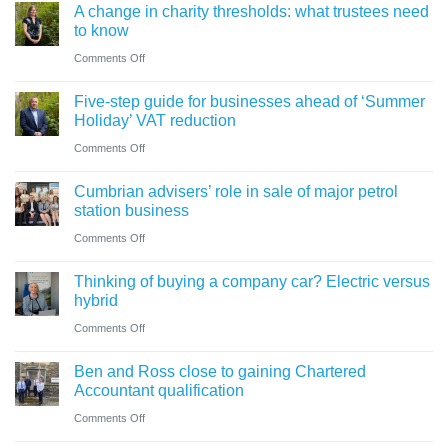
A change in charity thresholds: what trustees need
to know
on
Comments Off
A
Five-step guide for businesses ahead of ‘Summer
change
Holiday’ VAT reduction
in
on
Comments Off
charity
Five-
thresholds:
Cumbrian advisers’ role in sale of major petrol
step
what
station business
guide
trustees
on
Comments Off
for
need
Cumbrian
businesses
Thinking of buying a company car? Electric versus
to
advisers’
ahead
hybrid
know
role
of
on
Comments Off
in
‘Summer
Thinking
sale
Ben and Ross close to gaining Chartered
Holiday’
of
of
Accountant qualification
VAT
buying
major
on
Comments Off
reduction
a
petrol
Ben