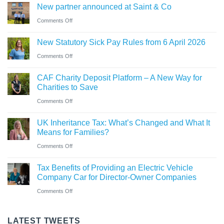
company
New partner announced at Saint & Co
station
and
car?
business
on
Comments Off
Ross
Electric
New
close
versus
New Statutory Sick Pay Rules from 6 April 2026
partner
to
hybrid
on
Comments Off
announced
gaining
New
at
Chartered
CAF Charity Deposit Platform – A New Way for
Statutory
Saint
Accountant
Charities to Save
Sick
&
qualification
on
Comments Off
Pay
Co
CAF
Rules
UK Inheritance Tax: What’s Changed and What It
Charity
from
Means for Families?
Deposit
6
on
Comments Off
Platform
April
UK
–
Tax Benefits of Providing an Electric Vehicle
2026
Inheritance
A
Company Car for Director-Owner Companies
Tax:
New
on
Comments Off
What’s
Way
Tax
Changed
for
Benefits
LATEST TWEETS
and