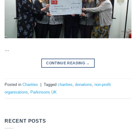
…
CONTINUE READING
→
Posted in
Charities
|
Tagged
charities
,
donations
,
non-profit
organisations
,
Parkinsons UK
RECENT POSTS