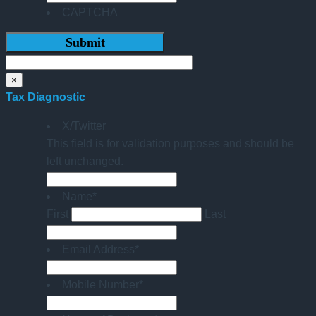
CAPTCHA
×
Tax Diagnostic
X/Twitter
This field is for validation purposes and should be
left unchanged.
Name
*
First
Last
Email Address
*
Mobile Number
*