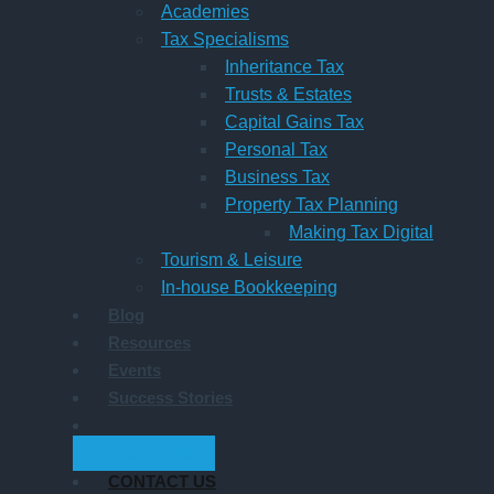
Academies
Tax Specialisms
Inheritance Tax
Trusts & Estates
Capital Gains Tax
Personal Tax
Business Tax
Property Tax Planning
Making Tax Digital
Tourism & Leisure
In-house Bookkeeping
Blog
Resources
Events
Success Stories
GET STARTED
CONTACT US