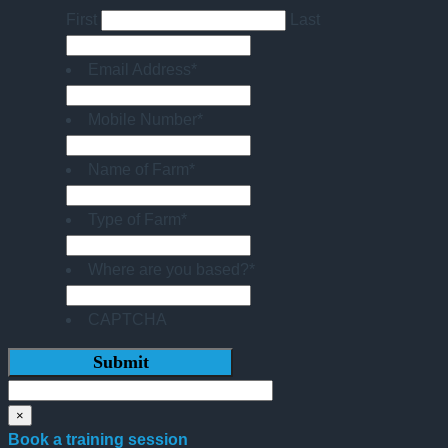
First
Last
Email Address
*
Mobile Number
*
Name of Farm
*
Type of Farm
*
Where are you based?
*
CAPTCHA
×
Book a training session