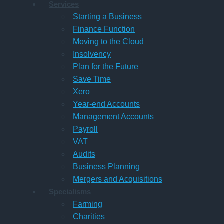
Services
Starting a Business
Finance Function
Moving to the Cloud
Insolvency
Plan for the Future
Save Time
Xero
Year-end Accounts
Management Accounts
Payroll
VAT
Audits
Business Planning
Mergers and Acquisitions
Specialisms
Farming
Charities