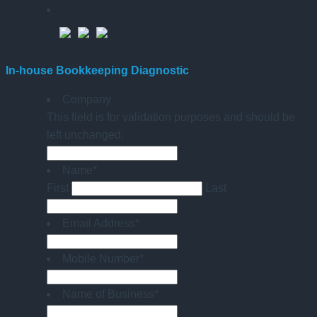
In-house Bookkeeping Diagnostic
Company
This field is for validation purposes and should be
left unchanged.
Name
*
First
Last
Email Address
*
Mobile Number
*
Name of Business
*