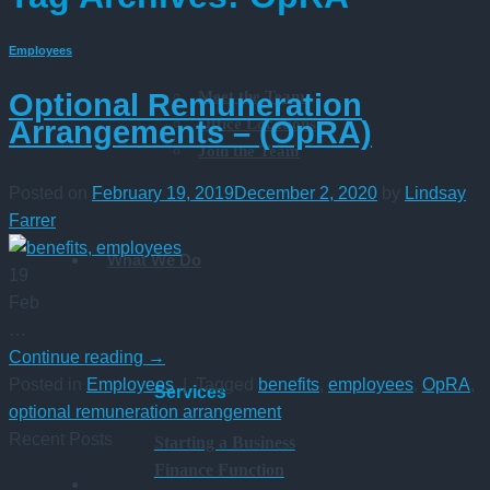
Employees
Meet the Team
Optional Remuneration
Office Locations
Arrangements – (OpRA)
Join the Team
Posted on
February 19, 2019
December 2, 2020
by
Lindsay
Farrer
What We Do
19
Feb
…
Continue reading
→
Posted in
Employees
|
Tagged
benefits
,
employees
,
OpRA
,
Services
optional remuneration arrangement
Recent Posts
Starting a Business
Finance Function