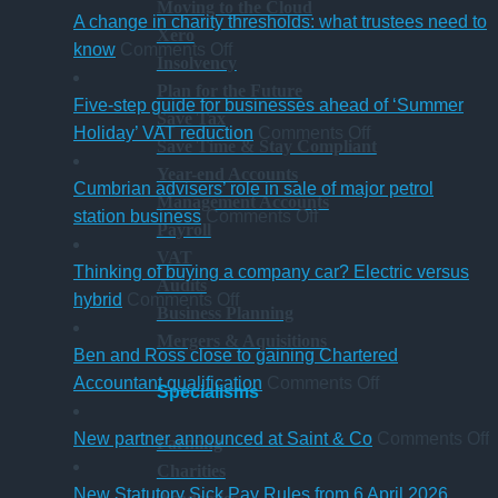
Moving to the Cloud
A change in charity thresholds: what trustees need to
Xero
on
know
Comments Off
Insolvency
A
Plan for the Future
change
Five-step guide for businesses ahead of ‘Summer
Save Tax
in
on
Holiday’ VAT reduction
Comments Off
Save Time & Stay Compliant
charity
Five-
Year-end Accounts
thresholds:
step
Cumbrian advisers’ role in sale of major petrol
Management Accounts
what
on
guide
station business
Comments Off
Payroll
trustees
Cumbrian
for
VAT
need
advisers’
businesses
Thinking of buying a company car? Electric versus
Audits
to
on
role
ahead
hybrid
Comments Off
Business Planning
know
Thinking
in
of
Mergers & Aquisitions
of
sale
‘Summer
Ben and Ross close to gaining Chartered
buying
of
Holiday’
on
Accountant qualification
Comments Off
Specialisms
a
major
VAT
Ben
company
petrol
reduction
and
o
New partner announced at Saint & Co
Comments Off
Farming
car?
station
Ross
Charities
Electric
business
close
p
New Statutory Sick Pay Rules from 6 April 2026