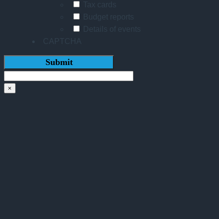
Tax cards
Budget reports
Details of events
CAPTCHA
×