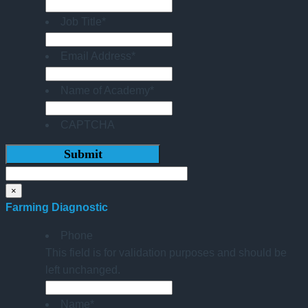
Job Title
*
Email Address
*
Name of Academy
*
CAPTCHA
×
Farming Diagnostic
Phone
This field is for validation purposes and should be
left unchanged.
Name
*