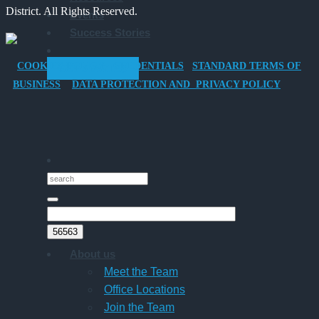
District. All Rights Reserved.
Events
Company
Success Stories
Car
for
COOKIES POLICY
CREDENTIALS
STANDARD TERMS OF
GET STARTED
Director-
BUSINESS
DATA PROTECTION AND PRIVACY POLICY
Owner
Companies
About us
Meet the Team
Office Locations
Join the Team