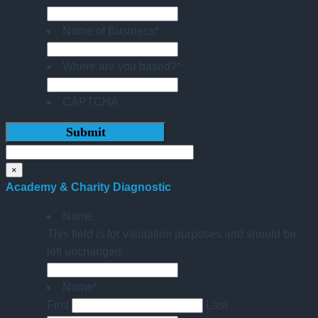
Name of Business
*
Where are you based?
*
CAPTCHA
×
Academy & Charity Diagnostic
Name
This field is for validation purposes and should be
left unchanged.
Name
*
First
Last