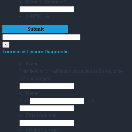
Name of Business
*
CAPTCHA
×
Tourism & Leisure Diagnostic
Name
This field is for validation purposes and should be
left unchanged.
Name
*
First
Last
Email Address
*
Mobile Number
*