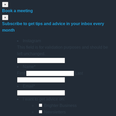
×
Book a meeting
×
Subscribe to get tips and advice in your inbox every
month
Instagram
This field is for validation purposes and should be
left unchanged.
Name
*
First
Last
Email
*
I want to get advice on:
Brighter Business
Newsletters