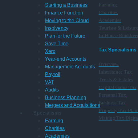
Farming
Starting a Business
Charities
Finance Function
Academies
Moving to the Cloud
Tourism & Leisur
Insolvency
In-House Bookkee
Plan for the Future
Save Time
Tax Specialisms
Xero
Year-end Accounts
Overview
Management Accounts
Inheritance Tax
Payroll
Trusts & Estates
VAT
Capital Gains Tax
Audits
Personal Tax
Business Planning
Business Tax
Mergers and Acquisitions
Property Tax Plan
Specialisms
Making Tax Digita
Farming
Charities
Academies