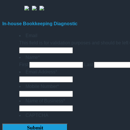
In-house Bookkeeping Diagnostic
Email
This field is for validation purposes and should be lef
Name
*
First
Last
Email Address
*
Mobile Number
*
Name of Business
*
CAPTCHA