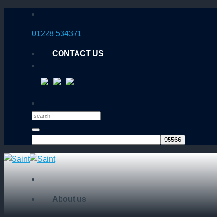
Skip
to
01228 534371
content
CONTACT US
About us