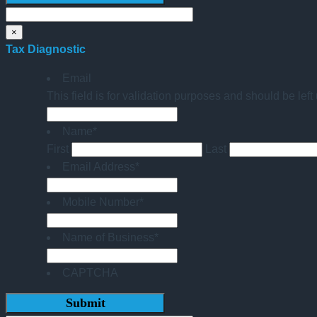
×
Tax Diagnostic
Email
This field is for validation purposes and should be lef
Name
*
First
Last
Email Address
*
Mobile Number
*
Name of Business
*
CAPTCHA