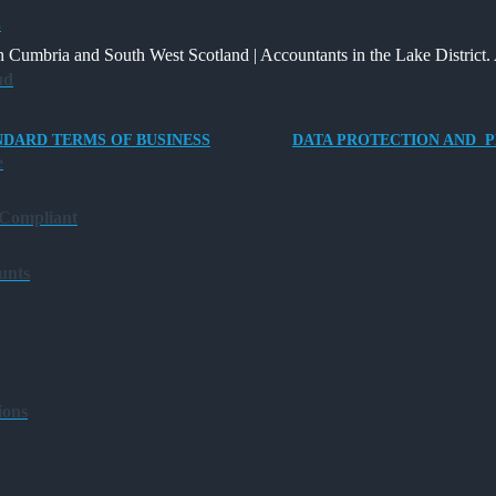
Way
and
Providing
s
for
What
an
 Cumbria and South West Scotland | Accountants in the Lake District. 
Charities
It
Electric
ud
to
Means
Vehicle
Save
for
Company
NDARD TERMS OF BUSINESS
DATA PROTECTION AND P
Families?
Car
e
for
Director-
 Compliant
Owner
Companies
unts
ions