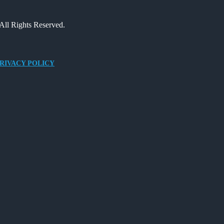
All Rights Reserved.
RIVACY POLICY