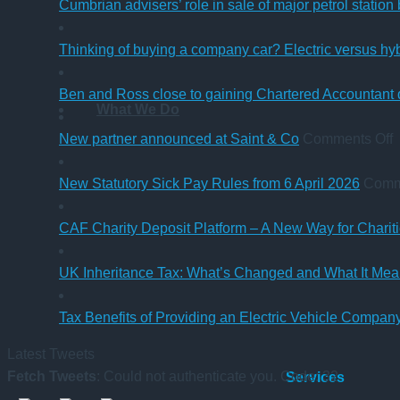
Cumbrian advisers’ role in sale of major petrol station
Thinking of buying a company car? Electric versus hy
Ben and Ross close to gaining Chartered Accountant q
What We Do
o
New partner announced at Saint & Co
Comments Off
p
New Statutory Sick Pay Rules from 6 April 2026
Comm
a
a
CAF Charity Deposit Platform – A New Way for Charit
S
UK Inheritance Tax: What’s Changed and What It Mean
Tax Benefits of Providing an Electric Vehicle Compa
Latest Tweets
Fetch Tweets
: Could not authenticate you. Code: 32
Services