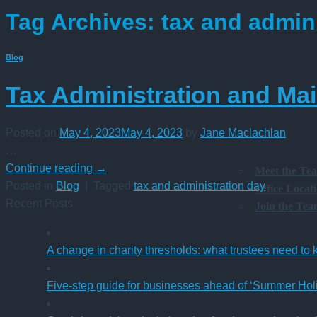
Tag Archives:
tax and admin
Blog
Tax Administration and Ma
Posted on
May 4, 2023
May 4, 2023
by
Jane Maclachlan
…
Continue reading
→
Meet the Te
Posted in
Blog
|
Tagged
tax and administration day
Office Locat
Recent Posts
Join the Te
A change in charity thresholds: what trustees need to
Five-step guide for businesses ahead of ‘Summer Hol