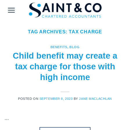
Skip
to
content
TAG ARCHIVES:
TAX CHARGE
BENEFITS
,
BLOG
Child benefit may create a
tax charge for those with
high income
POSTED ON
SEPTEMBER 8, 2023
BY
JANE MACLACHLAN
…