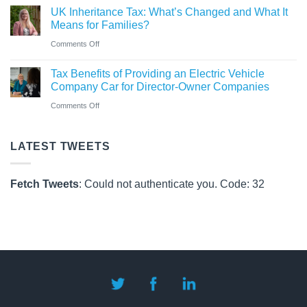
Rules
UK Inheritance Tax: What’s Changed and What It
Charity
from
Means for Families?
Deposit
6
on
Comments Off
Platform
April
UK
–
Tax Benefits of Providing an Electric Vehicle
2026
Inheritance
A
Company Car for Director-Owner Companies
Tax:
New
on
Comments Off
What’s
Way
Tax
Changed
for
Benefits
LATEST TWEETS
and
Charities
of
What
to
Providing
It
Fetch Tweets
: Could not authenticate you. Code: 32
Save
an
Means
Electric
for
Vehicle
Families?
Company
Car
for
Director-