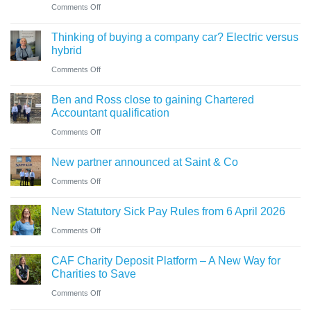
trustees
on
Comments Off
for
need
Cumbrian
businesses
Thinking of buying a company car? Electric versus
to
advisers’
ahead
hybrid
know
role
of
on
Comments Off
in
‘Summer
Thinking
sale
Ben and Ross close to gaining Chartered
Holiday’
of
of
Accountant qualification
VAT
buying
major
on
Comments Off
reduction
a
petrol
Ben
company
New partner announced at Saint & Co
station
and
car?
business
on
Comments Off
Ross
Electric
New
close
versus
New Statutory Sick Pay Rules from 6 April 2026
partner
to
hybrid
on
Comments Off
announced
gaining
New
at
Chartered
CAF Charity Deposit Platform – A New Way for
Statutory
Saint
Accountant
Charities to Save
Sick
&
qualification
on
Comments Off
Pay
Co
CAF