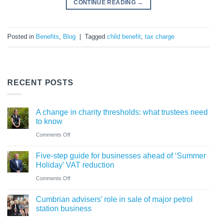
CONTINUE READING
→
Posted in
Benefits
,
Blog
|
Tagged
child benefit
,
tax charge
RECENT POSTS
A change in charity thresholds: what trustees need
to know
on
Comments Off
A
Five-step guide for businesses ahead of ‘Summer
change
Holiday’ VAT reduction
in
on
Comments Off
charity
Five-
thresholds:
Cumbrian advisers’ role in sale of major petrol
step
what
station business
guide