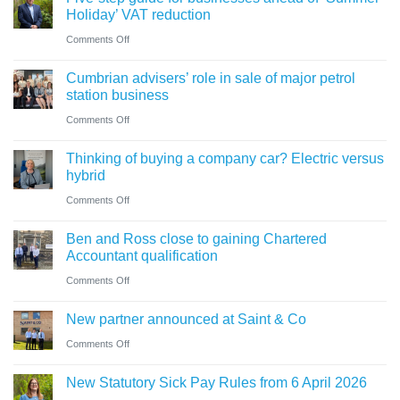
change
Holiday’ VAT reduction
in
on
Comments Off
charity
Five-
thresholds:
Cumbrian advisers’ role in sale of major petrol
step
what
station business
guide
trustees
on
Comments Off
for
need
Cumbrian
businesses
Thinking of buying a company car? Electric versus
to
advisers’
ahead
hybrid
know
role
of
on
Comments Off
in
‘Summer
Thinking
sale
Ben and Ross close to gaining Chartered
Holiday’
of
of
Accountant qualification
VAT
buying
major
on
Comments Off
reduction
a
petrol
Ben
company
New partner announced at Saint & Co
station
and
car?
business
on
Comments Off
Ross
Electric
New
close
versus
New Statutory Sick Pay Rules from 6 April 2026
partner
to