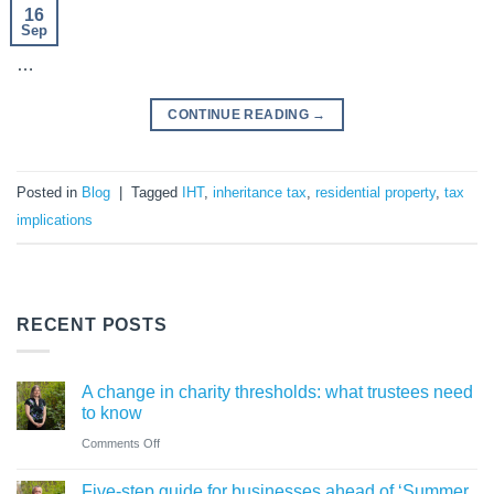
16
Sep
…
CONTINUE READING
→
Posted in
Blog
|
Tagged
IHT
,
inheritance tax
,
residential property
,
tax
implications
RECENT POSTS
A change in charity thresholds: what trustees need
to know
on
Comments Off
A
Five-step guide for businesses ahead of ‘Summer