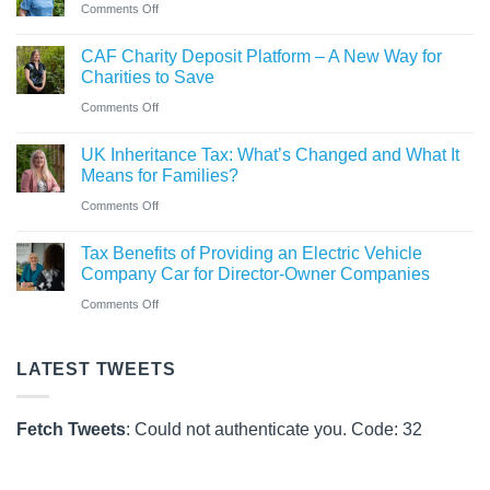
hybrid
on
Comments Off
announced
gaining
New
at
Chartered
CAF Charity Deposit Platform – A New Way for
Statutory
Saint
Accountant
Charities to Save
Sick
&
qualification
on
Comments Off
Pay
Co
CAF
Rules
UK Inheritance Tax: What’s Changed and What It
Charity
from
Means for Families?
Deposit
6
on
Comments Off
Platform
April
UK
–
Tax Benefits of Providing an Electric Vehicle
2026
Inheritance
A
Company Car for Director-Owner Companies
Tax:
New
on
Comments Off
What’s
Way
Tax
Changed
for
Benefits
LATEST TWEETS
and
Charities
of
What
to
Providing
It
Fetch Tweets
: Could not authenticate you. Code: 32
Save
an
Means
Electric
for