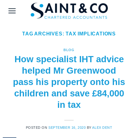
Skip
to
content
TAG ARCHIVES:
TAX IMPLICATIONS
BLOG
How specialist IHT advice
helped Mr Greenwood
pass his property onto his
children and save £84,000
in tax
POSTED ON
SEPTEMBER 16, 2020
BY
ALEX DENT