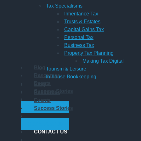
Tax Specialisms
Inheritance Tax
Trusts & Estates
Capital Gains Tax
Personal Tax
Business Tax
Property Tax Planning
Making Tax Digital
Blog
Tourism & Leisure
Resources
In-house Bookkeeping
Events
Blog
Success Stories
Resources
Events
GET STARTED
Success Stories
GET STARTED
CONTACT US