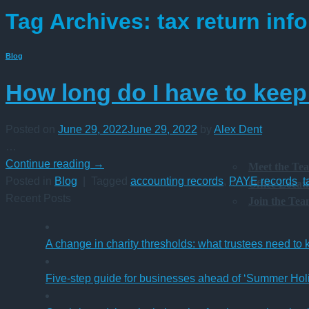
Tag Archives:
tax return inf
Blog
How long do I have to keep
Posted on
June 29, 2022
June 29, 2022
by
Alex Dent
…
Continue reading
→
Meet the Te
Posted in
Blog
|
Tagged
accounting records
,
PAYE records
,
t
Office Locat
Recent Posts
Join the Te
A change in charity thresholds: what trustees need to
Five-step guide for businesses ahead of ‘Summer Hol