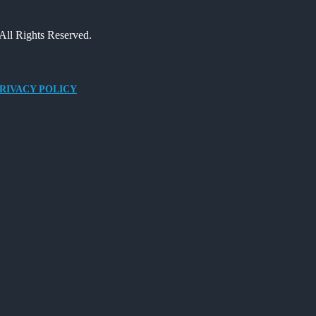
All Rights Reserved.
RIVACY POLICY