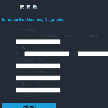
In-house Bookkeeping Diagnostic
Facebook
This field is for validation purposes and should be lef
Name
*
First
Last
Email Address
*
Mobile Number
*
Name of Business
*
CAPTCHA