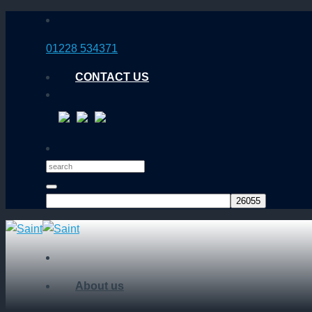
Skip
to
01228 534371
content
CONTACT US
About us