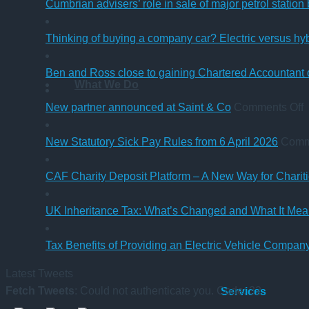
Cumbrian advisers’ role in sale of major petrol station
Thinking of buying a company car? Electric versus hy
Ben and Ross close to gaining Chartered Accountant q
What We Do
o
New partner announced at Saint & Co
Comments Off
p
New Statutory Sick Pay Rules from 6 April 2026
Comm
a
a
CAF Charity Deposit Platform – A New Way for Charit
S
UK Inheritance Tax: What’s Changed and What It Mean
Tax Benefits of Providing an Electric Vehicle Compa
Latest Tweets
Fetch Tweets
: Could not authenticate you. Code: 32
Services