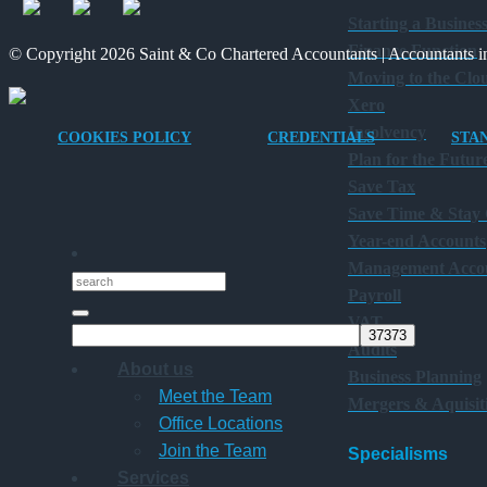
Starting a Busines
Finance Function
© Copyright 2026 Saint & Co Chartered Accountants | Accountants in
Moving to the Clo
Xero
Insolvency
COOKIES POLICY
CREDENTIALS
STA
Plan for the Futur
Save Tax
Save Time & Stay
Year-end Accounts
Management Acco
Payroll
VAT
Audits
About us
Business Planning
Meet the Team
Mergers & Aquisit
Office Locations
Join the Team
Specialisms
Services