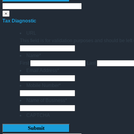
×
Tax Diagnostic
URL
This field is for validation purposes and should be lef
Name
*
First
Last
Email Address
*
Mobile Number
*
Name of Business
*
CAPTCHA