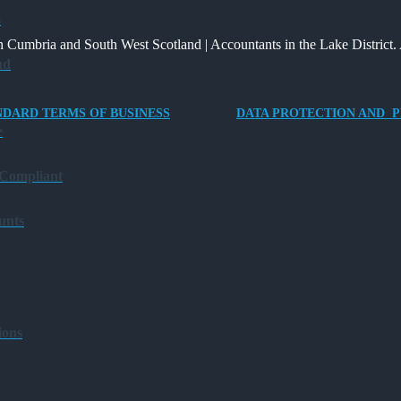
Way
and
Providing
s
for
What
an
 Cumbria and South West Scotland | Accountants in the Lake District. 
Charities
It
Electric
ud
to
Means
Vehicle
Save
for
Company
NDARD TERMS OF BUSINESS
DATA PROTECTION AND P
Families?
Car
e
for
Director-
 Compliant
Owner
Companies
unts
ions