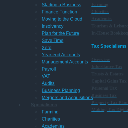
Farming
Starting a Business
Charities
Finance Function
Academies
Moving to the Cloud
Tourism & Leisur
Insolvency
In-House Bookkee
Plan for the Future
Save Time
Tax Specialisms
Xero
Year-end Accounts
Overview
Management Accounts
Inheritance Tax
Payroll
Trusts & Estates
VAT
Capital Gains Tax
Audits
Personal Tax
Business Planning
Business Tax
Mergers and Acquisitions
Property Tax Plan
Specialisms
Making Tax Digita
Farming
Charities
Academies