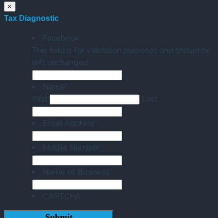
×
Tax Diagnostic
Facebook
This field is for validation purposes and should be
left unchanged.
Name
*
First
Last
Email Address
*
Mobile Number
*
Name of Business
*
CAPTCHA