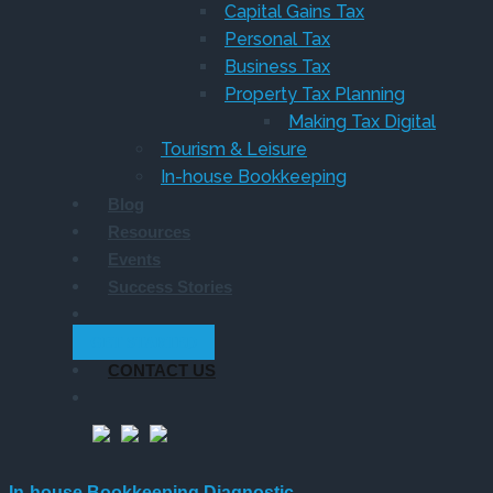
Capital Gains Tax
Personal Tax
Business Tax
Property Tax Planning
Making Tax Digital
Tourism & Leisure
In-house Bookkeeping
Blog
Resources
Events
Success Stories
GET STARTED
CONTACT US
In-house Bookkeeping Diagnostic