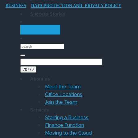
BUSINESS
DATA PROTECTION AND PRIVACY POLICY
Events
Owner
Success Stories
Companies
GET STARTED
About us
Meet the Team
Office Locations
Join the Team
Services
Starting a Business
Finance Function
Moving to the Cloud