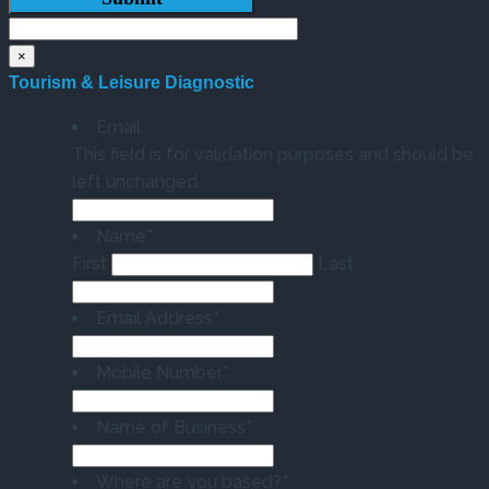
×
Tourism & Leisure Diagnostic
Email
This field is for validation purposes and should be
left unchanged.
Name
*
First
Last
Email Address
*
Mobile Number
*
Name of Business
*
Where are you based?
*