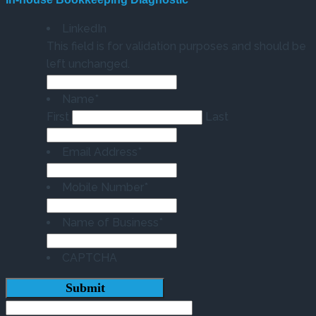
LinkedIn
This field is for validation purposes and should be
left unchanged.
Name
*
First
Last
Email Address
*
Mobile Number
*
Name of Business
*
CAPTCHA