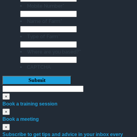
Mobile Number
*
Name of Farm
*
Type of Farm
*
Where are you based?
*
CAPTCHA
×
Book a training session
×
Book a meeting
×
Subscribe to get tips and advice in your inbox every