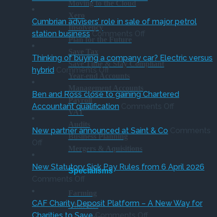
Moving to the Cloud
charity
Fiv
Xero
thresholds:
ste
Cumbrian advisers’ role in sale of major petrol
Insolvency
what
on
gui
station business
Comments Off
Plan for the Future
trustees
Cumbrian
for
Save Tax
need
advisers’
bus
Thinking of buying a company car? Electric versus
Save Time & Stay Compliant
on
to
role
ahe
hybrid
Comments Off
Year-end Accounts
Thinking
know
in
of
Management Accounts
of
sale
‘Su
Ben and Ross close to gaining Chartered
Payroll
buying
of
on
Holi
Accountant qualification
Comments Off
VAT
a
major
Ben
VA
Audits
company
petrol
and
red
New partner announced at Saint & Co
Comments
Business Planning
on
car?
station
Ross
Off
Mergers & Aquisitions
New
Electric
business
close
partner
versus
to
New Statutory Sick Pay Rules from 6 April 2026
Specialisms
announced
on
hybrid
gaining
Comments Off
at
New
Chartered
Farming
Saint
Statutory
Accountant
CAF Charity Deposit Platform – A New Way for
Charities
&
Sick
on
qualification
Charities to Save
Comments Off