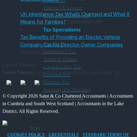
Academies
Co
Pay
CAF
Tourism & Leisure
Rules
Charity
UK Inheritance Tax: What’s Changed and What It
In-House Bookkeeping
from
Deposit
on
Means for Families?
Comments Off
6
Platform
UK
Tax Specialisms
April
–
Inheritance
Tax Benefits of Providing an Electric Vehicle
Overview
2026
A
Tax:
Company Car for Director-Owner Companies
Inheritance Tax
on
New
What’s
Comments Off
Trusts & Estates
Tax
Way
Changed
Latest Tweets
Capital Gains Tax
Benefits
for
and
: Could not authenticate you. Code: 32
Fetch Tweets
Personal Tax
of
Charities
What
Business Tax
Providing
to
It
Property Tax Planning
an
Save
Means
© Copyright 2026 Saint & Co Chartered Accountants | Accountants
Making Tax Digital
Electric
for
in Cumbria and South West Scotland | Accountants in the Lake
Vehicle
Families?
District. All Rights Reserved.
Company
Car
Blog
for
COOKIES POLICY
CREDENTIALS
STANDARD TERMS OF
Resources
Director-