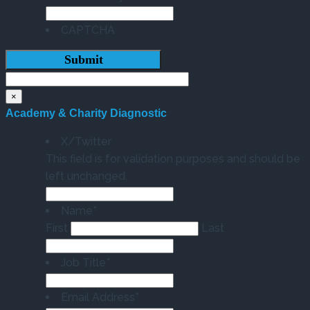
CAPTCHA
×
Academy & Charity Diagnostic
X/Twitter
This field is for validation purposes and should be
left unchanged.
Name
*
First
Last
Job Title
*
Email Address
*