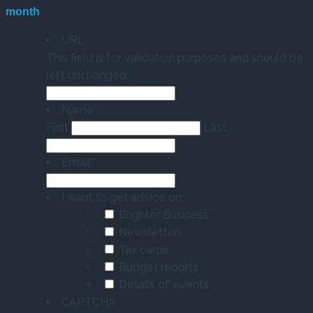
month
URL
This field is for validation purposes and should be
left unchanged.
Name
*
First
Last
Email
*
I want to get advice on:
Brighter Business
Newsletters
Tax cards
Budget reports
Details of events
CAPTCHA