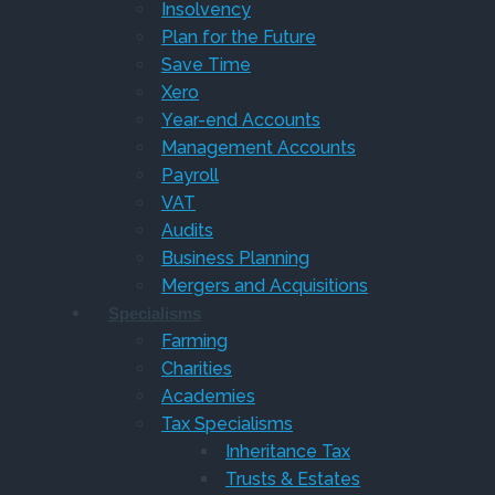
Insolvency
Plan for the Future
Save Time
Xero
Year-end Accounts
Management Accounts
Payroll
VAT
Audits
Business Planning
Mergers and Acquisitions
Specialisms
Farming
Charities
Academies
Tax Specialisms
Inheritance Tax
Trusts & Estates