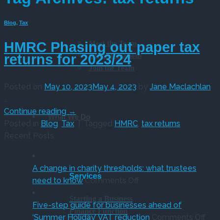
Blog
,
Tax
Meet the Team
HMRC Phasing out paper tax
Office Locations
returns for 2023/24
Join the Team
Posted on
May 10, 2023
May 4, 2023
by
Jane Maclachlan
…
Continue reading
→
What We Do
Posted in
Blog
,
Tax
|
Tagged
HMRC
,
tax returns
Recent Posts
A change in charity thresholds: what trustees
Services
on
need to know
Comments Off
A
Starting a Business
change
Five-step guide for businesses ahead of
Finance Function
in
on
‘Summer Holiday’ VAT reduction
Comments Off