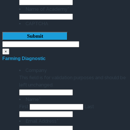
Name of Academy
*
CAPTCHA
×
Farming Diagnostic
Company
This field is for validation purposes and should be
left unchanged.
Name
*
First
Last
Email Address
*