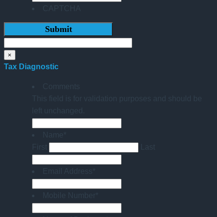
CAPTCHA
×
Tax Diagnostic
Comments
This field is for validation purposes and should be
left unchanged.
Name
*
First
Last
Email Address
*
Mobile Number
*