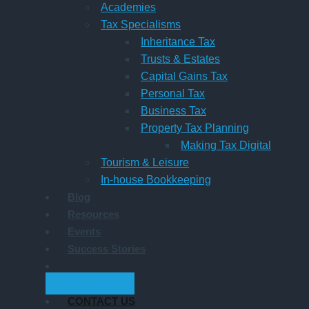
Academies
Tax Specialisms
Inheritance Tax
Trusts & Estates
Capital Gains Tax
Personal Tax
Business Tax
Property Tax Planning
Making Tax Digital
Tourism & Leisure
In-house Bookkeeping
Blog
Resources
Events
Success Stories
GET STARTED
CONTACT US