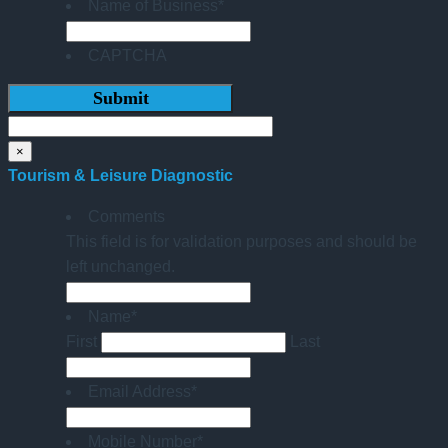
Name of Business
*
CAPTCHA
×
Tourism & Leisure Diagnostic
Comments
This field is for validation purposes and should be
left unchanged.
Name
*
First
Last
Email Address
*
Mobile Number
*