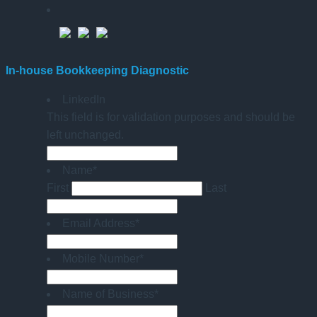
In-house Bookkeeping Diagnostic
LinkedIn
This field is for validation purposes and should be
left unchanged.
Name
*
First
Last
Email Address
*
Mobile Number
*
Name of Business
*