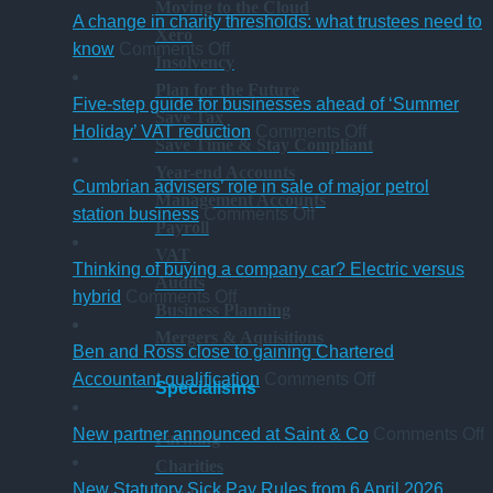
Moving to the Cloud
A change in charity thresholds: what trustees need to
Xero
on
know
Comments Off
Insolvency
A
Plan for the Future
change
Five-step guide for businesses ahead of ‘Summer
Save Tax
in
on
Holiday’ VAT reduction
Comments Off
Save Time & Stay Compliant
charity
Five-
Year-end Accounts
thresholds:
step
Cumbrian advisers’ role in sale of major petrol
Management Accounts
what
on
guide
station business
Comments Off
Payroll
trustees
Cumbrian
for
VAT
need
advisers’
businesses
Thinking of buying a company car? Electric versus
Audits
to
on
role
ahead
hybrid
Comments Off
Business Planning
know
Thinking
in
of
Mergers & Aquisitions
of
sale
‘Summer
Ben and Ross close to gaining Chartered
buying
of
Holiday’
on
Accountant qualification
Comments Off
Specialisms
a
major
VAT
Ben
company
petrol
reduction
and
o
New partner announced at Saint & Co
Comments Off
Farming
car?
station
Ross
Charities
Electric
business
close
p
New Statutory Sick Pay Rules from 6 April 2026