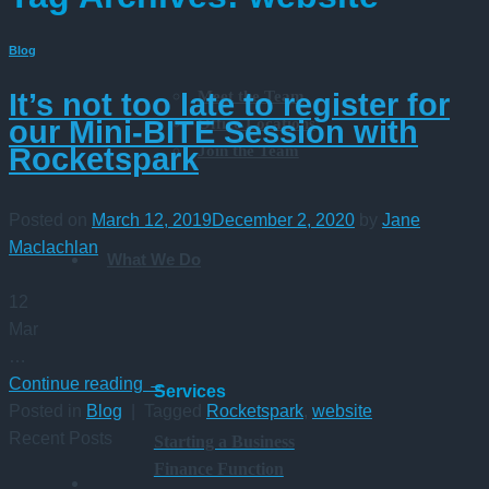
Blog
Meet the Team
It’s not too late to register for
Office Locations
our Mini-BITE Session with
Join the Team
Rocketspark
Posted on
March 12, 2019
December 2, 2020
by
Jane
Maclachlan
What We Do
12
Mar
…
Continue reading
→
Services
Posted in
Blog
|
Tagged
Rocketspark
,
website
Recent Posts
Starting a Business
Finance Function