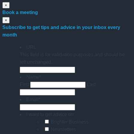
×
Book a meeting
×
Subscribe to get tips and advice in your inbox every
month
URL
This field is for validation purposes and should be
left unchanged.
Name
*
First
Last
Email
*
I want to get advice on:
Brighter Business
Newsletters