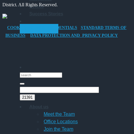
District. All Rights Reserved.
Events
Company
Success Stories
Car
for
COOKIES POLICY
CREDENTIALS
STANDARD TERMS OF
GET STARTED
Director-
BUSINESS
DATA PROTECTION AND PRIVACY POLICY
Owner
Companies
About us
Meet the Team
Office Locations
Join the Team