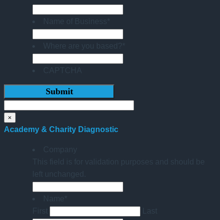
Name of Business
*
Where are you based?
*
CAPTCHA
×
Academy & Charity Diagnostic
Company
This field is for validation purposes and should be
left unchanged.
Name
*
First
Last