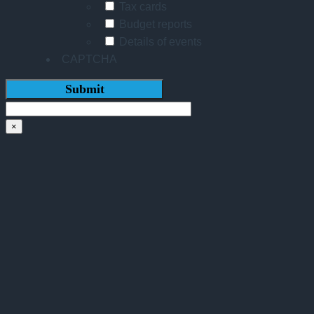
Tax cards
Budget reports
Details of events
CAPTCHA
×