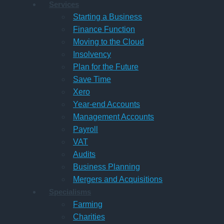
Services
Starting a Business
Finance Function
Moving to the Cloud
Insolvency
Plan for the Future
Save Time
Xero
Year-end Accounts
Management Accounts
Payroll
VAT
Audits
Business Planning
Mergers and Acquisitions
Specialisms
Farming
Charities