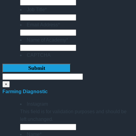
Job Title
*
Email Address
*
Name of Academy
*
CAPTCHA
×
Farming Diagnostic
Instagram
This field is for validation purposes and should be
left unchanged.
Name
*