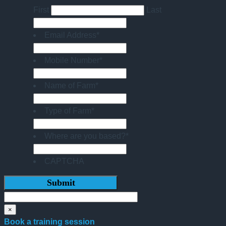
First
Last
Email Address
*
Mobile Number
*
Name of Farm
*
Type of Farm
*
Where are you based?
*
CAPTCHA
×
Book a training session