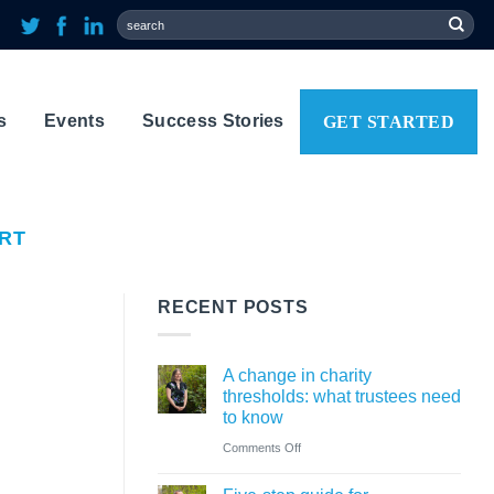
s
Events
Success Stories
GET STARTED
ORT
RECENT POSTS
A change in charity
thresholds: what trustees need
to know
on
Comments Off
A