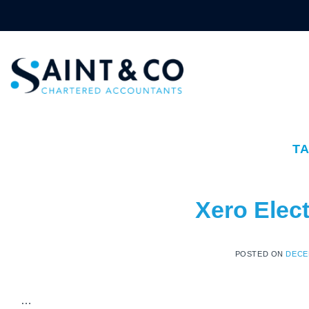
Skip
to
content
T
Xero Elect
POSTED ON
DECE
…