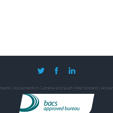
tants | Accountants in Cumbria and South West Scotland | Accountan