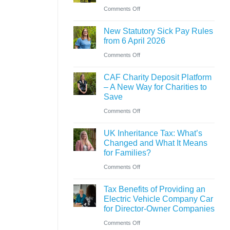
Ross
on
Comments Off
versus
close
New
hybrid
to
New Statutory Sick Pay Rules
partner
gaining
from 6 April 2026
announced
Chartered
on
Comments Off
at
Accountant
New
Saint
CAF Charity Deposit Platform
qualification
Statutory
&
– A New Way for Charities to
Sick
Save
Co
Pay
on
Comments Off
Rules
CAF
from
UK Inheritance Tax: What’s
Charity
Changed and What It Means
6
Deposit
for Families?
April
Platform
on
Comments Off
2026
–
UK
A
Tax Benefits of Providing an
Inheritance
Electric Vehicle Company Car
New
Tax:
for Director-Owner Companies
Way
What’s
on
Comments Off
for