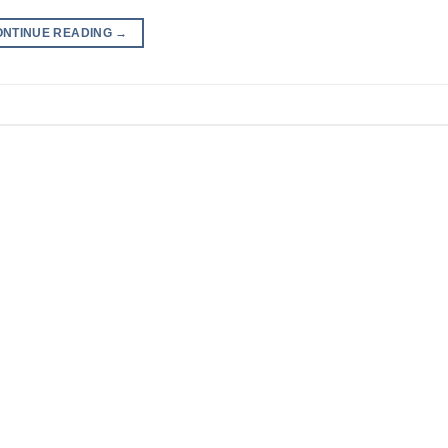
ONTINUE READING
→