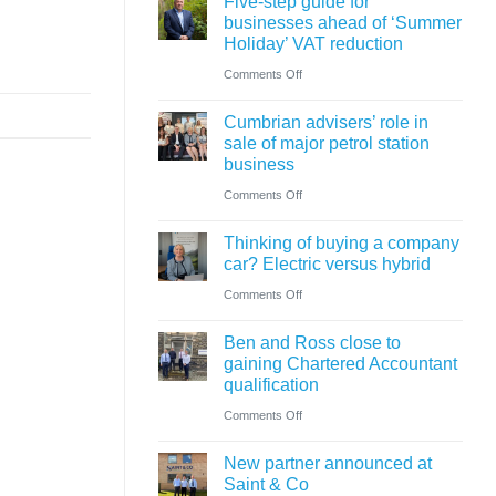
Five-step guide for
change
businesses ahead of ‘Summer
in
Holiday’ VAT reduction
charity
on
Comments Off
thresholds:
Five-
what
Cumbrian advisers’ role in
step
sale of major petrol station
trustees
guide
business
need
for
on
Comments Off
to
businesses
Cumbrian
know
ahead
Thinking of buying a company
advisers’
car? Electric versus hybrid
of
role
on
Comments Off
‘Summer
in
Thinking
Holiday’
sale
Ben and Ross close to
of
VAT
of
gaining Chartered Accountant
buying
reduction
qualification
major
a
on
Comments Off
petrol
company
Ben
station
car?
New partner announced at
and
business
Saint & Co
Electric