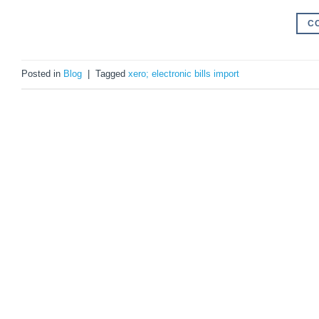
C
Posted in
Blog
|
Tagged
xero; electronic bills import