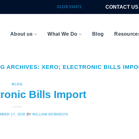
CONTACT US
01228 534371
About us
What We Do
Blog
Resource
AG ARCHIVES:
XERO; ELECTRONIC BILLS IMP
BLOG
ronic Bills Import
MBER 17, 2020
BY
WILLIAM ROBINSON