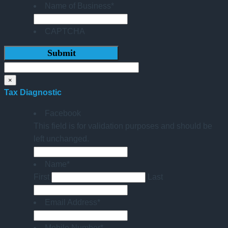
Name of Business
*
CAPTCHA
×
Tax Diagnostic
Facebook
This field is for validation purposes and should be
left unchanged.
Name
*
First
Last
Email Address
*
Mobile Number
*