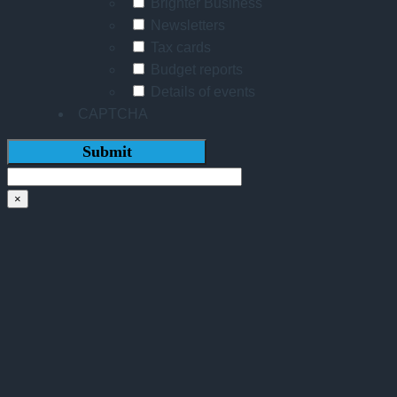
Brighter Business
Newsletters
Tax cards
Budget reports
Details of events
CAPTCHA
×