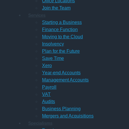
Office Locations
Join the Team
Services
Starting a Business
Finance Function
Moving to the Cloud
Insolvency
Plan for the Future
Save Time
Xero
Year-end Accounts
Management Accounts
Payroll
VAT
Audits
Business Planning
Mergers and Acquisitions
Specialisms