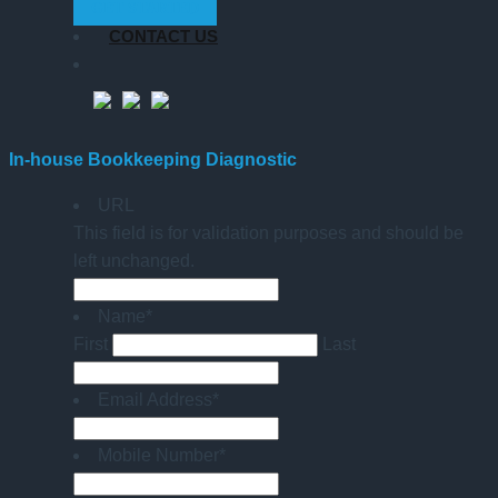
GET STARTED
CONTACT US
In-house Bookkeeping Diagnostic
URL
This field is for validation purposes and should be
left unchanged.
Name
*
First
Last
Email Address
*
Mobile Number
*