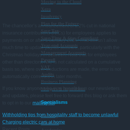
Moving to the Cloud
Xero
Insolvency
Plan for the Future
The chancellor’s announcement of a 2% cut in national
Save Tax
insurance contributions (NICs) for employees applies to
Save Time & Stay Compliant
payments on or after 6 January 2024. That doesn’t allow
Year-end Accounts
much time to update payroll software, particularly with the
Management Accounts
Christmas holidays in between. Note that for employees
Payroll
other than directors, NIC is not calculated on a cumulative
VAT
basis so, where over-deductions are made, the error is not
Audits
automatically corrected in later months.
Business Planning
If you know anyone who may benefit from our newsletters
Mergers & Aquisitions
and updates, please feel free to forward this blog or ask them
Specialisms
to opt in to our
mailing list
.
Withholding tips from hospitality staff to become unlawful
Farming
Charging electric cars at home
Charities
Recent Posts