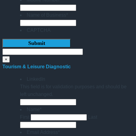
Name of Business
*
CAPTCHA
×
Tourism & Leisure Diagnostic
LinkedIn
This field is for validation purposes and should be
left unchanged.
Name
*
First
Last
Email Address
*