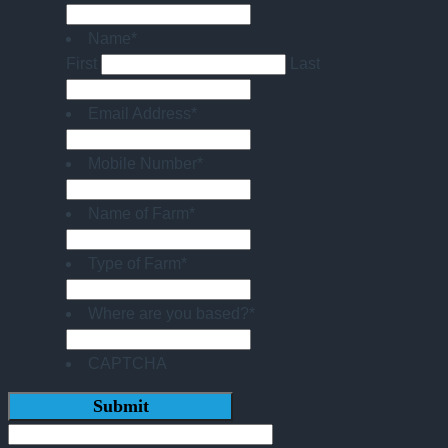
Name
*
First
Last
Email Address
*
Mobile Number
*
Name of Farm
*
Type of Farm
*
Where are you based?
*
CAPTCHA