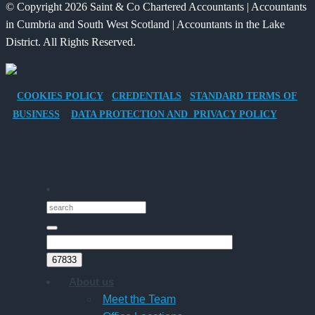
© Copyright 2026 Saint & Co Chartered Accountants | Accountants
Electric
for
in Cumbria and South West Scotland | Accountants in the Lake
Vehicle
Families?
District. All Rights Reserved.
Company
Car
for
COOKIES POLICY
CREDENTIALS
STANDARD TERMS OF
Director-
BUSINESS
DATA PROTECTION AND PRIVACY POLICY
Owner
Companies
About us
Meet the Team