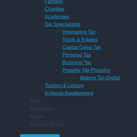
Farming
Charities
Academies
Tax Specialisms
Inheritance Tax
Trusts & Estates
Capital Gains Tax
Personal Tax
Business Tax
Property Tax Planning
Making Tax Digital
Tourism & Leisure
In-house Bookkeeping
Blog
Resources
Events
Success Stories