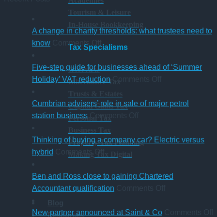
Academies
Tourism & Leisure
In-House Bookkeeping
A change in charity thresholds: what trustees need to
on
know
Comments Off
Tax Specialisms
A
change
Five-step guide for businesses ahead of ‘Summer
Overview
in
on
Holiday’ VAT reduction
Comments Off
Inheritance Tax
charity
Five-
Trusts & Estates
thresholds:
step
Cumbrian advisers’ role in sale of major petrol
Capital Gains Tax
what
on
guide
station business
Comments Off
Personal Tax
trustees
Cumbrian
for
Business Tax
need
advisers’
businesses
Thinking of buying a company car? Electric versus
Property Tax Planning
to
on
role
ahead
hybrid
Comments Off
Making Tax Digital
know
Thinking
in
of
of
sale
‘Summer
Ben and Ross close to gaining Chartered
buying
of
Holiday’
on
Accountant qualification
Comments Off
a
major
VAT
Ben
Blog
company
petrol
reduction
and
o
New partner announced at Saint & Co
Comments Off
Resources