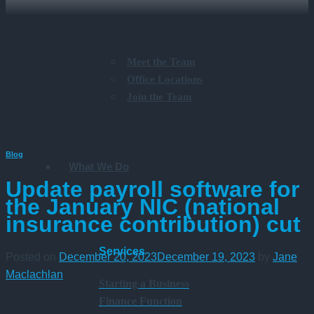
Meet the Team
Office Locations
Join the Team
Blog
What We Do
Update payroll software for
the January NIC (national
insurance contribution) cut
Services
Posted on
December 20, 2023
December 19, 2023
by
Jane
Maclachlan
Starting a Business
Finance Function