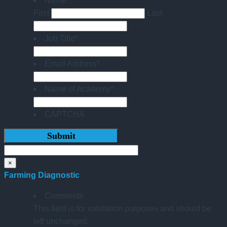
Name
*
First
Last
Job Title
*
Email Address
*
Name of Academy
*
CAPTCHA
×
Farming Diagnostic
Comments
This field is for validation purposes and should be
left unchanged.