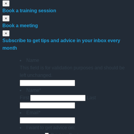
×
Book a training session
×
Book a meeting
×
Subscribe to get tips and advice in your inbox every
month
Name
This field is for validation purposes and should be
left unchanged.
Name
*
First
Last
Email
*
I want to get advice on: