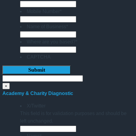
Mobile Number
*
Name of Business
*
Where are you based?
*
CAPTCHA
×
Academy & Charity Diagnostic
X/Twitter
This field is for validation purposes and should be
left unchanged.