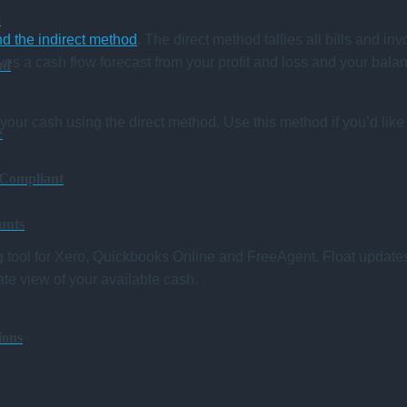
s
nd the indirect method
. The direct method tallies all bills and in
es a cash flow forecast from your profit and loss and your balanc
ud
your cash using the direct method. Use this method if you’d like 
e
 Compliant
unts
ng tool for Xero, Quickbooks Online and FreeAgent. Float update
te view of your available cash.
ions