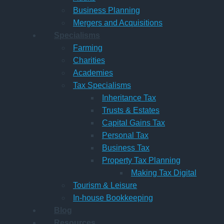
Business Planning
Mergers and Acquisitions
Specialisms
Farming
Charities
Academies
Tax Specialisms
Inheritance Tax
Trusts & Estates
Capital Gains Tax
Personal Tax
Business Tax
Property Tax Planning
Making Tax Digital
Tourism & Leisure
In-house Bookkeeping
Blog
Resources