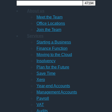
About us
Meet the Team
Office Locations
Join the Team
Services
Starting a Business
Finance Function
Moving to the Cloud
Insolvency
Plan for the Future
Save Time
Xero
Year-end Accounts
Management Accounts
Payroll
VAT
Audits