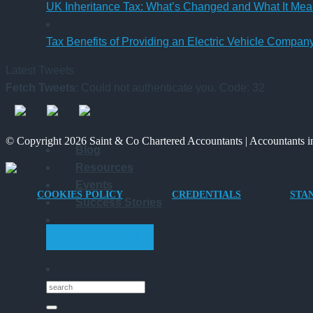
UK Inheritance Tax: What’s Changed and What It Mean
Tax Benefits of Providing an Electric Vehicle Compa
Latest Tweets
Fetch Tweets
: Could not authenticate you. Code: 32
© Copyright 2026 Saint & Co Chartered Accountants | Accountants in
Blog
Resources
Events
COOKIES POLICY
CREDENTIALS
STA
Success Stories
GET STARTED