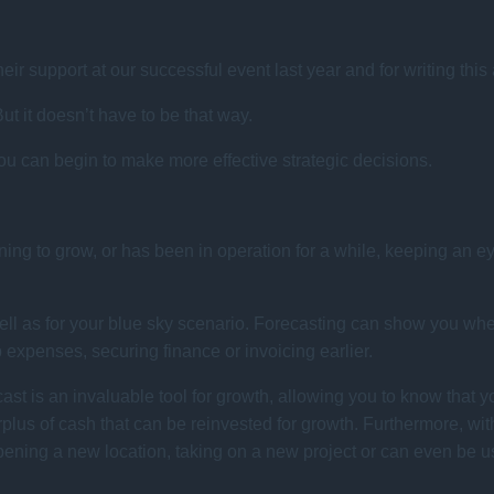
their support at our successful event last year and for writing this
t it doesn’t have to be that way.
you can begin to make more effective strategic decisions.
ning to grow, or has been in operation for a while, keeping an ey
s well as for your blue sky scenario. Forecasting can show you
p expenses, securing finance or invoicing earlier.
ast is an invaluable tool for growth, allowing you to know that y
plus of cash that can be reinvested for growth. Furthermore, wit
ening a new location, taking on a new project or can even be us