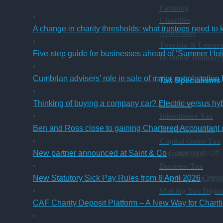
Farming
Charities
A change in charity thresholds: what trustees need to
Academies
Tourism & Leisur
Five-step guide for businesses ahead of ‘Summer Hol
In-House Bookkee
Cumbrian advisers’ role in sale of major petrol station
Tax Specialisms
Thinking of buying a company car? Electric versus hy
Overview
Inheritance Tax
Ben and Ross close to gaining Chartered Accountant q
Trusts & Estates
Capital Gains Tax
o
New partner announced at Saint & Co
Comments Off
Personal Tax
Business Tax
p
New Statutory Sick Pay Rules from 6 April 2026
Comm
Property Tax Plan
a
Making Tax Digita
a
CAF Charity Deposit Platform – A New Way for Charit
S