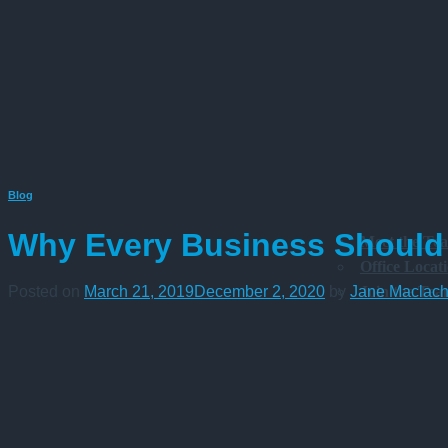
Blog
Why Every Business Should 
Meet the Te
Office Locat
Join the Te
Posted on
March 21, 2019
December 2, 2020
by
Jane Maclach