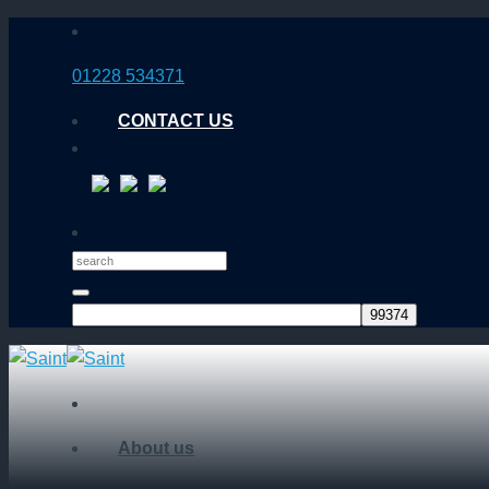
Skip
to
01228 534371
content
CONTACT US
About us