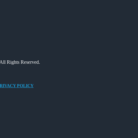
All Rights Reserved.
RIVACY POLICY