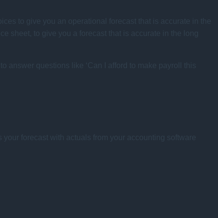
voices to give you an operational forecast that is accurate in the
e sheet, to give you a forecast that is accurate in the long
to answer questions like ‘Can I afford to make payroll this
s your forecast with actuals from your accounting software