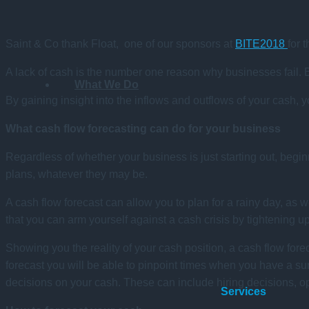
Saint & Co thank Float, one of our sponsors at
BITE2018
for 
A lack of cash is the number one reason why businesses fail. Bu
What We Do
By gaining insight into the inflows and outflows of your cash, 
What cash flow forecasting can do for your business
Regardless of whether your business is just starting out, begin
plans, whatever they may be.
A cash flow forecast can allow you to plan for a rainy day, a
that you can arm yourself against a cash crisis by tightening u
Showing you the reality of your cash position, a cash flow forec
forecast you will be able to pinpoint times when you have a sur
decisions on your cash. These can include hiring decisions, op
Services