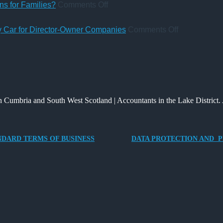
&
Pay
Charity
Accountant
on
s for Families?
Comments Off
Co
Rules
Deposit
qualification
UK
from
Platform
Inheritance
on
ny Car for Director-Owner Companies
Comments Off
6
–
Tax:
Tax
April
A
What’s
Benefits
2026
New
Changed
of
Way
and
Providing
for
What
an
 Cumbria and South West Scotland | Accountants in the Lake District. 
Charities
It
Electric
to
Means
Vehicle
Save
for
Company
NDARD TERMS OF BUSINESS
DATA PROTECTION AND P
Families?
Car
for
Director-
Owner
Companies