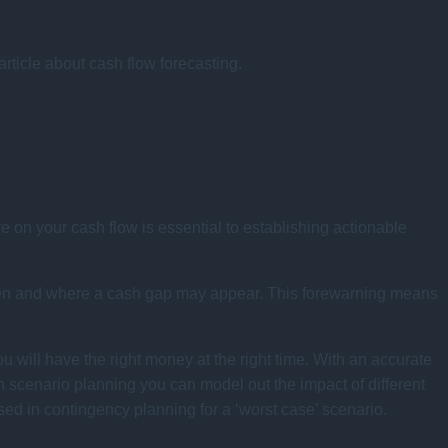
 article about cash flow forecasting.
e on your cash flow is essential to establishing actionable
 when and where a cash gap may appear. This forewarning means
ou will have the right money at the right time. With an accurate
h scenario planning you can model out the impact of different
ed in contingency planning for a ‘worst case’ scenario.