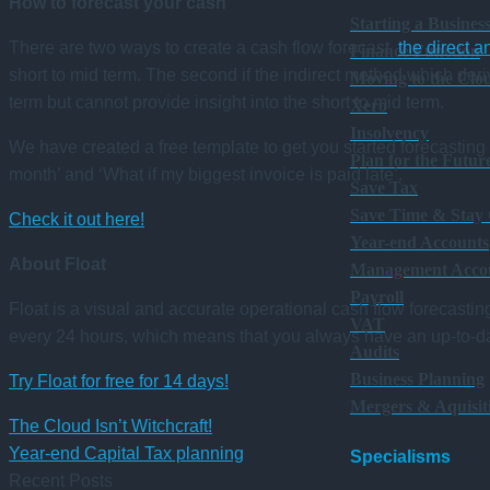
How to forecast your cash
Starting a Busines
There are two ways to create a cash flow forecast,
the direct a
Finance Function
short to mid term. The second if the indirect method which deriv
Moving to the Clo
term but cannot provide insight into the short to mid term.
Xero
Insolvency
We have created a free template to get you started forecasting 
Plan for the Futur
month’ and ‘What if my biggest invoice is paid late’.
Save Tax
Save Time & Stay
Check it out here!
Year-end Accounts
About Float
Management Acco
Payroll
Float is a visual and accurate operational cash flow forecasti
VAT
every 24 hours, which means that you always have an up-to-da
Audits
Business Planning
Try Float for free for 14 days!
Mergers & Aquisit
The Cloud Isn’t Witchcraft!
Year-end Capital Tax planning
Specialisms
Recent Posts