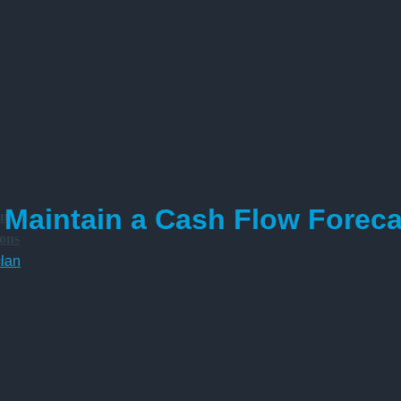
Maintain a Cash Flow Foreca
am
ions
am
lan