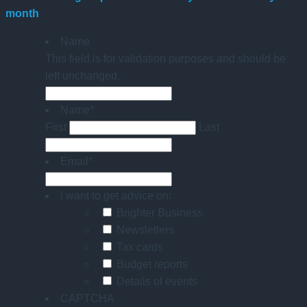
month
Name
This field is for validation purposes and should be
left unchanged.
Name
*
First
Last
Email
*
I want to get advice on:
Brighter Business
Newsletters
Tax cards
Budget reports
Details of events
CAPTCHA