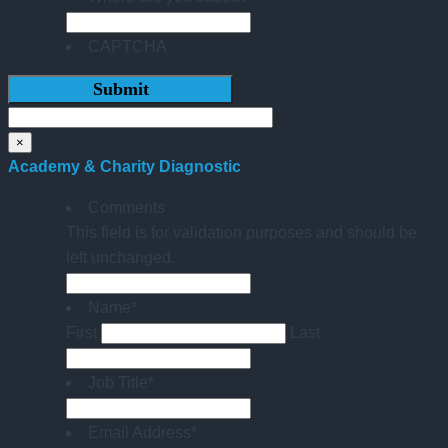
CAPTCHA
×
Academy & Charity Diagnostic
Comments
This field is for validation purposes and should be
left unchanged.
Name
*
First
Last
Job Title
*
Email Address
*