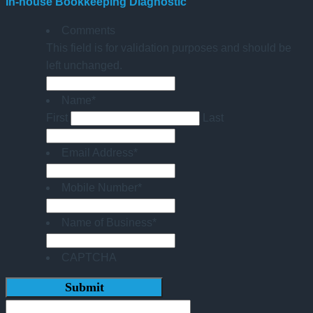
In-house Bookkeeping Diagnostic
Comments
This field is for validation purposes and should be
left unchanged.
Name
*
First
Last
Email Address
*
Mobile Number
*
Name of Business
*
CAPTCHA