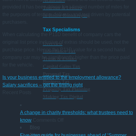
Academies
provided it has been driven for a limited number of miles for
Tourism & Leisure
the purposes of testing, delivery, and test driven by potential
In-House Bookkeeping
purchasers.
Tax Specialisms
When calculating the P11D benefit of company cars the
original list price inclusive of extras should be used, not the
Overview
purchase price. Hence the P11D value for a second hand
Inheritance Tax
company car may be significantly higher than the price paid
Trusts & Estates
for the vehicle.
Capital Gains Tax
Personal Tax
Is your business entitled to the employment allowance?
Business Tax
Salary sacrifices – get the timing right
Property Tax Planning
Recent Posts
Making Tax Digital
A change in charity thresholds: what trustees need to
on
know
Comments Off
Blog
A
Resources
change
Five-step guide for businesses ahead of ‘Summer