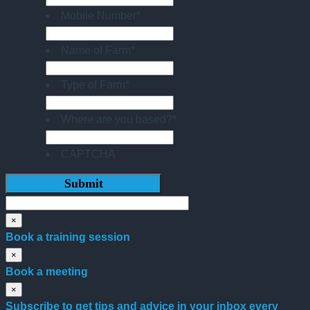
Mobile Number
*
Name of Farm
*
Type of Farm
*
Where are you based?
*
CAPTCHA
×
Book a training session
×
Book a meeting
×
Subscribe to get tips and advice in your inbox every