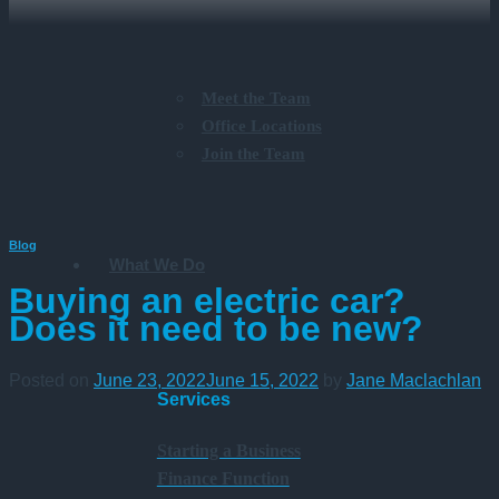
Meet the Team
Office Locations
Join the Team
Blog
What We Do
Buying an electric car?
Does it need to be new?
Posted on
June 23, 2022
June 15, 2022
by
Jane Maclachlan
Services
Starting a Business
Finance Function