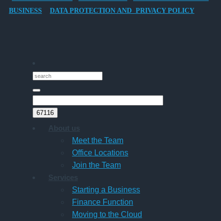
Director-
BUSINESS
DATA PROTECTION AND PRIVACY POLICY
Owner
Companies
About us
Meet the Team
Office Locations
Join the Team
Services
Starting a Business
Finance Function
Moving to the Cloud