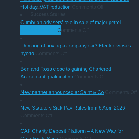
Events
in
on
Holiday’ VAT reduction
Comments Off
Success Stories
charity
Five-
thresholds:
step
Cumbrian advisers’ role in sale of major petrol
what
on
guide
GET STARTED
station business
Comments Off
trustees
Cumbrian
for
need
advisers’
businesses
Thinking of buying a company car? Electric versus
to
on
role
ahead
hybrid
Comments Off
know
Thinking
in
of
of
sale
‘Summer
Ben and Ross close to gaining Chartered
buying
of
Holiday’
on
Accountant qualification
Comments Off
a
major
VAT
Ben
company
petrol
reduction
and
o
New partner announced at Saint & Co
Comments Off
car?
station
Ross
Electric
business
close
p
New Statutory Sick Pay Rules from 6 April 2026
on
versus
to
a
Comments Off
New
hybrid
gaining
a
Statutory
Chartered
S
CAF Charity Deposit Platform – A New Way for
Sick
on
Accountant
Charities to Save
Comments Off