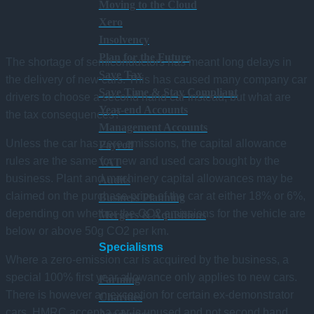
Moving to the Cloud
Xero
Insolvency
Plan for the Future
The shortage of semiconductors has meant long delays in
Save Tax
the delivery of new cars. This has caused many company car
Save Time & Stay Compliant
drivers to choose a second hand car instead, but what are
Year-end Accounts
the tax consequences?
Management Accounts
Unless the car has zero emissions, the capital allowance
Payroll
rules are the same for new and used cars bought by the
VAT
business. Plant and machinery capital allowances may be
Audits
claimed on the purchase price of the car at either 18% or 6%,
Business Planning
depending on whether the CO2 emissions for the vehicle are
Mergers & Aquisitions
below or above 50g CO2 per km.
Specialisms
Where a zero-emission car is acquired by the business, a
special 100% first year allowance only applies to new cars.
Farming
There is however an exception for certain ex-demonstrator
Charities
cars. HMRC accept a car is unused and not second hand