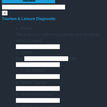
×
Tourism & Leisure Diagnostic
Phone
This field is for validation purposes and should be
left unchanged.
Name
*
First
Last
Email Address
*
Mobile Number
*
Name of Business
*
Where are you based?
*