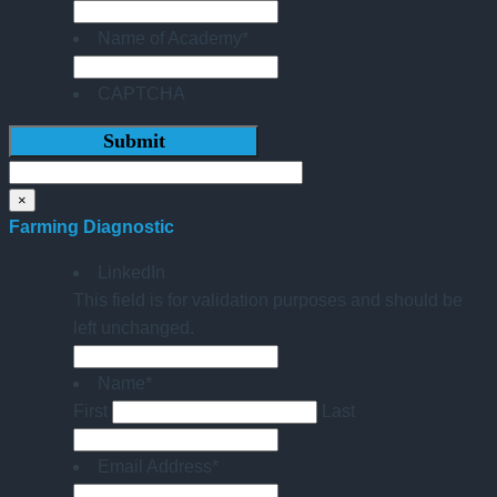
Name of Academy
*
CAPTCHA
×
Farming Diagnostic
LinkedIn
This field is for validation purposes and should be
left unchanged.
Name
*
First
Last
Email Address
*