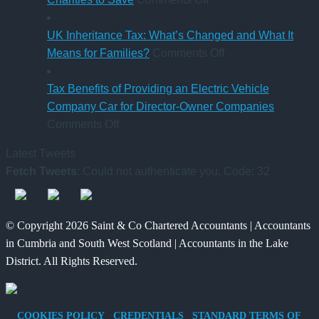
Pay
CAF
qualification
Rules
Charity
UK Inheritance Tax: What’s Changed and What It
from
Deposit
on
Means for Families?
Comments Off
6
Platform
UK
April
–
Inheritance
Tax Benefits of Providing an Electric Vehicle
2026
A
Tax:
Company Car for Director-Owner Companies
on
New
What’s
Comments Off
Tax
Way
Changed
Latest Tweets
Benefits
for
and
Fetch Tweets
: Could not authenticate you. Code: 32
of
Charities
What
Providing
to
It
an
Save
Means
© Copyright 2026 Saint & Co Chartered Accountants | Accountants
Electric
for
in Cumbria and South West Scotland | Accountants in the Lake
Vehicle
Families?
District. All Rights Reserved.
Company
Car
for
COOKIES POLICY
CREDENTIALS
STANDARD TERMS OF