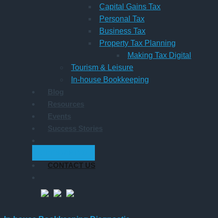
Capital Gains Tax
Personal Tax
Business Tax
Property Tax Planning
Making Tax Digital
Tourism & Leisure
In-house Bookkeeping
Blog
Resources
Events
Success Stories
GET STARTED
CONTACT US