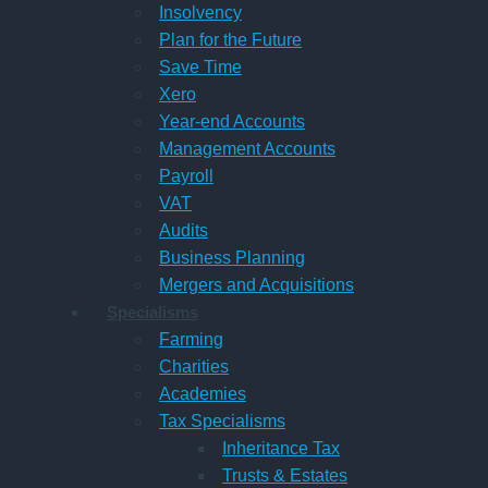
Insolvency
Plan for the Future
Save Time
Xero
Year-end Accounts
Management Accounts
Payroll
VAT
Audits
Business Planning
Mergers and Acquisitions
Specialisms
Farming
Charities
Academies
Tax Specialisms
Inheritance Tax
Trusts & Estates