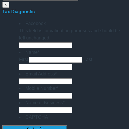
×
Tax Diagnostic
Facebook
This field is for validation purposes and should be
left unchanged.
Name
*
First
Last
Email Address
*
Mobile Number
*
Name of Business
*
CAPTCHA