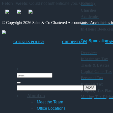
Fetch Tweets
: Could not authenticate you. Code: 32
Farming
Charities
Academies
© Copyright 2026 Saint & Co Chartered Accountants | Accountants in
Tourism & Leisur
In-House Bookkee
Tax Specialisms
COOKIES POLICY
CREDENTIALS
STA
Overview
Inheritance Tax
Trusts & Estates
Capital Gains Tax
Personal Tax
Business Tax
Property Tax Plan
About us
Making Tax Digita
Meet the Team
Office Locations