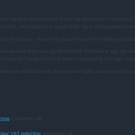
y sacrifice arrangements to give up some of their contractual s
tructured, the employee is taxed on the lower of the taxable bene
 original list price. There is no taxable benefit on employer pensi
 arrangement, they must agree with their employer to vary the em
ntractual changes have not been completed by that date, the ter
 therefore still taxable on, the previous higher salary, even thoug
on
 know
Comments Off
A
change
on
iday’ VAT reduction
Comments Off