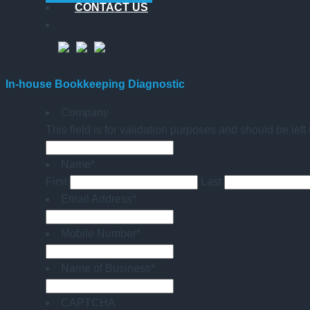
CONTACT US
In-house Bookkeeping Diagnostic
Company
This field is for validation purposes and should be lef
Name
*
First
Last
Email Address
*
Mobile Number
*
Name of Business
*
CAPTCHA