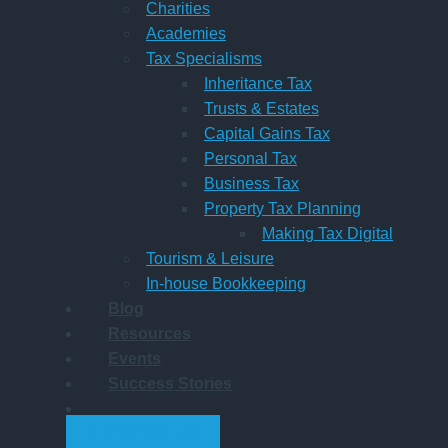
Charities
Academies
Tax Specialisms
Inheritance Tax
Trusts & Estates
Capital Gains Tax
Personal Tax
Business Tax
Property Tax Planning
Making Tax Digital
Tourism & Leisure
In-house Bookkeeping
Blog
Resources
Events
Success Stories
GET STARTED