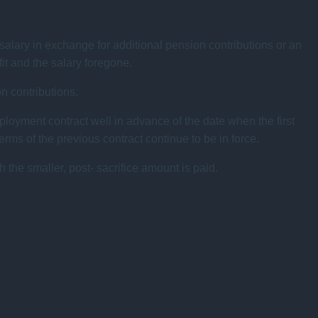
alary in exchange for additional pension contributions or an
fit and the salary foregone.
on contributions.
ployment contract well in advance of the date when the first
ms of the previous contract continue to be in force.
h the smaller, post- sacrifice amount is paid.