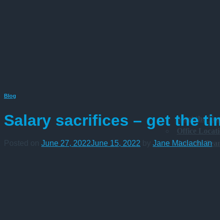
Blog
Salary sacrifices – get the ti
Meet the Te
Office Locat
Join the Te
Posted on
June 27, 2022
June 15, 2022
by
Jane Maclachlan