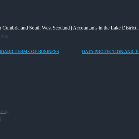
2026
New
Changed
of
Way
and
Providing
for
What
an
 Cumbria and South West Scotland | Accountants in the Lake District. 
e
Charities
It
Electric
ping
to
Means
Vehicle
Save
for
Company
NDARD TERMS OF BUSINESS
DATA PROTECTION AND P
Families?
Car
for
Director-
Owner
Companies
ning
l