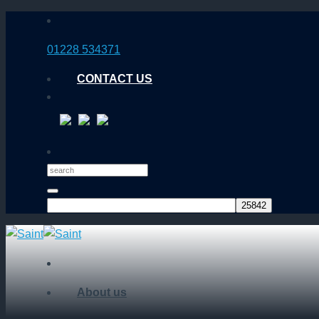
Skip
to
01228 534371
content
CONTACT US
About us