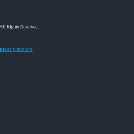
All Rights Reserved.
RIVACY POLICY