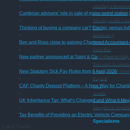
Starting a Busines
Cumbrian advisers’ role in sale of major petrol station
Finance Function
Moving to the Clo
Thinking of buying a company car? Electric versus hy
Xero
Insolvency
Ben and Ross close to gaining Chartered Accountant q
Plan for the Futur
Save Tax
o
New partner announced at Saint & Co
Comments Off
Save Time & Stay
Year-end Accounts
p
New Statutory Sick Pay Rules from 6 April 2026
Comm
Management Acco
a
Payroll
a
CAF Charity Deposit Platform – A New Way for Charit
VAT
S
Audits
UK Inheritance Tax: What’s Changed and What It Mean
Business Planning
Mergers & Aquisit
Tax Benefits of Providing an Electric Vehicle Compa
Specialisms
Latest Tweets