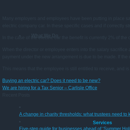
Many employers and employees have been putting in place salar
electric company car. In these specific cases and if correctly s
What We Do
In the case of the electric car the benefit is currently 2% of the
When the director or employee enters into the salary sacrifice
payment under the new arrangement is due to be made. If the co
This means that the employee is still entitled to receive, and is
Buying an electric car? Does it need to be new?
We are hiring for a Tax Senior – Carlisle Office
Recent Posts
A change in charity thresholds: what trustees need to
Services
Five-step guide for businesses ahead of ‘Summer Hol