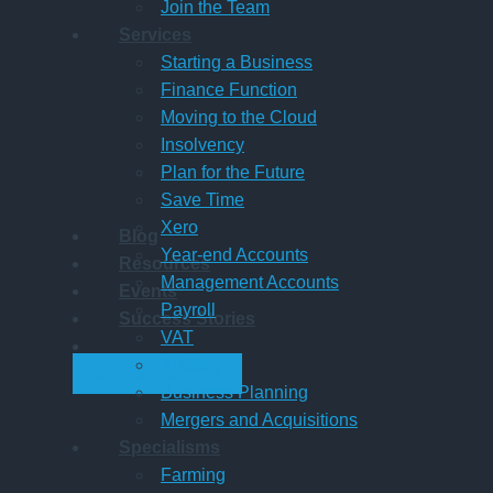
Join the Team
Services
Starting a Business
Finance Function
Moving to the Cloud
Insolvency
Plan for the Future
Save Time
Xero
Blog
Year-end Accounts
Resources
Management Accounts
Events
Payroll
Success Stories
VAT
Audits
GET STARTED
Business Planning
Mergers and Acquisitions
Specialisms
Farming