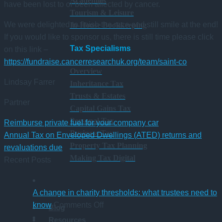
Academies
have been lost to or been affected by cancer.
Tourism & Leisure
We were delighted to finish the race and still smile at the end!
In-House Bookkeeping
If you would like to sponsor us, there is still time please click
Tax Specialisms
on this link –
https://fundraise.cancerresearchuk.org/team/saint-co
Overview
Lindsay Farrer
Inheritance Tax
Trusts & Estates
Partner
Capital Gains Tax
Personal Tax
Reimburse private fuel for your company car
Business Tax
Annual Tax on Enveloped Dwellings (ATED) returns and
Property Tax Planning
revaluations due
Making Tax Digital
Recent Posts
A change in charity thresholds: what trustees need to
on
know
Comments Off
Blog
A
Resources