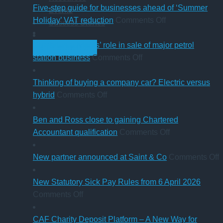
change
Five-step guide for businesses ahead of ‘Summer
Events
in
on
Holiday’ VAT reduction
Comments Off
Success Stories
charity
Five-
thresholds:
step
Cumbrian advisers’ role in sale of major petrol
GET STARTED
what
on
guide
station business
Comments Off
trustees
Cumbrian
for
need
advisers’
businesses
Thinking of buying a company car? Electric versus
to
on
role
ahead
hybrid
Comments Off
know
Thinking
in
of
of
sale
‘Summer
Ben and Ross close to gaining Chartered
buying
of
Holiday’
on
Accountant qualification
Comments Off
a
major
VAT
Ben
company
petrol
reduction
and
o
New partner announced at Saint & Co
Comments Off
car?
station
Ross
Electric
business
close
p
New Statutory Sick Pay Rules from 6 April 2026
on
versus
to
a
Comments Off
New
hybrid
gaining
a
Statutory
Chartered
S
CAF Charity Deposit Platform – A New Way for