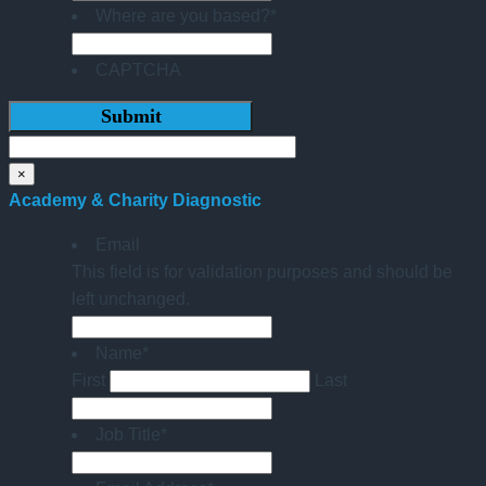
Where are you based?
*
CAPTCHA
×
Academy & Charity Diagnostic
Email
This field is for validation purposes and should be
left unchanged.
Name
*
First
Last
Job Title
*