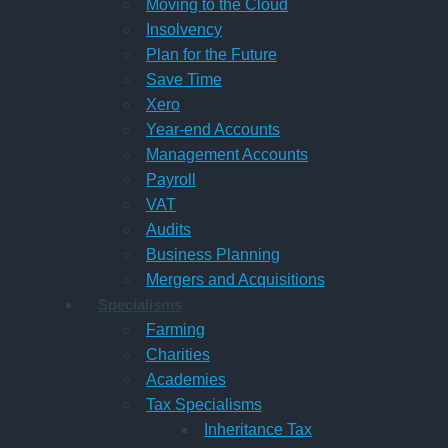
Moving to the Cloud
Insolvency
Plan for the Future
Save Time
Xero
Year-end Accounts
Management Accounts
Payroll
VAT
Audits
Business Planning
Mergers and Acquisitions
Specialisms
Farming
Charities
Academies
Tax Specialisms
Inheritance Tax