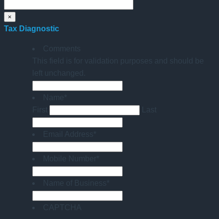
×
Tax Diagnostic
Comments
This field is for validation purposes and should be
left unchanged.
Name
*
First
Last
Email Address
*
Mobile Number
*
Name of Business
*
CAPTCHA