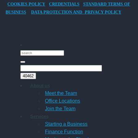
COOKIES POLICY
CREDENTIALS
STANDARD TERMS OF
Director-
BUSINESS
DATA PROTECTION AND PRIVACY POLICY
Owner
Companies
About us
Meet the Team
Office Locations
Join the Team
Services
Starting a Business
Finance Function