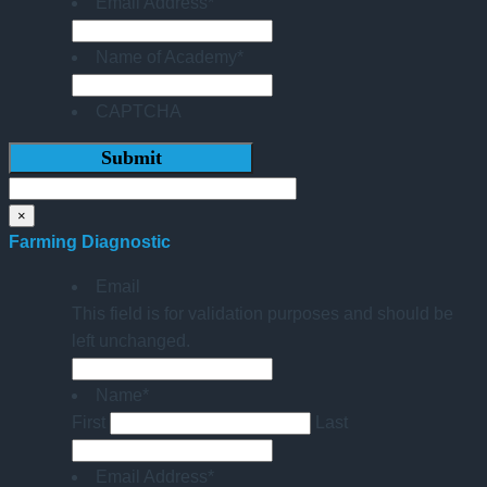
Email Address
*
Name of Academy
*
CAPTCHA
×
Farming Diagnostic
Email
This field is for validation purposes and should be
left unchanged.
Name
*
First
Last
Email Address
*