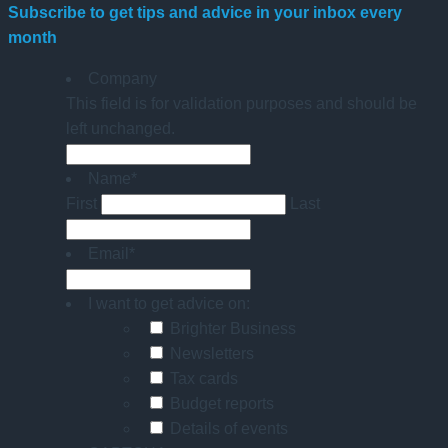
Subscribe to get tips and advice in your inbox every
month
Company
This field is for validation purposes and should be
left unchanged.
Name
*
First
Last
Email
*
I want to get advice on:
Brighter Business
Newsletters
Tax cards
Budget reports
Details of events