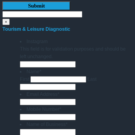
×
Tourism & Leisure Diagnostic
Instagram
This field is for validation purposes and should be
left unchanged.
Name
*
First
Last
Email Address
*
Mobile Number
*
Name of Business
*