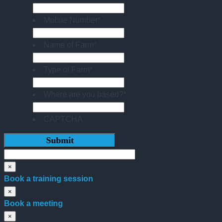
Mobile Number
*
Name of Farm
*
Type of Farm
*
Where are you based?
*
CAPTCHA
×
Book a training session
×
Book a meeting
×