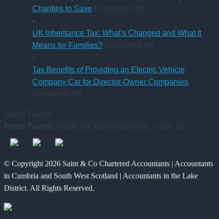
Sick
on
Accountant
Charities to Save
Comments Off
Pay
CAF
qualification
Rules
Charity
UK Inheritance Tax: What’s Changed and What It
from
Deposit
on
Means for Families?
Comments Off
6
Platform
UK
April
–
Inheritance
Tax Benefits of Providing an Electric Vehicle
2026
A
Tax:
Company Car for Director-Owner Companies
on
New
What’s
Comments Off
Tax
Way
Changed
Latest Tweets
Benefits
for
and
Fetch Tweets
: Could not authenticate you. Code: 32
of
Charities
What
Providing
to
It
an
Save
Means
© Copyright 2026 Saint & Co Chartered Accountants | Accountants
Electric
for
in Cumbria and South West Scotland | Accountants in the Lake
Vehicle
Families?
District. All Rights Reserved.
Company
Car
for