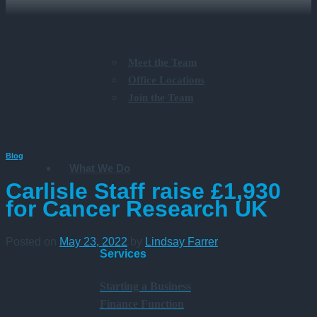
Meet the Team
Office Locations
Join the Team
Blog
What We Do
Carlisle Staff raise £1,930
for Cancer Research UK
Posted on
May 23, 2022
by
Lindsay Farrer
Services
Starting a Business
Finance Function