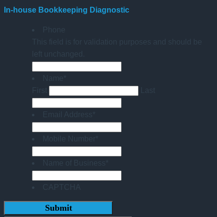
In-house Bookkeeping Diagnostic
Phone
This field is for validation purposes and should be
left unchanged.
Name
*
First
Last
Email Address
*
Mobile Number
*
Name of Business
*
CAPTCHA