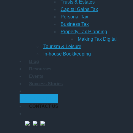
Trusts & Estates
Capital Gains Tax
Personal Tax
Business Tax
Property Tax Planning
Making Tax Digital
Tourism & Leisure
In-house Bookkeeping
Blog
Resources
Events
Success Stories
GET STARTED
CONTACT US