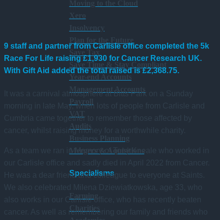
Moving to the Cloud
Xero
Insolvency
Plan for the Future
9 staff and partner from Carlisle office completed the 5k
Save Tax
Race For Life raising
£1,930
for Cancer Research UK.
Save Time & Stay Compliant
With Gift Aid added the total raised is £2,368.75.
Year-end Accounts
Management Accounts
It was a carnival atmosphere at Bitts Park on a Sunday
Payroll
morning in late May, when lots of people from Carlisle and
VAT
Cumbria came together to remember those affected by
Audits
cancer, whilst raising money for a worthwhile charity.
Business Planning
As a team we ran in Memory of Tony Kneale who worked in
Mergers & Aquisitions
our Carlisle office and sadly died in April 2022 from Cancer.
Specialisms
He was a dear friend and colleague to everyone at Saints.
We also celebrated Milena Dziewiatkowska, age 33, who
Farming
also works in our Carlisle office, who has recently beaten
Charities
cancer. As well as remembering our family and friends who